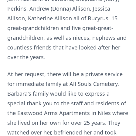
Perkins, Andrew (Donna) Allison, Jessica
Allison, Katherine Allison all of Bucyrus, 15
great-grandchildren and five great-great-
grandchildren, as well as nieces, nephews and
countless friends that have looked after her
over the years.
At her request, there will be a private service
for immediate family at All Souls Cemetery.
Barbara's family would like to express a
special thank you to the staff and residents of
the Eastwood Arms Apartments in Niles where
she lived on her own for over 25 years. They
watched over her, befriended her and took