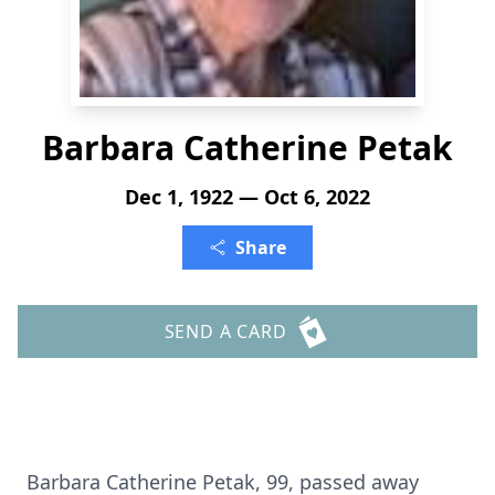
Barbara Catherine Petak
Dec 1, 1922 — Oct 6, 2022
Share
SEND A CARD
Barbara Catherine Petak, 99, passed away