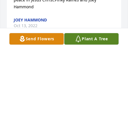
Hammond
JOEY HAMMOND
Oct 13, 2022
Send Flowers
Plant A Tree
A lot of my memories of childhood celebrations 
included  the Petaks. Picnics, birthday parties, 
holidays, even the occasional trip to swim in Lake 
Erie. Great memories. Rest in peace, Mrs. Petak. 
Sympathies from the Hammond Family (Pinky and 
Joey)
MARY (PINKY HAMMOND) RAINES
Oct 13, 2022