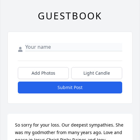
GUESTBOOK
Add Photos
Light Candle
Submit Post
So sorry for your loss. Our deepest sympathies. She 
was my godmother from many years ago. Love and 
peace in Jesus Christ.Pinky Raines and Joey 