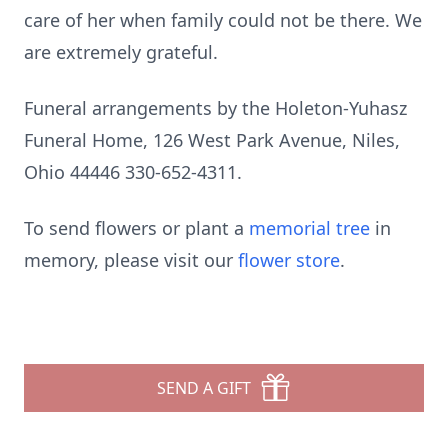
care of her when family could not be there. We
are extremely grateful.
Funeral arrangements by the Holeton-Yuhasz
Funeral Home, 126 West Park Avenue, Niles,
Ohio 44446 330-652-4311.
To send flowers or plant a
memorial tree
in
memory, please visit our
flower store
.
SEND A GIFT