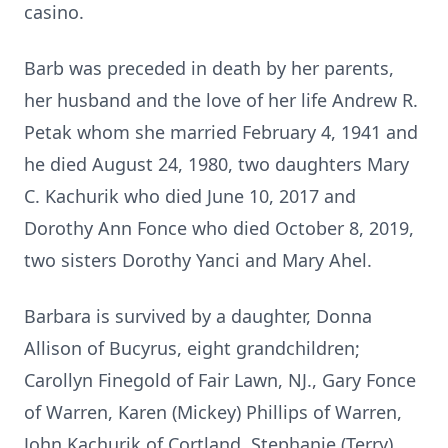
casino.
Barb was preceded in death by her parents,
her husband and the love of her life Andrew R.
Petak whom she married February 4, 1941 and
he died August 24, 1980, two daughters Mary
C. Kachurik who died June 10, 2017 and
Dorothy Ann Fonce who died October 8, 2019,
two sisters Dorothy Yanci and Mary Ahel.
Barbara is survived by a daughter, Donna
Allison of Bucyrus, eight grandchildren;
Carollyn Finegold of Fair Lawn, NJ., Gary Fonce
of Warren, Karen (Mickey) Phillips of Warren,
John Kachurik of Cortland, Stephanie (Terry)