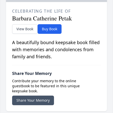
CELEBRATING THE LIFE OF
Barbara Catherine Petak
View Book
Buy Book
A beautifully bound keepsake book filled
with memories and condolences from
family and friends.
Share Your Memory
Contribute your memory to the online
guestbook to be featured in this unique
keepsake book.
Share Your Memory