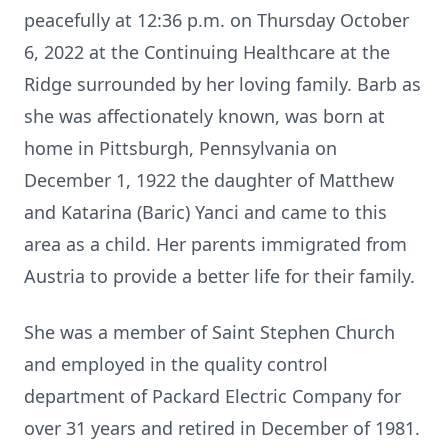
peacefully at 12:36 p.m. on Thursday October
6, 2022 at the Continuing Healthcare at the
Ridge surrounded by her loving family. Barb as
she was affectionately known, was born at
home in Pittsburgh, Pennsylvania on
December 1, 1922 the daughter of Matthew
and Katarina (Baric) Yanci and came to this
area as a child. Her parents immigrated from
Austria to provide a better life for their family.
She was a member of Saint Stephen Church
and employed in the quality control
department of Packard Electric Company for
over 31 years and retired in December of 1981.