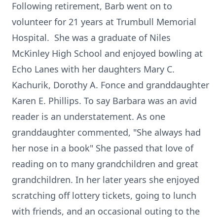
Following retirement, Barb went on to
volunteer for 21 years at Trumbull Memorial
Hospital. She was a graduate of Niles
McKinley High School and enjoyed bowling at
Echo Lanes with her daughters Mary C.
Kachurik, Dorothy A. Fonce and granddaughter
Karen E. Phillips. To say Barbara was an avid
reader is an understatement. As one
granddaughter commented, "She always had
her nose in a book" She passed that love of
reading on to many grandchildren and great
grandchildren. In her later years she enjoyed
scratching off lottery tickets, going to lunch
with friends, and an occasional outing to the