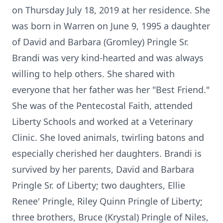
on Thursday July 18, 2019 at her residence. She
was born in Warren on June 9, 1995 a daughter
of David and Barbara (Gromley) Pringle Sr.
Brandi was very kind-hearted and was always
willing to help others. She shared with
everyone that her father was her "Best Friend."
She was of the Pentecostal Faith, attended
Liberty Schools and worked at a Veterinary
Clinic. She loved animals, twirling batons and
especially cherished her daughters. Brandi is
survived by her parents, David and Barbara
Pringle Sr. of Liberty; two daughters, Ellie
Renee' Pringle, Riley Quinn Pringle of Liberty;
three brothers, Bruce (Krystal) Pringle of Niles,