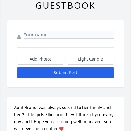
GUESTBOOK
Add Photos
Light Candle
Submit Post
Aunt Brandi was always so kind to her family and 
her 2 little girls Ellie, and Riley, I think of you every 
day and I Hope you are doing well in heaven, you 
will never be forgotten❤️