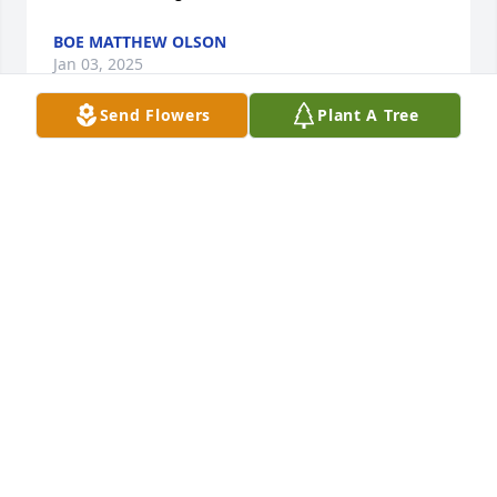
BOE MATTHEW OLSON
Jan 03, 2025
Send Flowers
Plant A Tree
Melanie Sawtelle lit a candle in memory of Brandi 
Rose Pringle
MELANIE SAWTELLE
Jul 24, 2019
I am so sorry for your loss. Brandi was such a sweet 
person. Please give Ellie a big hug from me. If there 
is anything your family needs from our Liberty 
School Family do not hesitate to ask.  Mrs. Deborah 
Walters