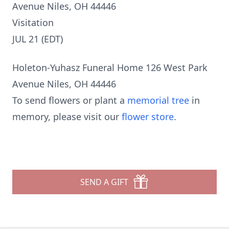
Avenue Niles, OH 44446
Visitation
JUL 21 (EDT)
Holeton-Yuhasz Funeral Home 126 West Park
Avenue Niles, OH 44446
To send flowers or plant a
memorial tree
in
memory, please visit our
flower store
.
SEND A GIFT