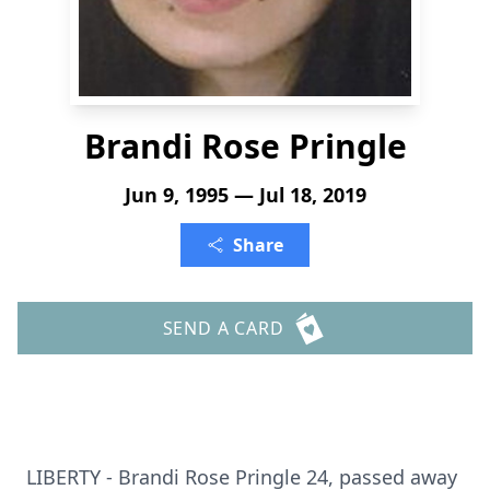
Brandi Rose Pringle
Jun 9, 1995 — Jul 18, 2019
Share
SEND A CARD
LIBERTY - Brandi Rose Pringle 24, passed away