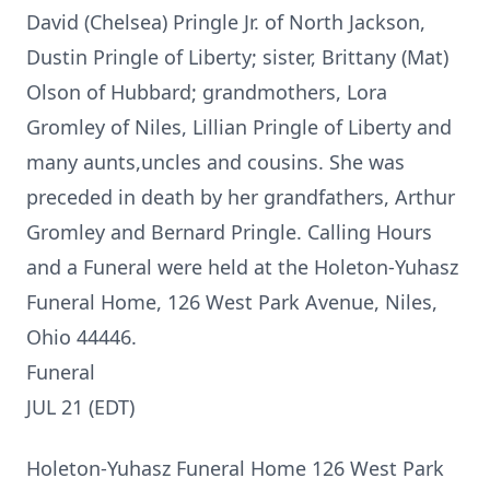
David (Chelsea) Pringle Jr. of North Jackson,
Dustin Pringle of Liberty; sister, Brittany (Mat)
Olson of Hubbard; grandmothers, Lora
Gromley of Niles, Lillian Pringle of Liberty and
many aunts,uncles and cousins. She was
preceded in death by her grandfathers, Arthur
Gromley and Bernard Pringle. Calling Hours
and a Funeral were held at the Holeton-Yuhasz
Funeral Home, 126 West Park Avenue, Niles,
Ohio 44446.
Funeral
JUL 21 (EDT)
Holeton-Yuhasz Funeral Home 126 West Park