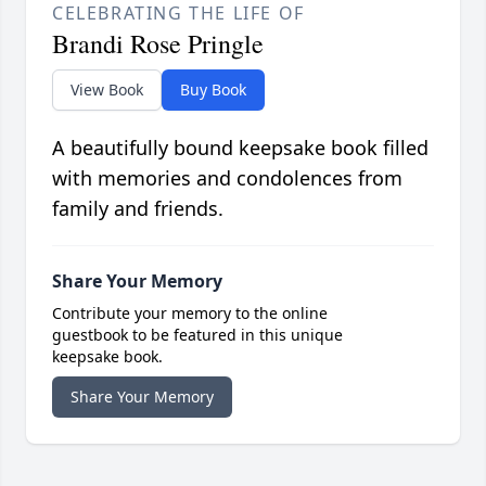
CELEBRATING THE LIFE OF
Brandi Rose Pringle
View Book
Buy Book
A beautifully bound keepsake book filled
with memories and condolences from
family and friends.
Share Your Memory
Contribute your memory to the online
guestbook to be featured in this unique
keepsake book.
Share Your Memory