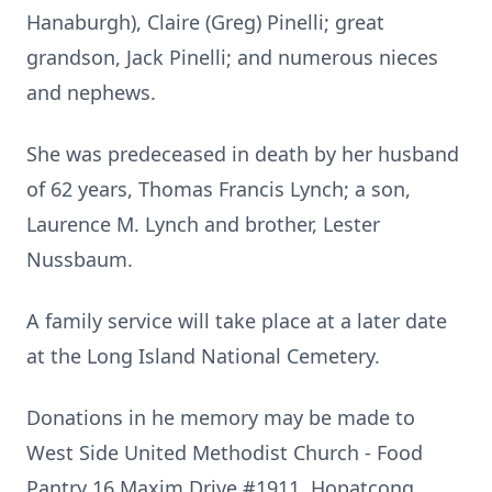
Hanaburgh), Claire (Greg) Pinelli; great
grandson, Jack Pinelli; and numerous nieces
and nephews.
She was predeceased in death by her husband
of 62 years, Thomas Francis Lynch; a son,
Laurence M. Lynch and brother, Lester
Nussbaum.
A family service will take place at a later date
at the Long Island National Cemetery.
Donations in he memory may be made to
West Side United Methodist Church - Food
Pantry 16 Maxim Drive #1911, Hopatcong,