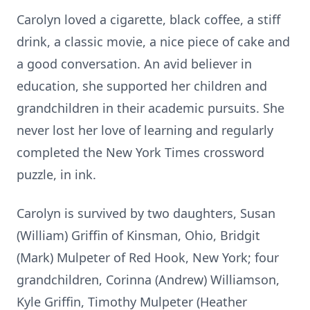
Carolyn loved a cigarette, black coffee, a stiff
drink, a classic movie, a nice piece of cake and
a good conversation. An avid believer in
education, she supported her children and
grandchildren in their academic pursuits. She
never lost her love of learning and regularly
completed the New York Times crossword
puzzle, in ink.
Carolyn is survived by two daughters, Susan
(William) Griffin of Kinsman, Ohio, Bridgit
(Mark) Mulpeter of Red Hook, New York; four
grandchildren, Corinna (Andrew) Williamson,
Kyle Griffin, Timothy Mulpeter (Heather