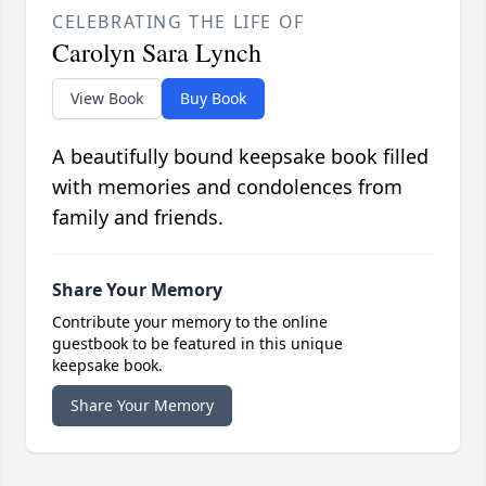
CELEBRATING THE LIFE OF
Carolyn Sara Lynch
View Book
Buy Book
A beautifully bound keepsake book filled
with memories and condolences from
family and friends.
Share Your Memory
Contribute your memory to the online
guestbook to be featured in this unique
keepsake book.
Share Your Memory