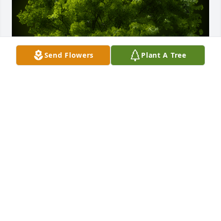
Send Flowers
Plant A Tree
A Memorial Tree was planted for Carolyn Sara Lynch

We are deeply sorry for your loss ~ the staff at 
Holeton-Yuhasz Funeral Home
Mar 01, 2023
Visits: 351