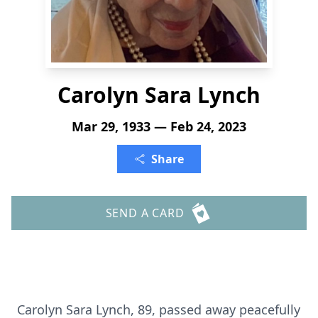
Carolyn Sara Lynch
Mar 29, 1933 — Feb 24, 2023
Share
SEND A CARD
Carolyn Sara Lynch, 89, passed away peacefully