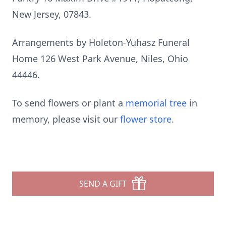
New Jersey, 07843.
Arrangements by Holeton-Yuhasz Funeral
Home 126 West Park Avenue, Niles, Ohio
44446.
To send flowers or plant a
memorial tree
in
memory, please visit our
flower store
.
SEND A GIFT