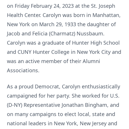
on Friday February 24, 2023 at the St. Joseph
Health Center. Carolyn was born in Manhattan,
New York on March 29, 1933 the daughter of
Jacob and Felicia (Charmatz) Nussbaum.
Carolyn was a graduate of Hunter High School
and CUNY Hunter College in New York City and
was an active member of their Alumni
Associations.
As a proud Democrat, Carolyn enthusiastically
campaigned for her party. She worked for U.S.
(D-NY) Representative Jonathan Bingham, and
on many campaigns to elect local, state and
national leaders in New York, New Jersey and