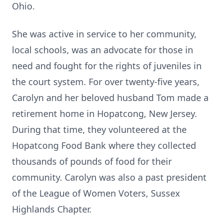
Ohio.
She was active in service to her community,
local schools, was an advocate for those in
need and fought for the rights of juveniles in
the court system. For over twenty-five years,
Carolyn and her beloved husband Tom made a
retirement home in Hopatcong, New Jersey.
During that time, they volunteered at the
Hopatcong Food Bank where they collected
thousands of pounds of food for their
community. Carolyn was also a past president
of the League of Women Voters, Sussex
Highlands Chapter.