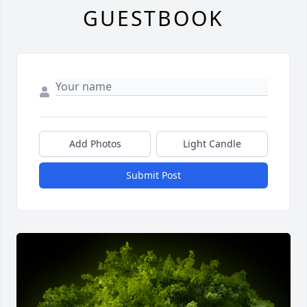
GUESTBOOK
Add Photos
Light Candle
Submit Post