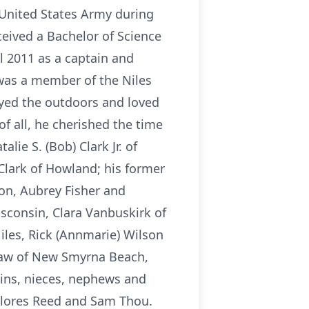
e United States Army during
eived a Bachelor of Science
l 2011 as a captain and
 was a member of the Niles
oyed the outdoors and loved
f all, he cherished the time
lie S. (Bob) Clark Jr. of
 Clark of Howland; his former
on, Aubrey Fisher and
isconsin, Clara Vanbuskirk of
Niles, Rick (Annmarie) Wilson
Shaw of New Smyrna Beach,
usins, nieces, nephews and
Delores Reed and Sam Thou.