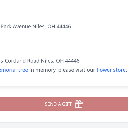
 Park Avenue Niles, OH 44446
es-Cortland Road Niles, OH 44446
morial tree
in memory, please visit our
flower store
.
SEND A GIFT