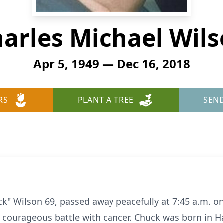
arles Michael Wil
Apr 5, 1949 — Dec 16, 2018
RS
PLANT A TREE
SEN
ck" Wilson 69, passed away peacefully at 7:45 a.m. 
, courageous battle with cancer. Chuck was born in H