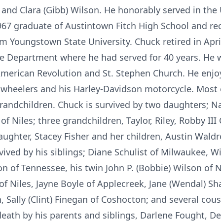
s and Clara (Gibb) Wilson. He honorably served in th
67 graduate of Austintown Fitch High School and rec
om Youngstown State University. Chuck retired in Apri
ice Department where he had served for 40 years. He
 American Revolution and St. Stephen Church. He enj
r wheelers and his Harley-Davidson motorcycle. Most o
randchildren. Chuck is survived by two daughters; Nata
Niles; three grandchildren, Taylor, Riley, Robby III
ughter, Stacey Fisher and her children, Austin Waldr
vived by his siblings; Diane Schulist of Milwaukee, W
on of Tennessee, his twin John P. (Bobbie) Wilson of 
 of Niles, Jayne Boyle of Applecreek, Jane (Wendal) 
n, Sally (Clint) Finegan of Coshocton; and several co
death by his parents and siblings, Darlene Fought, 