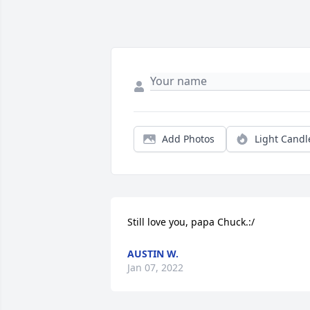
Add Photos
Light Candl
Still love you, papa Chuck.:/
AUSTIN W.
Jan 07, 2022