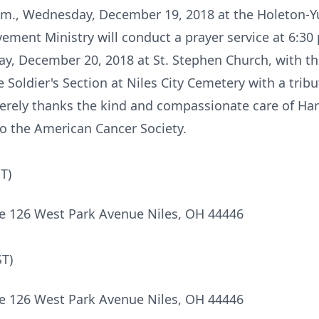
7 p.m., Wednesday, December 19, 2018 at the Holeton
ement Ministry will conduct a prayer service at 6:30
day, December 20, 2018 at St. Stephen Church, with t
the Soldier's Section at Niles City Cemetery with a tr
erely thanks the kind and compassionate care of Ha
o the American Cancer Society.
T)
e 126 West Park Avenue Niles, OH 44446
ST)
e 126 West Park Avenue Niles, OH 44446