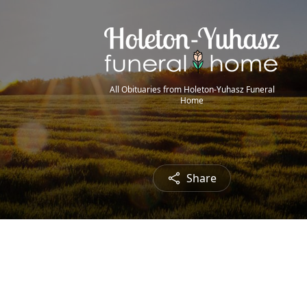
All Obituaries from Holeton-Yuhasz Funeral
Home
Share