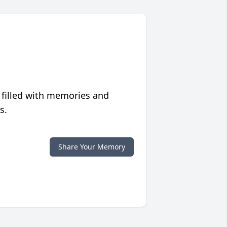
 filled with memories and
s.
Share Your Memory