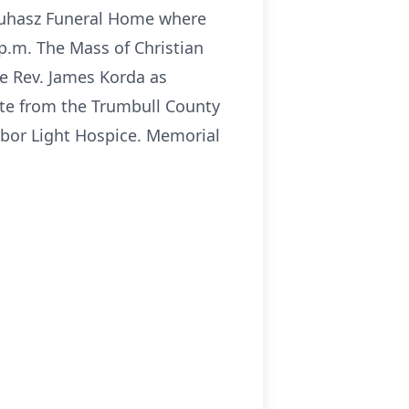
-Yuhasz Funeral Home where
 p.m. The Mass of Christian
he Rev. James Korda as
ibute from the Trumbull County
rbor Light Hospice. Memorial