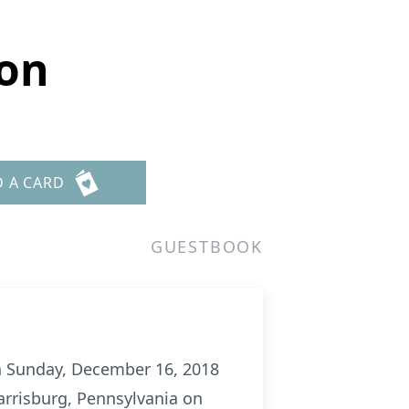
son
D A CARD
GUESTBOOK
on Sunday, December 16, 2018
arrisburg, Pennsylvania on