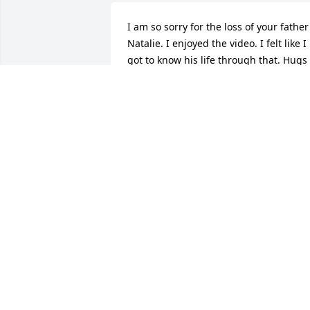
I am so sorry for the loss of your father 
Natalie. I enjoyed the video. I felt like I 
got to know his life through that. Hugs 
and Prayers. Rose Ann
ROSE MCKENZIE GORDON
Dec 19, 2018
The Telego Family extends its 
condolences to the Wilson Family on the
passing of Chuck. We thank him for his 
service as a member of the Niles Police 
Department, as a Veteran and his 
kindness and remembrance of my 
brother Tom at the time of his death thi
past February.   We pray that our Lord, 