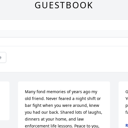
GUESTBOOK
e
Many fond memories of years ago my 
G
old friend. Never feared a night shift or 
Y
bar fight when you were around, knew 
p
you had our back. Shared lots of laughs, 
f
dinners at your home, and law 
R
enforcement life lessons. Peace to you, 