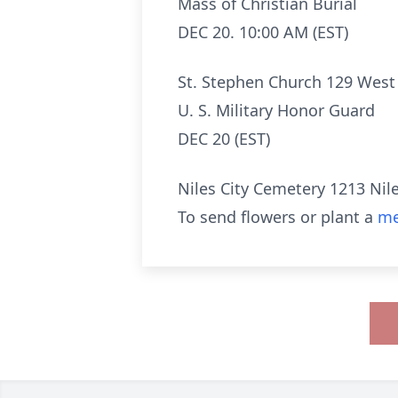
Mass of Christian Burial
DEC 20. 10:00 AM (EST)
St. Stephen Church 129 West
U. S. Military Honor Guard
DEC 20 (EST)
Niles City Cemetery 1213 Nil
To send flowers or plant a
me