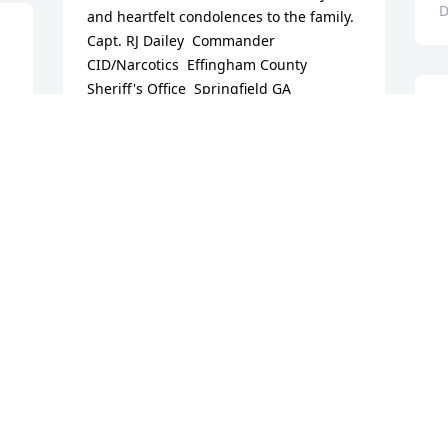
D
and heartfelt condolences to the family.   
Capt. RJ Dailey  Commander 
CID/Narcotics  Effingham County 
Sheriff's Office  Springfield GA
S
RICK DAILEY
p
Jan 02, 2019
M
S
D
Peaceful White Lilies Basket was 
purchased for the family of Charles 
 
Michael Wilson.
M
PEACEFUL WHITE LILIES BASKET
C
Dec 19, 2018
M
D
s 