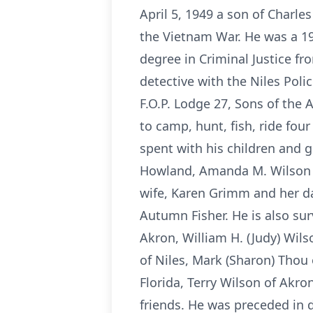
April 5, 1949 a son of Charle
the Vietnam War. He was a 19
degree in Criminal Justice fr
detective with the Niles Pol
F.O.P. Lodge 27, Sons of the
to camp, hunt, fish, ride fou
spent with his children and g
Howland, Amanda M. Wilson of 
wife, Karen Grimm and her da
Autumn Fisher. He is also sur
Akron, William H. (Judy) Wils
of Niles, Mark (Sharon) Thou
Florida, Terry Wilson of Akro
friends. He was preceded in 