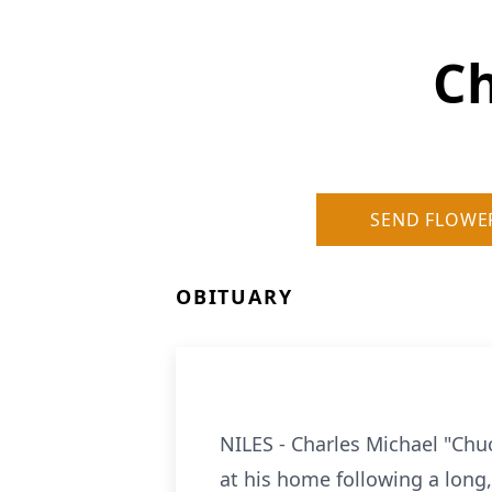
Ch
SEND FLOWE
OBITUARY
NILES - Charles Michael "Chu
at his home following a long