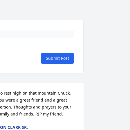
Submit Post
o rest high on that mountain Chuck. 
ou were a great friend and a great 
erson. Thoughts and prayers to your 
amily and friends. RIP my friend.
ON CLARK SR.