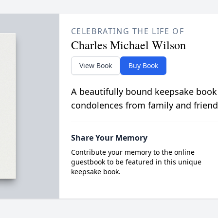
CELEBRATING THE LIFE OF
Charles Michael Wilson
View Book
Buy Book
A beautifully bound keepsake book
condolences from family and friend
Share Your Memory
Contribute your memory to the online
guestbook to be featured in this unique
keepsake book.