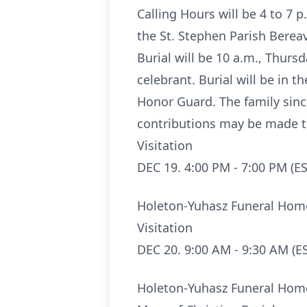
Calling Hours will be 4 to 
the St. Stephen Parish Bereav
Burial will be 10 a.m., Thurs
celebrant. Burial will be in 
Honor Guard. The family sinc
contributions may be made t
Visitation
DEC 19. 4:00 PM - 7:00 PM (ES
Holeton-Yuhasz Funeral Hom
Visitation
DEC 20. 9:00 AM - 9:30 AM (E
Holeton-Yuhasz Funeral Hom