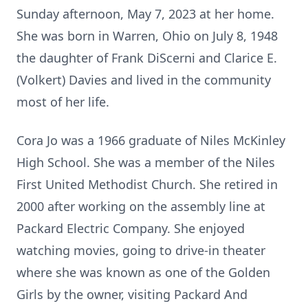
Sunday afternoon, May 7, 2023 at her home.
She was born in Warren, Ohio on July 8, 1948
the daughter of Frank DiScerni and Clarice E.
(Volkert) Davies and lived in the community
most of her life.
Cora Jo was a 1966 graduate of Niles McKinley
High School. She was a member of the Niles
First United Methodist Church. She retired in
2000 after working on the assembly line at
Packard Electric Company. She enjoyed
watching movies, going to drive-in theater
where she was known as one of the Golden
Girls by the owner, visiting Packard And