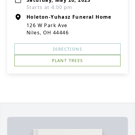
Saturday, May 20, 2023
Starts at 4:00 pm
Holeton-Yuhasz Funeral Home
126 W Park Ave
Niles, OH 44446
DIRECTIONS
PLANT TREES