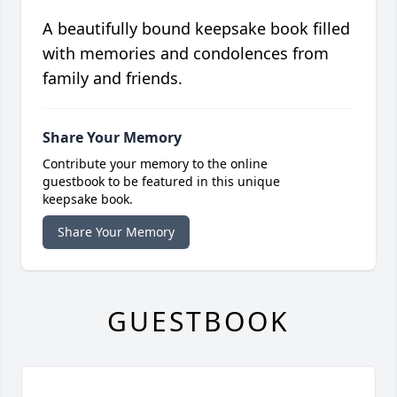
A beautifully bound keepsake book filled
with memories and condolences from
family and friends.
Share Your Memory
Contribute your memory to the online
guestbook to be featured in this unique
keepsake book.
Share Your Memory
GUESTBOOK