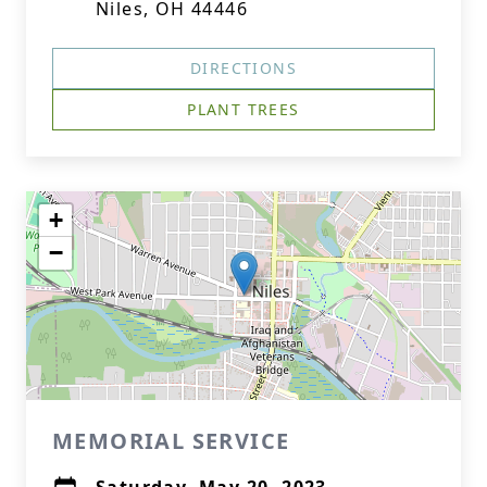
Niles, OH 44446
DIRECTIONS
PLANT TREES
+
−
MEMORIAL SERVICE