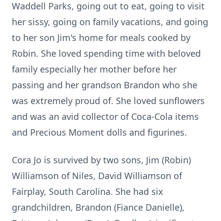
Waddell Parks, going out to eat, going to visit
her sissy, going on family vacations, and going
to her son Jim's home for meals cooked by
Robin. She loved spending time with beloved
family especially her mother before her
passing and her grandson Brandon who she
was extremely proud of. She loved sunflowers
and was an avid collector of Coca-Cola items
and Precious Moment dolls and figurines.
Cora Jo is survived by two sons, Jim (Robin)
Williamson of Niles, David Williamson of
Fairplay, South Carolina. She had six
grandchildren, Brandon (Fiance Danielle),