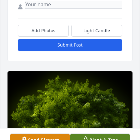
Add Photos
Light Candle
Submit Post
Send Flowers
Plant A Tree