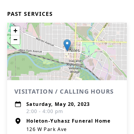
PAST SERVICES
+
−
VISITATION / CALLING HOURS
Saturday, May 20, 2023
2:00 - 4:00 pm
Holeton-Yuhasz Funeral Home
126 W Park Ave