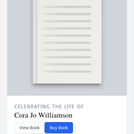
CELEBRATING THE LIFE OF
Cora Jo Williamson
View Book
Buy Book