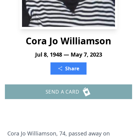
Cora Jo Williamson
Jul 8, 1948 — May 7, 2023
Share
SEND A CARD
Cora Jo Williamson, 74, passed away on