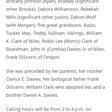
Brittany Johnson (Ryan), Bradley (significant
other Brooke), Dakota Williamson, Rebekah
Mills (significant other Justin), Dalton Wolf
(wife Morgan); five great grandsons, Kazio,
Tucker, Max, Teddy, Sullivan; siblings, William
K. Clark of Niles, Robin Lee (Morris) Clark of
Boardman, John H. (Cynthia) Davies Sr of Niles,
Frank DiScerni of Oregon.
She was preceded by her parents; her mother
Clarice E. Davies; her biological father Frank
DiScerni; William Clark who adopted her, and a
brother Daniel A. Davies.
Calling hours will be from 2 to 4 p.m. on