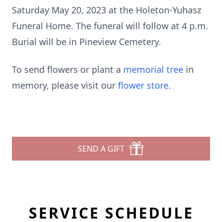
Saturday May 20, 2023 at the Holeton-Yuhasz
Funeral Home. The funeral will follow at 4 p.m.
Burial will be in Pineview Cemetery.
To send flowers or plant a
memorial tree
in
memory, please visit our
flower store
.
SEND A GIFT
SERVICE SCHEDULE