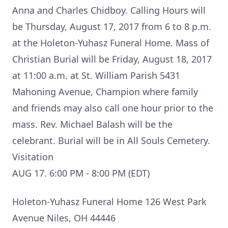
Anna and Charles Chidboy. Calling Hours will
be Thursday, August 17, 2017 from 6 to 8 p.m.
at the Holeton-Yuhasz Funeral Home. Mass of
Christian Burial will be Friday, August 18, 2017
at 11:00 a.m. at St. William Parish 5431
Mahoning Avenue, Champion where family
and friends may also call one hour prior to the
mass. Rev. Michael Balash will be the
celebrant. Burial will be in All Souls Cemetery.
Visitation
AUG 17. 6:00 PM - 8:00 PM (EDT)
Holeton-Yuhasz Funeral Home 126 West Park
Avenue Niles, OH 44446