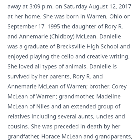
away at 3:09 p.m. on Saturday August 12, 2017
at her home. She was born in Warren, Ohio on
September 17, 1995 the daughter of Rory R.
and Annemarie (Chidboy) McLean. Danielle
was a graduate of Brecksville High School and
enjoyed playing the cello and creative writing.
She loved all types of animals. Danielle is
survived by her parents, Rory R. and
Annemarie McLean of Warren; brother, Corey
McLean of Warren; grandmother, Madeline
McLean of Niles and an extended group of
relatives including several aunts, uncles and
cousins. She was preceded in death by her
grandfather, Horace McLean and grandparents,