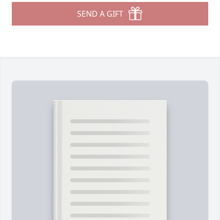
SEND A GIFT