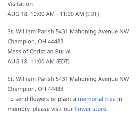
Visitation
AUG 18. 10:00 AM - 11:00 AM (EDT)
St. William Parish 5431 Mahoning Avenue NW
Champion, OH 44483
Mass of Christian Burial
AUG 18. 11:00 AM (EDT)
St. William Parish 5431 Mahoning Avenue NW
Champion, OH 44483
To send flowers or plant a
memorial tree
in
memory, please visit our
flower store
.