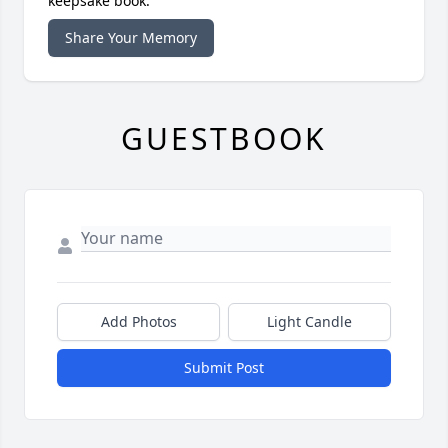
keepsake book.
Share Your Memory
GUESTBOOK
Add Photos
Light Candle
Submit Post