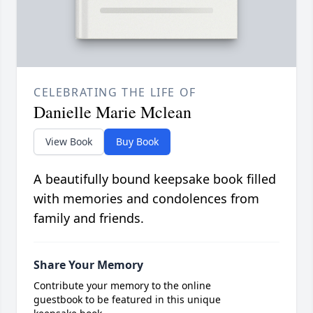
CELEBRATING THE LIFE OF
Danielle Marie Mclean
View Book
Buy Book
A beautifully bound keepsake book filled
with memories and condolences from
family and friends.
Share Your Memory
Contribute your memory to the online
guestbook to be featured in this unique