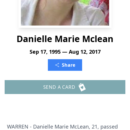
Danielle Marie Mclean
Sep 17, 1995 — Aug 12, 2017
Share
SEND A CARD
WARREN - Danielle Marie McLean, 21, passed