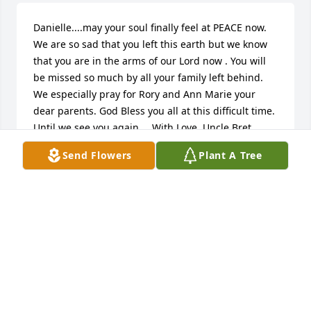
Danielle....may your soul finally feel at PEACE now. 
We are so sad that you left this earth but we know 
that you are in the arms of our Lord now . You will 
be missed so much by all your family left behind. 
We especially pray for Rory and Ann Marie your 
dear parents. God Bless you all at this difficult time. 
Until we see you again.....With Love, Uncle Bret, 
Aunt Rosemary , Dustin and Carly Opalka
Send Flowers
Plant A Tree
ROSEMARY OPALKA-MCLEAN
Aug 19, 2017
The Milans family is so sorry for your loss, all of our 
thoughts and prayers go to Danielle and her family.
BILL MILANS