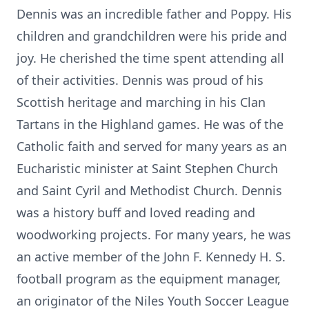
Dennis was an incredible father and Poppy. His
children and grandchildren were his pride and
joy. He cherished the time spent attending all
of their activities. Dennis was proud of his
Scottish heritage and marching in his Clan
Tartans in the Highland games. He was of the
Catholic faith and served for many years as an
Eucharistic minister at Saint Stephen Church
and Saint Cyril and Methodist Church. Dennis
was a history buff and loved reading and
woodworking projects. For many years, he was
an active member of the John F. Kennedy H. S.
football program as the equipment manager,
an originator of the Niles Youth Soccer League