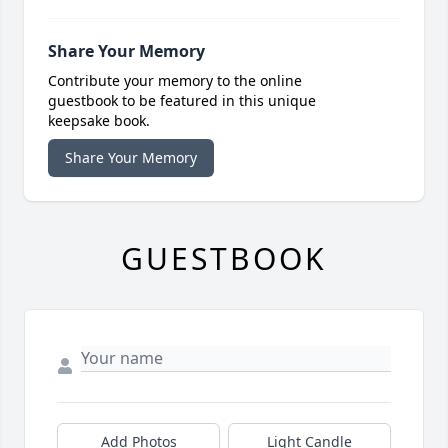
Share Your Memory
Contribute your memory to the online
guestbook to be featured in this unique
keepsake book.
Share Your Memory
GUESTBOOK
Add Photos
Light Candle