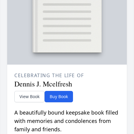
CELEBRATING THE LIFE OF
Dennis J. Mcelfresh
View Book
Buy Book
A beautifully bound keepsake book filled
with memories and condolences from
family and friends.