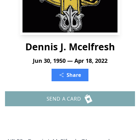
Dennis J. Mcelfresh
Jun 30, 1950 — Apr 18, 2022
Share
SEND A CARD