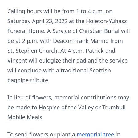
Calling hours will be from 1 to 4 p.m. on
Saturday April 23, 2022 at the Holeton-Yuhasz
Funeral Home. A Service of Christian Burial will
be at 2 p.m. with Deacon Frank Marino from
St. Stephen Church. At 4 p.m. Patrick and
Vincent will eulogize their dad and the service
will conclude with a traditional Scottish
bagpipe tribute.
In lieu of flowers, memorial contributions may
be made to Hospice of the Valley or Trumbull
Mobile Meals.
To send flowers or plant a
memorial tree
in