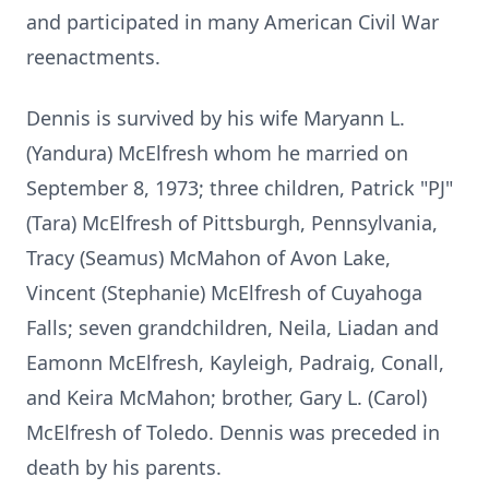
and participated in many American Civil War
reenactments.
Dennis is survived by his wife Maryann L.
(Yandura) McElfresh whom he married on
September 8, 1973; three children, Patrick "PJ"
(Tara) McElfresh of Pittsburgh, Pennsylvania,
Tracy (Seamus) McMahon of Avon Lake,
Vincent (Stephanie) McElfresh of Cuyahoga
Falls; seven grandchildren, Neila, Liadan and
Eamonn McElfresh, Kayleigh, Padraig, Conall,
and Keira McMahon; brother, Gary L. (Carol)
McElfresh of Toledo. Dennis was preceded in
death by his parents.