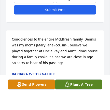
Submit Post
Condolences to the entire McElfresh family. Dennis 
was my moms (Mary Jane) cousin-I believe we 
played together at Uncle Ray and Aunt Ednas house 
during a family cookout since we are close in age. 
So sorry to hear of his passing!
BARBARA (VEITS) GAEHLE
Apr 26, 2022
Send Flowers
Plant A Tree
Maryann, so sorry to read of Denniss passing. Our 
thoughts and prayers are with you and your family