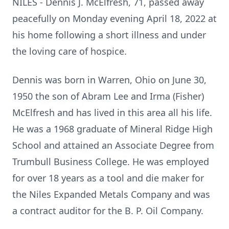
NILES - Dennis J. McElfresh, 71, passed away
peacefully on Monday evening April 18, 2022 at
his home following a short illness and under
the loving care of hospice.
Dennis was born in Warren, Ohio on June 30,
1950 the son of Abram Lee and Irma (Fisher)
McElfresh and has lived in this area all his life.
He was a 1968 graduate of Mineral Ridge High
School and attained an Associate Degree from
Trumbull Business College. He was employed
for over 18 years as a tool and die maker for
the Niles Expanded Metals Company and was
a contract auditor for the B. P. Oil Company.