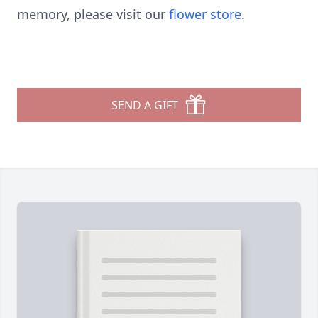
memory, please visit our
flower store
.
SEND A GIFT