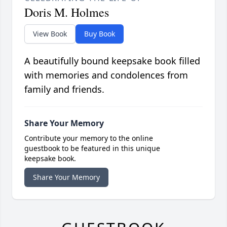
Doris M. Holmes
View Book
Buy Book
A beautifully bound keepsake book filled
with memories and condolences from
family and friends.
Share Your Memory
Contribute your memory to the online
guestbook to be featured in this unique
keepsake book.
Share Your Memory