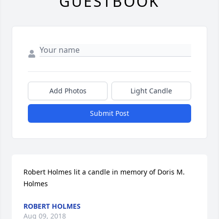
GUESTBOOK
Add Photos
Light Candle
Submit Post
Robert Holmes lit a candle in memory of Doris M. 
Holmes
ROBERT HOLMES
Aug 09, 2018