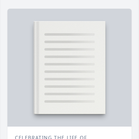
CELEBRATING THE LIFE OF