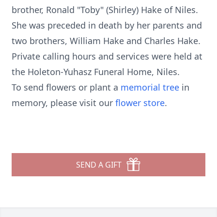
brother, Ronald "Toby" (Shirley) Hake of Niles.
She was preceded in death by her parents and
two brothers, William Hake and Charles Hake.
Private calling hours and services were held at
the Holeton-Yuhasz Funeral Home, Niles.
To send flowers or plant a
memorial tree
in
memory, please visit our
flower store
.
SEND A GIFT