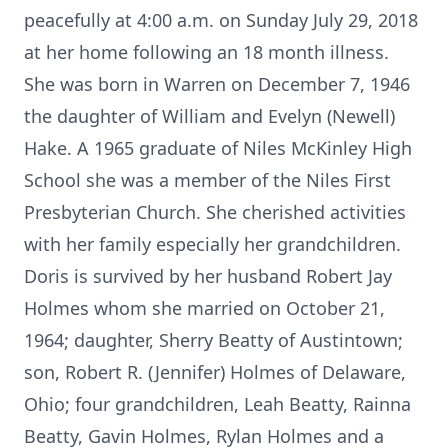
peacefully at 4:00 a.m. on Sunday July 29, 2018
at her home following an 18 month illness.
She was born in Warren on December 7, 1946
the daughter of William and Evelyn (Newell)
Hake. A 1965 graduate of Niles McKinley High
School she was a member of the Niles First
Presbyterian Church. She cherished activities
with her family especially her grandchildren.
Doris is survived by her husband Robert Jay
Holmes whom she married on October 21,
1964; daughter, Sherry Beatty of Austintown;
son, Robert R. (Jennifer) Holmes of Delaware,
Ohio; four grandchildren, Leah Beatty, Rainna
Beatty, Gavin Holmes, Rylan Holmes and a