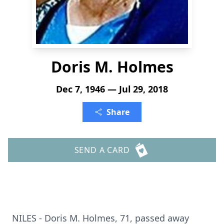
Doris M. Holmes
Dec 7, 1946 — Jul 29, 2018
Share
SEND A CARD
NILES - Doris M. Holmes, 71, passed away