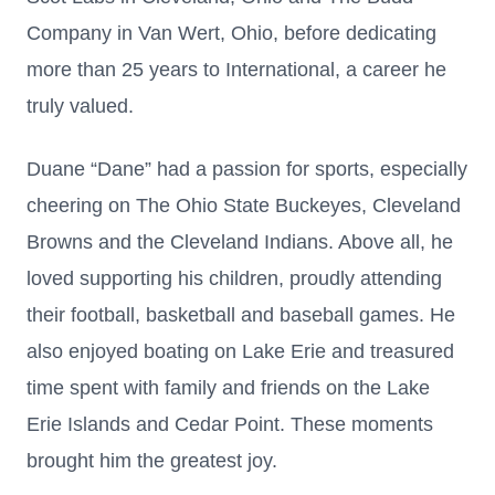
Company in Van Wert, Ohio, before dedicating
more than 25 years to International, a career he
truly valued.
Duane “Dane” had a passion for sports, especially
cheering on The Ohio State Buckeyes, Cleveland
Browns and the Cleveland Indians. Above all, he
loved supporting his children, proudly attending
their football, basketball and baseball games. He
also enjoyed boating on Lake Erie and treasured
time spent with family and friends on the Lake
Erie Islands and Cedar Point. These moments
brought him the greatest joy.