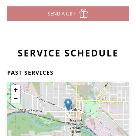
SEND A GIFT
SERVICE SCHEDULE
PAST SERVICES
+
−