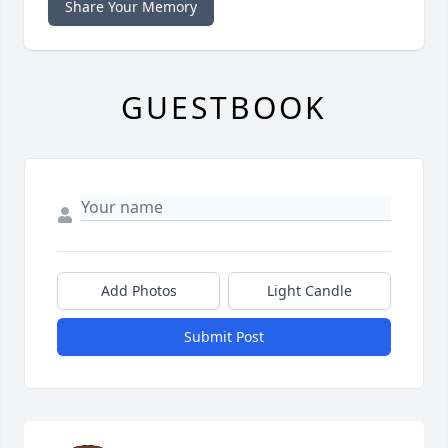
Share Your Memory
GUESTBOOK
Add Photos
Light Candle
Submit Post