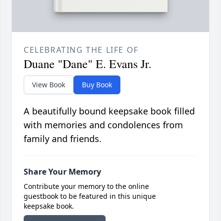
CELEBRATING THE LIFE OF
Duane "Dane" E. Evans Jr.
View Book
Buy Book
A beautifully bound keepsake book filled
with memories and condolences from
family and friends.
Share Your Memory
Contribute your memory to the online
guestbook to be featured in this unique
keepsake book.