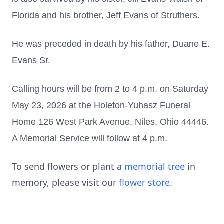
Florida and his brother, Jeff Evans of Struthers.
He was preceded in death by his father, Duane E.
Evans Sr.
Calling hours will be from 2 to 4 p.m. on Saturday
May 23, 2026 at the Holeton-Yuhasz Funeral
Home 126 West Park Avenue, Niles, Ohio 44446.
A Memorial Service will follow at 4 p.m.
To send flowers or plant a
memorial tree
in
memory, please visit our
flower store
.