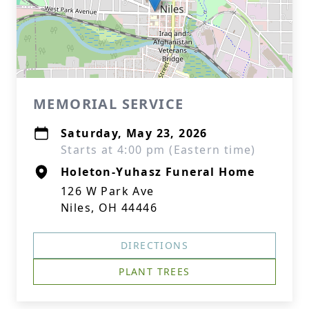
MEMORIAL SERVICE
Saturday, May 23, 2026
Starts at 4:00 pm (Eastern time)
Holeton-Yuhasz Funeral Home
126 W Park Ave
Niles, OH 44446
DIRECTIONS
PLANT TREES