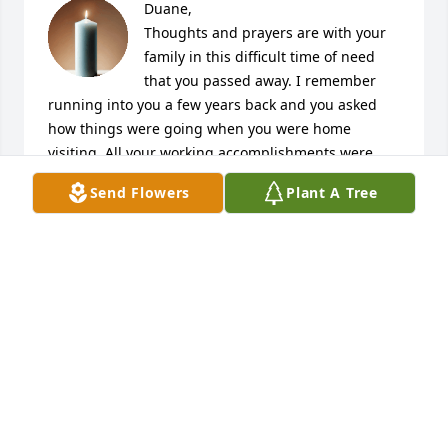
Duane,

Thoughts and prayers are with your 
family in this difficult time of need 
that you passed away. I remember 
running into you a few years back and you asked 
how things were going when you were home 
visiting. All your working accomplishments were 
mentioned above along with the sports teams you 
Send Flowers
Plant A Tree
liked. My regards go to your Mother, son, step 
daughter, granddaughter, sister, brother and the 
rest of the Evans family and Dane now that your 
gone by all means Rest In Peace.
CARMEN J. DATCHUK
May 25, 2026