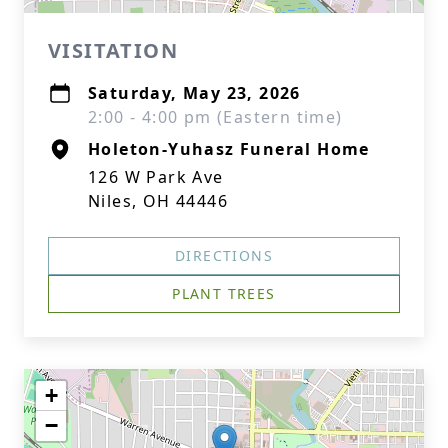
VISITATION
Saturday, May 23, 2026
2:00 - 4:00 pm (Eastern time)
Holeton-Yuhasz Funeral Home
126 W Park Ave
Niles, OH 44446
DIRECTIONS
PLANT TREES
+
−