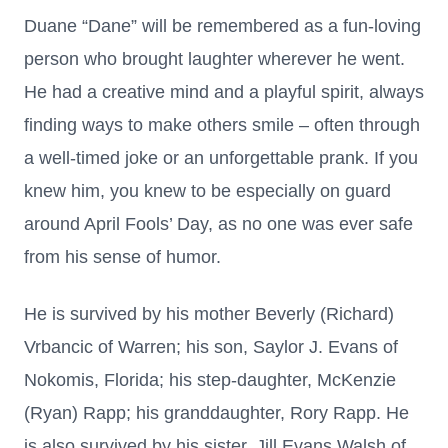
Duane “Dane” will be remembered as a fun-loving
person who brought laughter wherever he went.
He had a creative mind and a playful spirit, always
finding ways to make others smile – often through
a well-timed joke or an unforgettable prank. If you
knew him, you knew to be especially on guard
around April Fools’ Day, as no one was ever safe
from his sense of humor.
He is survived by his mother Beverly (Richard)
Vrbancic of Warren; his son, Saylor J. Evans of
Nokomis, Florida; his step-daughter, McKenzie
(Ryan) Rapp; his granddaughter, Rory Rapp. He
is also survived by his sister, Jill Evans Walsh of