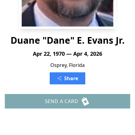
Duane "Dane" E. Evans Jr.
Apr 22, 1970 — Apr 4, 2026
Osprey, Florida
Share
SEND A CARD