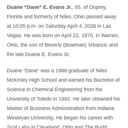
Duane “Dane” E. Evans Jr.
, 55, of Osprey,
Florida and formerly of Niles, Ohio passed away
at 10:05 p.m. on Saturday April 4, 2026 in Las
Vegas. He was born on April 22, 1970, in Warren,
Ohio, the son of Beverly (Bowman) Vrbancic and
the late Duane E. Evans Sr.
Duane “Dane” was a 1988 graduate of Niles
McKinley High School and earned his Bachelor of
Science in Chemical Engineering from the
University of Toledo in 1992. He later obtained his
Master of Business Administration from Indiana
Wesleyan University. He began his career with
Scot Labs in Cleveland, Ohio and The Budd