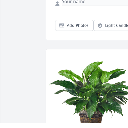
Add Photos
Light Candl