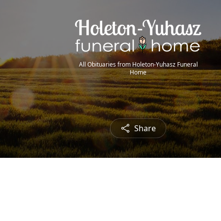
All Obituaries from Holeton-Yuhasz Funeral
Home
Share