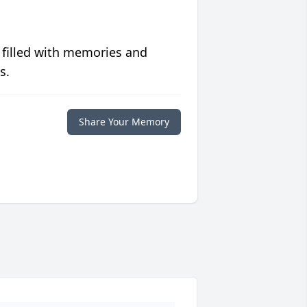
 filled with memories and
s.
Share Your Memory