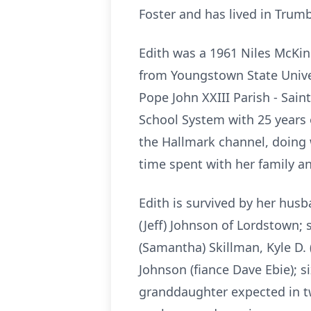
Foster and has lived in Trumbu
Edith was a 1961 Niles McKin
from Youngstown State Unive
Pope John XXIII Parish - Sai
School System
with 25 years 
the Hallmark channel, doing
time spent with
her family a
Edith is survived by her hus
(Jeff) Johnson of Lordstown;
(Samantha) Skillman, Kyle D.
Johnson (fiance Dave Ebie); s
granddaughter expected in tw