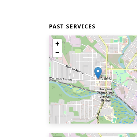
PAST SERVICES
+
−