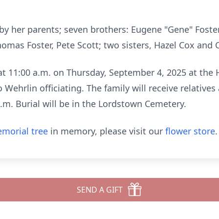
 by her parents; seven brothers: Eugene "Gene"
Foster
 Thomas
Foster, Pete Scott; two sisters, Hazel Cox and
d at 11:00 a.m. on Thursday, September 4, 2025
at the 
eo Wehrlin
officiating. The family will receive relative
a.m. Burial will be in the Lordstown Cemetery.
morial tree
in memory, please visit our
flower store
.
SEND A GIFT