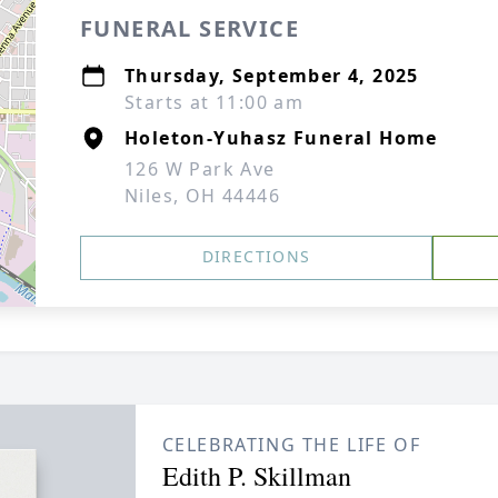
FUNERAL SERVICE
Thursday, September 4, 2025
Starts at 11:00 am
Holeton-Yuhasz Funeral Home
126 W Park Ave
Niles, OH 44446
DIRECTIONS
CELEBRATING THE LIFE OF
Edith P. Skillman