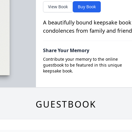
View Book
Buy Book
A beautifully bound keepsake book
condolences from family and friend
Share Your Memory
Contribute your memory to the online
guestbook to be featured in this unique
keepsake book.
GUESTBOOK