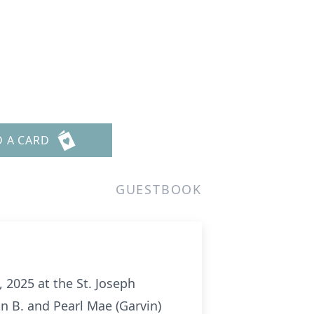
D A CARD
GUESTBOOK
 2025 at the St. Joseph
ohn B. and Pearl Mae
(Garvin)