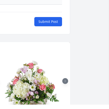
Submit Post