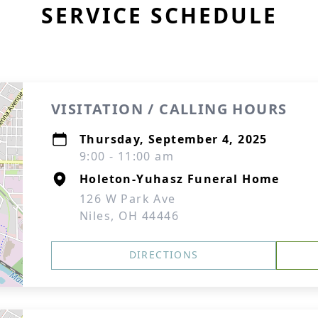
SERVICE SCHEDULE
VISITATION / CALLING HOURS
Thursday, September 4, 2025
9:00 - 11:00 am
Holeton-Yuhasz Funeral Home
126 W Park Ave
Niles, OH 44446
DIRECTIONS