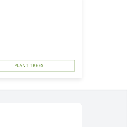
PLANT TREES