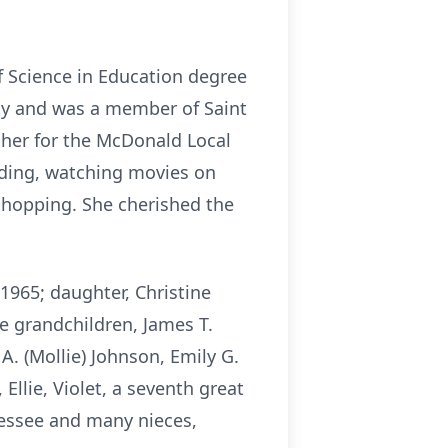
f Science in Education degree
my and was a member of Saint
cher for the McDonald Local
ading,
watching movies on
shopping. She cherished the
 1965; daughter, Christine
ive grandchildren, James T.
A. (Mollie) Johnson, Emily G.
Ellie, Violet, a seventh great
essee and many nieces,