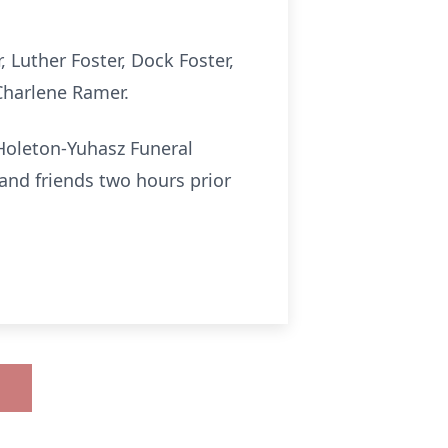
, Luther Foster, Dock Foster,
 Charlene Ramer.
Holeton-Yuhasz Funeral
s and friends two hours prior