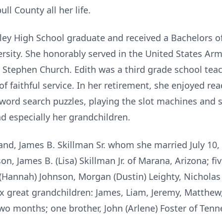
ll County all her life.
ley High School graduate and received a
Bachelors o
rsity.
She honorably served in the United States Ar
nt Stephen Church.
Edith was a third grade school tea
of faithful service. In her retirement, she enjoyed re
 word search puzzles,
playing the slot machines and 
nd especially her grandchildren.
band, James B. Skillman Sr. whom she married
July 10,
 son, James
B. (Lisa) Skillman Jr. of Marana, Arizona; f
 (Hannah) Johnson, Morgan (Dustin) Leighty,
Nicholas 
ix great
grandchildren: James, Liam, Jeremy, Matthew, 
o months; one brother, John (Arlene) Foster of
Tenn