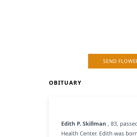
SEND FLOWE
OBITUARY
Edith P. Skillman
, 83, passe
Health Center. Edith was bor