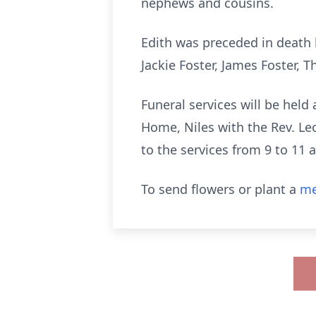
nephews and cousins.
Edith was preceded in death
Jackie Foster, James Foster,
Funeral services will be hel
Home, Niles with the Rev. L
to the
services from 9 to 11 
To send flowers or plant a
me