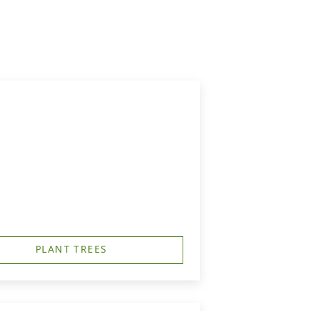
PLANT TREES