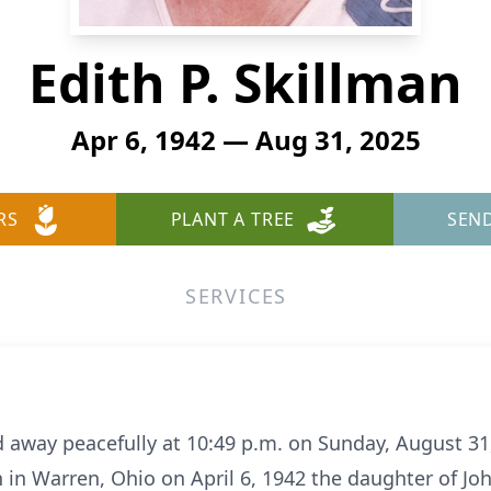
Edith P. Skillman
Apr 6, 1942 — Aug 31, 2025
RS
PLANT A TREE
SEN
SERVICES
d away peacefully at 10:49 p.m.
on Sunday, August 31,
n
in Warren, Ohio on April 6, 1942 the daughter of J