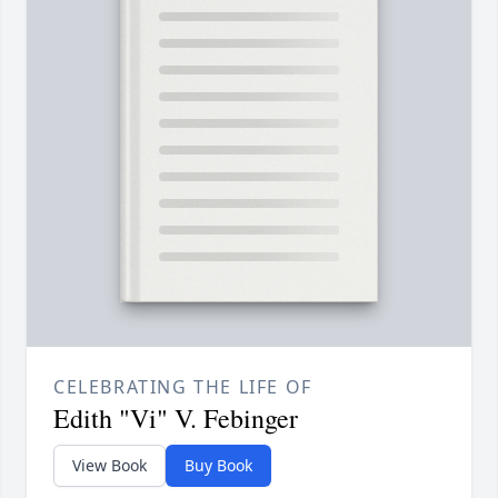
CELEBRATING THE LIFE OF
Edith "Vi" V. Febinger
View Book
Buy Book