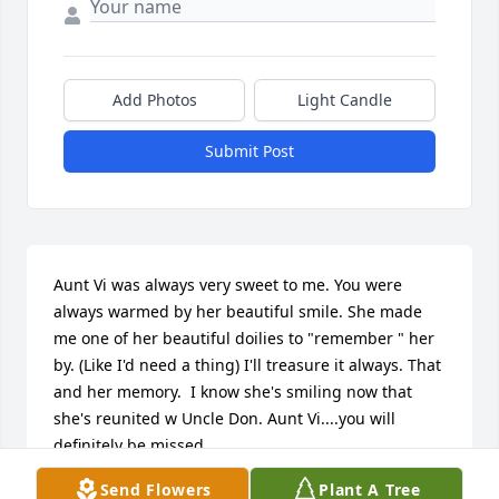
Add Photos
Light Candle
Submit Post
Aunt Vi was always very sweet to me. You were 
always warmed by her beautiful smile. She made 
me one of her beautiful doilies to "remember " her 
by. (Like I'd need a thing) I'll treasure it always. That 
and her memory.  I know she's smiling now that 
she's reunited w Uncle Don. Aunt Vi....you will 
definitely be missed.
Send Flowers
Plant A Tree
KAREN FEBINGER