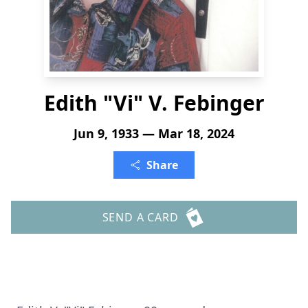
Edith "Vi" V. Febinger
Jun 9, 1933 — Mar 18, 2024
Share
SEND A CARD