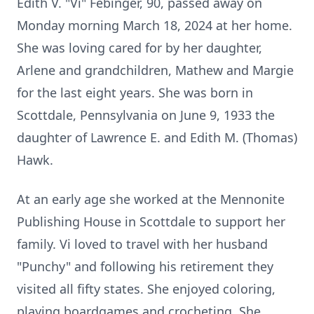
Edith V. "Vi" Febinger, 90, passed away on
Monday morning March
18, 2024 at her home.
She was loving cared for by her daughter,
Arlene and
grandchildren, Mathew and Margie
for the last eight years.
She was born in
Scottdale, Pennsylvania on June 9, 1933 the
daughter of
Lawrence E. and Edith M. (Thomas)
Hawk.
At an early age she worked at the
Mennonite
Publishing House in Scottdale to support her
family.
Vi loved to travel with her husband
"Punchy" and following his retirement
they
visited all fifty states. She enjoyed coloring,
playing boardgames and
crocheting. She