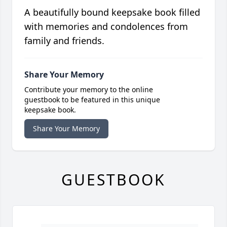
A beautifully bound keepsake book filled
with memories and condolences from
family and friends.
Share Your Memory
Contribute your memory to the online
guestbook to be featured in this unique
keepsake book.
Share Your Memory
GUESTBOOK