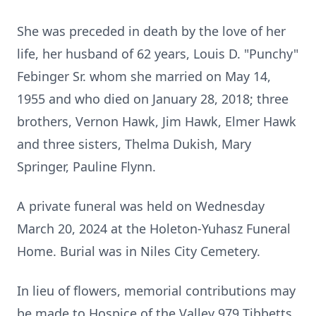
She was preceded in death by the love of her
life, her husband of 62 years,
Louis D. "Punchy"
Febinger Sr. whom she married on May 14,
1955 and who
died on January 28, 2018; three
brothers, Vernon Hawk, Jim Hawk, Elmer
Hawk
and three sisters, Thelma Dukish, Mary
Springer, Pauline Flynn.
A private funeral was held on Wednesday
March 20, 2024 at the
Holeton-Yuhasz Funeral
Home. Burial was in Niles City Cemetery.
In lieu of flowers, memorial contributions may
be made to Hospice of the
Valley 979 Tibbetts