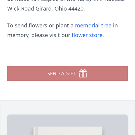
Wick Road Girard, Ohio 44420.
To send flowers or plant a
memorial tree
in
memory, please visit our
flower store
.
SEND A GIFT