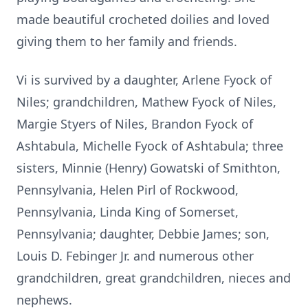
made beautiful crocheted doilies and loved
giving them to
her family and friends.
Vi is survived by a daughter, Arlene Fyock of
Niles; grandchildren, Mathew
Fyock of Niles,
Margie Styers of Niles, Brandon Fyock of
Ashtabula, Michelle
Fyock of Ashtabula; three
sisters, Minnie (Henry) Gowatski of Smithton,
Pennsylvania, Helen Pirl of Rockwood,
Pennsylvania, Linda King of Somerset,
Pennsylvania; daughter, Debbie James; son,
Louis D. Febinger Jr. and
numerous other
grandchildren, great grandchildren, nieces and
nephews.