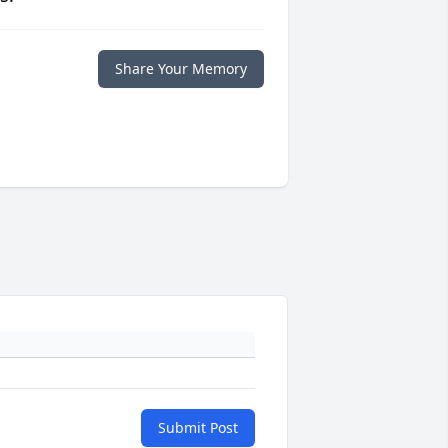
Share Your Memory
Submit Post