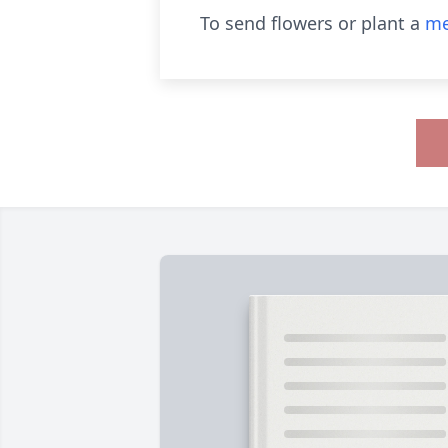
To send flowers or plant a
me