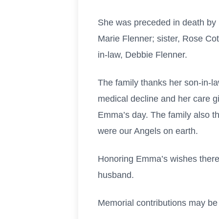
She was preceded in death by 
Marie Flenner; sister, Rose Cott
in-law, Debbie Flenner.
The family thanks her son-in-l
medical decline and her care gi
Emma’s day. The family also t
were our Angels on earth.
Honoring Emma’s wishes there w
husband.
Memorial contributions may be