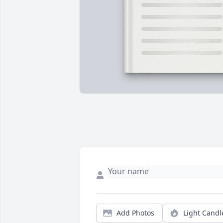
Add Photos
Light Candl