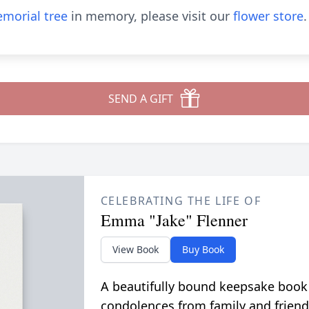
morial tree
in memory, please visit our
flower store
.
SEND A GIFT
CELEBRATING THE LIFE OF
Emma "Jake" Flenner
View Book
Buy Book
A beautifully bound keepsake book
condolences from family and friend