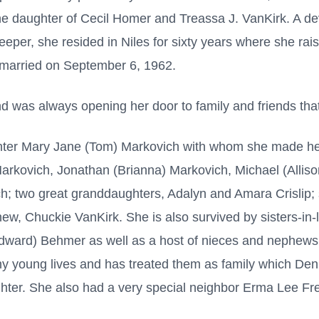
 the daughter of Cecil Homer and Treassa J. VanKirk. A 
per, she resided in Niles for sixty years where she rai
married on September 6, 1962.
was always opening her door to family and friends that
ter Mary Jane (Tom) Markovich with whom she made her
Markovich, Jonathan (Brianna) Markovich, Michael (Alliso
; two great granddaughters, Adalyn and Amara Crislip; s
ew, Chuckie VanKirk. She is also survived by sisters-in
Edward) Behmer as well as a host of nieces and nephews
 young lives and has treated them as family which Den
ghter. She also had a very special neighbor Erma Lee Fr