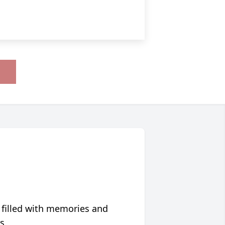
 filled with memories and
s.