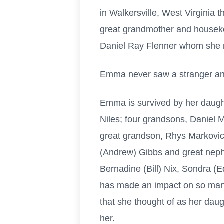
in Walkersville, West Virginia
great grandmother and housekee
Daniel Ray Flenner whom she 
Emma never saw a stranger and 
Emma is survived by her daugh
Niles; four grandsons, Daniel 
great grandson, Rhys Markovich
(Andrew) Gibbs and great neph
Bernadine (Bill) Nix, Sondra (
has made an impact on so many
that she thought of as her dau
her.