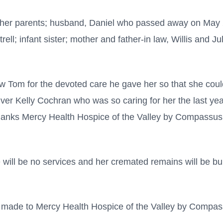
her parents; husband, Daniel who passed away on May 2
rell; infant sister; mother and father-in law, Willis and J
aw Tom for the devoted care he gave her so that she cou
ver Kelly Cochran who was so caring for her the last year
hanks Mercy Health Hospice of the Valley by Compassus 
ill be no services and her cremated remains will be bu
 made to Mercy Health Hospice of the Valley by Compas