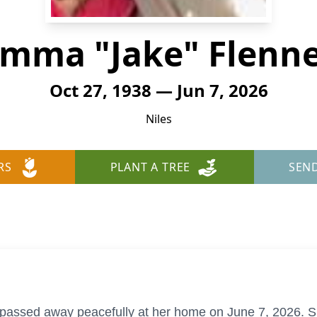
mma "Jake" Flenn
Oct 27, 1938 — Jun 7, 2026
Niles
RS
PLANT A TREE
SEN
 passed away peacefully at her home on June 7, 2026. 