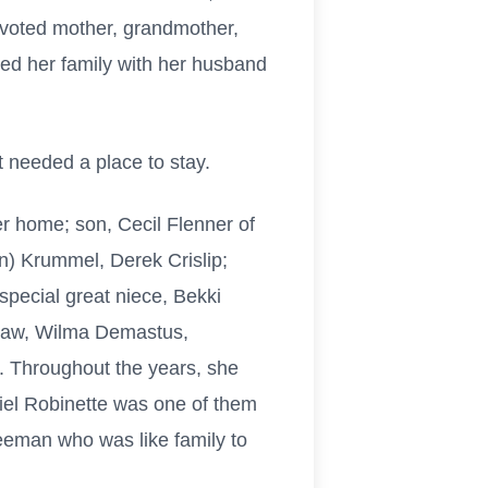
devoted mother, grandmother,
sed her family with her husband
 needed a place to stay.
 home; son, Cecil Flenner of
n) Krummel, Derek Crislip;
pecial great niece, Bekki
-law, Wilma Demastus,
. Throughout the years, she
iel Robinette was one of them
eeman who was like family to