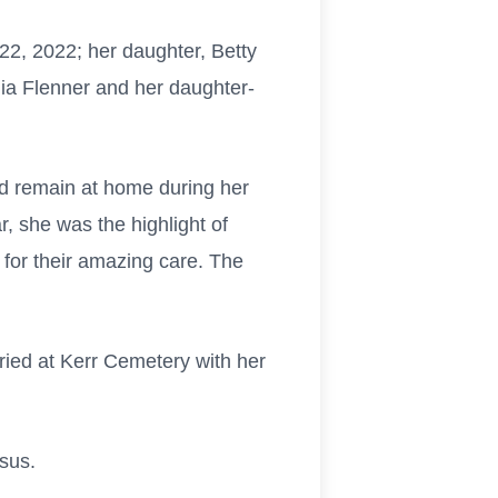
2, 2022; her daughter, Betty
ulia Flenner and her daughter-
ld remain at home during her
, she was the highlight of
for their amazing care. The
ried at Kerr Cemetery with her
sus.