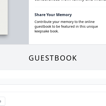
Share Your Memory
Contribute your memory to the online
guestbook to be featured in this unique
keepsake book.
GUESTBOOK
e