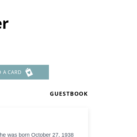
er
D A CARD
GUESTBOOK
She was born October 27, 1938