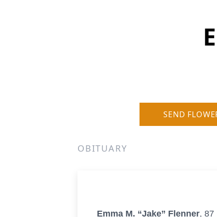
E
SEND FLOWE
OBITUARY
Emma M. “Jake” Flenner
, 87