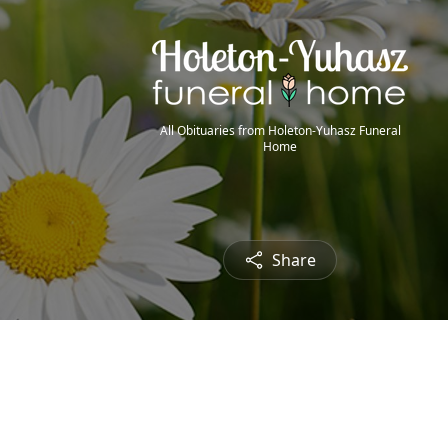
All Obituaries from Holeton-Yuhasz Funeral
Home
Share