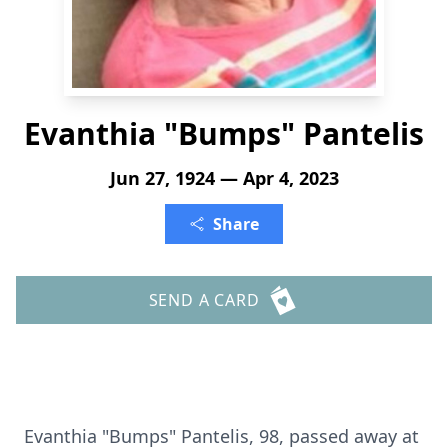
Evanthia "Bumps" Pantelis
Jun 27, 1924 — Apr 4, 2023
Share
SEND A CARD
Evanthia "Bumps" Pantelis, 98, passed away at