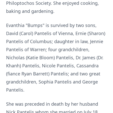
Philoptochos Society. She enjoyed cooking,
baking and gardening.
Evanthia "Bumps" is survived by two sons,
David (Carol) Pantelis of Vienna, Ernie (Sharon)
Pantelis of Columbus; daughter in law, Jennie
Pantelis of Warren; four grandchildren,
Nicholas (Katie Bloom) Pantelis, Dr. James (Dr.
Khanh) Pantelis, Nicole Pantelis, Cassandra
(fiance Ryan Barrett) Pantelis; and two great
grandchildren, Sophia Pantelis and George
Pantelis.
She was preceded in death by her husband
Nick Pantelis whom she married on July 18,