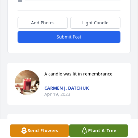
Add Photos
Light Candle
Submit Post
A candle was lit in remembrance
CARMEN J. DATCHUK
Apr 19, 2023
Mrs. Pantelis,I am sorry that you passed away 
Send Flowers
Plant A Tree
especially at 98 to where you would've been 2 years 