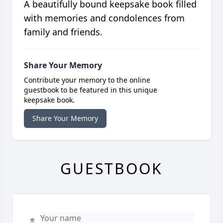
A beautifully bound keepsake book filled
with memories and condolences from
family and friends.
Share Your Memory
Contribute your memory to the online
guestbook to be featured in this unique
keepsake book.
Share Your Memory
GUESTBOOK