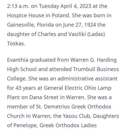
2:13 a.m. on Tuesday April 4, 2023 at the
Hospice House in Poland. She was born in
Gainesville, Florida on June 27, 1924 the
daughter of Charles and Vasiliki (Ladas)
Toskas.
Evanthia graduated from Warren G. Harding
High School and attended Trumbull Business
College. She was an administrative assistant
for 43 years at General Electric Ohio Lamp
Plant on Dana Street in Warren. She was a
member of St. Demetrios Greek Orthodox
Church in Warren, the Yasou Club, Daughters
of Penelope, Greek Orthodox Ladies