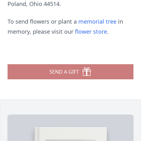
Poland, Ohio 44514.
To send flowers or plant a
memorial tree
in
memory, please visit our
flower store
.
SEND A GIFT