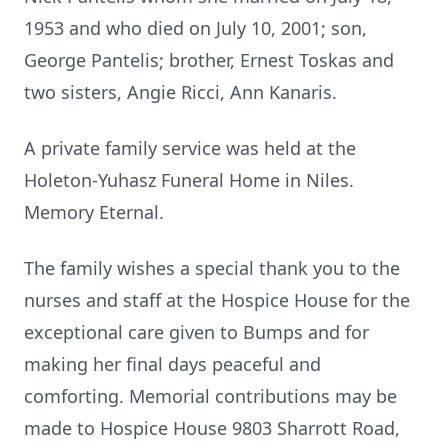
1953 and who died on July 10, 2001; son,
George Pantelis; brother, Ernest Toskas and
two sisters, Angie Ricci, Ann Kanaris.
A private family service was held at the
Holeton-Yuhasz Funeral Home in Niles.
Memory Eternal.
The family wishes a special thank you to the
nurses and staff at the Hospice House for the
exceptional care given to Bumps and for
making her final days peaceful and
comforting. Memorial contributions may be
made to Hospice House 9803 Sharrott Road,