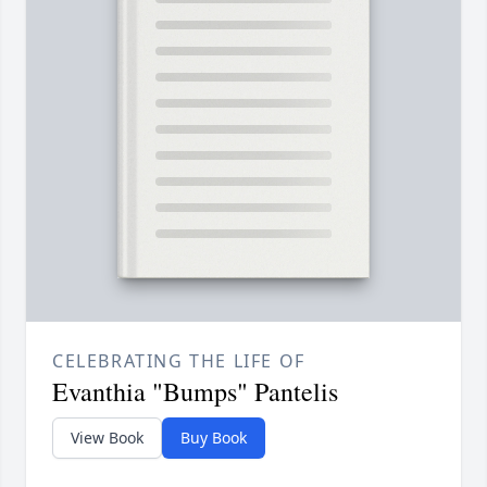
CELEBRATING THE LIFE OF
Evanthia "Bumps" Pantelis
View Book
Buy Book