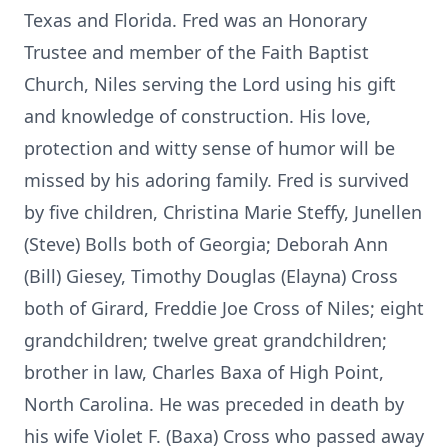
Texas and Florida. Fred was an Honorary
Trustee and member of the Faith Baptist
Church, Niles serving the Lord using his gift
and knowledge of construction. His love,
protection and witty sense of humor will be
missed by his adoring family. Fred is survived
by five children, Christina Marie Steffy, Junellen
(Steve) Bolls both of Georgia; Deborah Ann
(Bill) Giesey, Timothy Douglas (Elayna) Cross
both of Girard, Freddie Joe Cross of Niles; eight
grandchildren; twelve great grandchildren;
brother in law, Charles Baxa of High Point,
North Carolina. He was preceded in death by
his wife Violet F. (Baxa) Cross who passed away