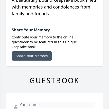
A beautifully bound keepsake book filled
with memories and condolences from
family and friends.
Share Your Memory
Contribute your memory to the online
guestbook to be featured in this unique
keepsake book.
Share Your Memory
GUESTBOOK