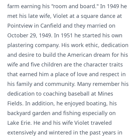
farm earning his "room and board." In 1949 he
met his late wife, Violet at a square dance at
Pointview in Canfield and they married on
October 29, 1949. In 1951 he started his own
plastering company. His work ethic, dedication
and desire to build the American dream for his
wife and five children are the character traits
that earned him a place of love and respect in
his family and community. Many remember his
dedication to coaching baseball at Mines
Fields. In addition, he enjoyed boating, his
backyard garden and fishing especially on
Lake Erie. He and his wife Violet traveled
extensively and wintered in the past years in