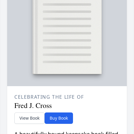
CELEBRATING THE LIFE OF
Fred J. Cross
View Book
Buy Book