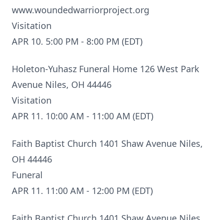
www.woundedwarriorproject.org
Visitation
APR 10. 5:00 PM - 8:00 PM (EDT)
Holeton-Yuhasz Funeral Home 126 West Park
Avenue Niles, OH 44446
Visitation
APR 11. 10:00 AM - 11:00 AM (EDT)
Faith Baptist Church 1401 Shaw Avenue Niles,
OH 44446
Funeral
APR 11. 11:00 AM - 12:00 PM (EDT)
Faith Baptist Church 1401 Shaw Avenue Niles,