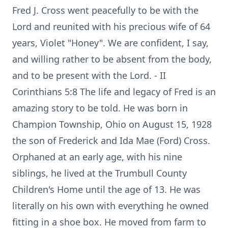
Fred J. Cross went peacefully to be with the
Lord and reunited with his precious wife of 64
years, Violet "Honey". We are confident, I say,
and willing rather to be absent from the body,
and to be present with the Lord. - II
Corinthians 5:8 The life and legacy of Fred is an
amazing story to be told. He was born in
Champion Township, Ohio on August 15, 1928
the son of Frederick and Ida Mae (Ford) Cross.
Orphaned at an early age, with his nine
siblings, he lived at the Trumbull County
Children's Home until the age of 13. He was
literally on his own with everything he owned
fitting in a shoe box. He moved from farm to