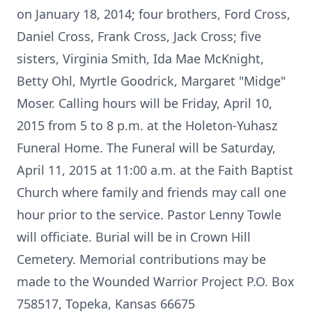
on January 18, 2014; four brothers, Ford Cross,
Daniel Cross, Frank Cross, Jack Cross; five
sisters, Virginia Smith, Ida Mae McKnight,
Betty Ohl, Myrtle Goodrick, Margaret "Midge"
Moser. Calling hours will be Friday, April 10,
2015 from 5 to 8 p.m. at the Holeton-Yuhasz
Funeral Home. The Funeral will be Saturday,
April 11, 2015 at 11:00 a.m. at the Faith Baptist
Church where family and friends may call one
hour prior to the service. Pastor Lenny Towle
will officiate. Burial will be in Crown Hill
Cemetery. Memorial contributions may be
made to the Wounded Warrior Project P.O. Box
758517, Topeka, Kansas 66675