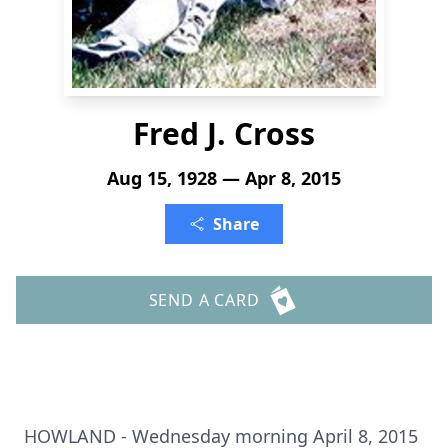
Fred J. Cross
Aug 15, 1928 — Apr 8, 2015
Share
SEND A CARD
HOWLAND - Wednesday morning April 8, 2015