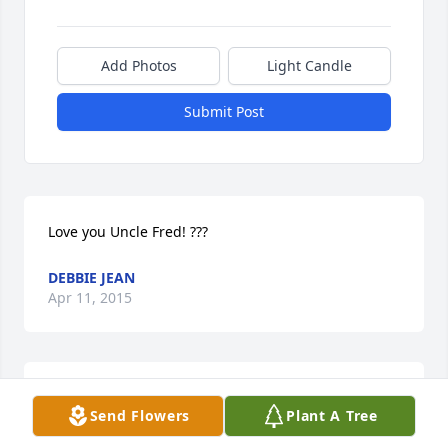
Add Photos
Light Candle
Submit Post
Love you Uncle Fred! ???
DEBBIE JEAN
Apr 11, 2015
Susan Lucy lit a candle in memory of Fred J. Cross
Send Flowers
Plant A Tree
SUSAN LUCY