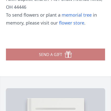
OH 44446
To send flowers or plant a
memorial tree
in
memory, please visit our
flower store
.
SEND A GIFT