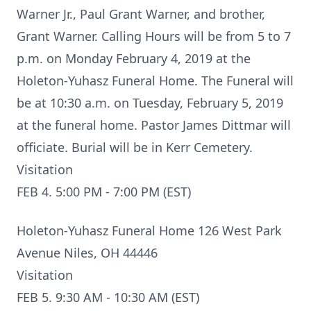
Warner Jr., Paul Grant Warner, and brother,
Grant Warner. Calling Hours will be from 5 to 7
p.m. on Monday February 4, 2019 at the
Holeton-Yuhasz Funeral Home. The Funeral will
be at 10:30 a.m. on Tuesday, February 5, 2019
at the funeral home. Pastor James Dittmar will
officiate. Burial will be in Kerr Cemetery.
Visitation
FEB 4. 5:00 PM - 7:00 PM (EST)
Holeton-Yuhasz Funeral Home 126 West Park
Avenue Niles, OH 44446
Visitation
FEB 5. 9:30 AM - 10:30 AM (EST)