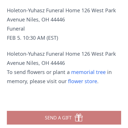
Holeton-Yuhasz Funeral Home 126 West Park
Avenue Niles, OH 44446
Funeral
FEB 5. 10:30 AM (EST)
Holeton-Yuhasz Funeral Home 126 West Park
Avenue Niles, OH 44446
To send flowers or plant a
memorial tree
in
memory, please visit our
flower store
.
SEND A GIFT