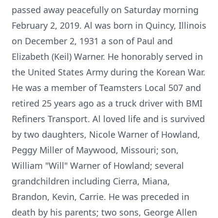
passed away peacefully on Saturday morning
February 2, 2019. Al was born in Quincy, Illinois
on December 2, 1931 a son of Paul and
Elizabeth (Keil) Warner. He honorably served in
the United States Army during the Korean War.
He was a member of Teamsters Local 507 and
retired 25 years ago as a truck driver with BMI
Refiners Transport. Al loved life and is survived
by two daughters, Nicole Warner of Howland,
Peggy Miller of Maywood, Missouri; son,
William "Will" Warner of Howland; several
grandchildren including Cierra, Miana,
Brandon, Kevin, Carrie. He was preceded in
death by his parents; two sons, George Allen