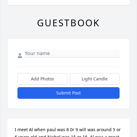
GUESTBOOK
Add Photos
Light Candle
Submit Post
I meet Al when paul was 8 0r 9 will was around 5 or 
6 years old and Nichol was 15 or 16 .Al waa a great 