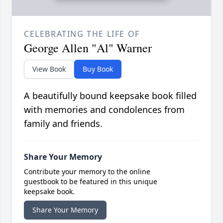
CELEBRATING THE LIFE OF
George Allen "Al" Warner
View Book
Buy Book
A beautifully bound keepsake book filled
with memories and condolences from
family and friends.
Share Your Memory
Contribute your memory to the online
guestbook to be featured in this unique
keepsake book.
Share Your Memory