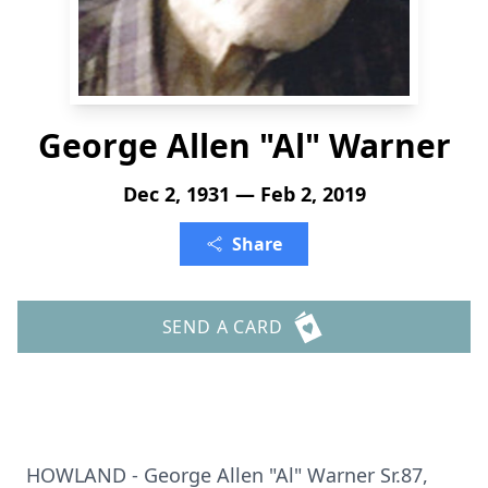
George Allen "Al" Warner
Dec 2, 1931 — Feb 2, 2019
Share
SEND A CARD
HOWLAND - George Allen "Al" Warner Sr.87,