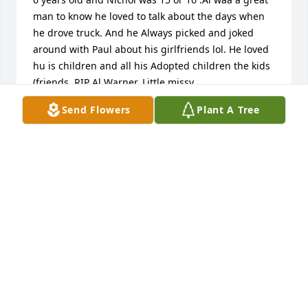
man to know he loved to talk about the days when 
he drove truck. And he Always picked and joked 
around with Paul about his girlfriends lol. He loved 
hu is children and all his Adopted children the kids 
(friends. RIP Al Warner. Little missy
Send Flowers
Plant A Tree
MELISSA JACKSON
Feb 03, 2019
My dad, my heart. Life is going to be difficult 
without you, but I know you're at peace.. until we 
meet again..
NICOLE WARNER
Feb 02, 2019