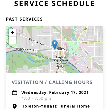
SERVICE SCHEDULE
PAST SERVICES
+
−
VISITATION / CALLING HOURS
Wednesday, February 17, 2021
4:00 - 7:00 pm
Holeton-Yuhasz Funeral Home