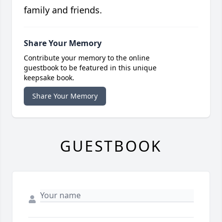
family and friends.
Share Your Memory
Contribute your memory to the online
guestbook to be featured in this unique
keepsake book.
Share Your Memory
GUESTBOOK