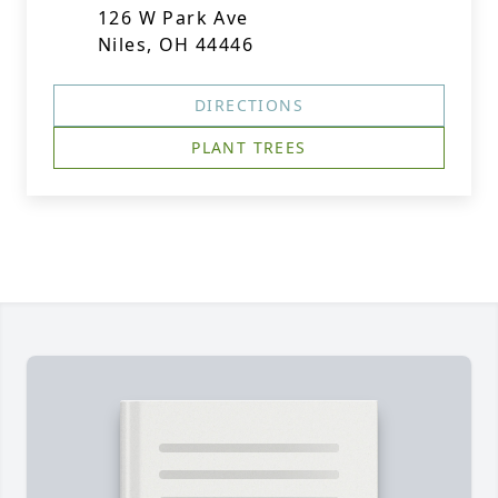
126 W Park Ave
Niles, OH 44446
DIRECTIONS
PLANT TREES