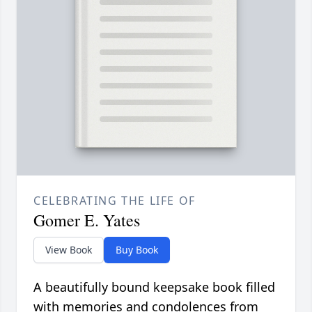
CELEBRATING THE LIFE OF
Gomer E. Yates
View Book
Buy Book
A beautifully bound keepsake book filled
with memories and condolences from