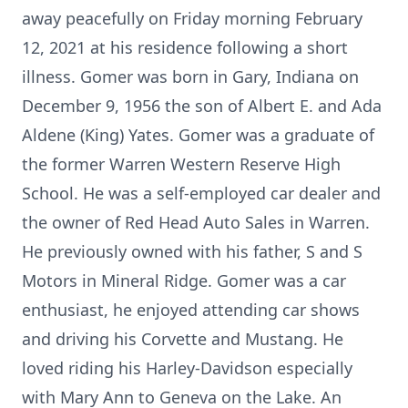
away peacefully on Friday morning February
12, 2021 at his residence following a short
illness. Gomer was born in Gary, Indiana on
December 9, 1956 the son of Albert E. and Ada
Aldene (King) Yates. Gomer was a graduate of
the former Warren Western Reserve High
School. He was a self-employed car dealer and
the owner of Red Head Auto Sales in Warren.
He previously owned with his father, S and S
Motors in Mineral Ridge. Gomer was a car
enthusiast, he enjoyed attending car shows
and driving his Corvette and Mustang. He
loved riding his Harley-Davidson especially
with Mary Ann to Geneva on the Lake. An