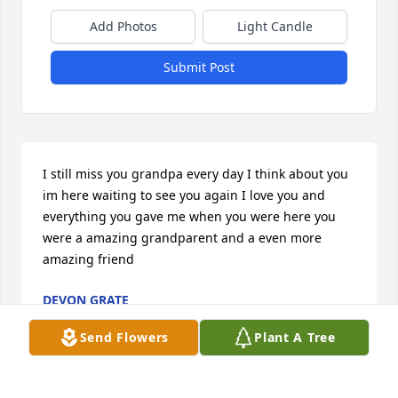
Add Photos
Light Candle
Submit Post
I still miss you grandpa every day I think about you 
im here waiting to see you again I love you and 
everything you gave me when you were here you 
were a amazing grandparent and a even more 
amazing friend
DEVON GRATE
Oct 19, 2025
Send Flowers
Plant A Tree