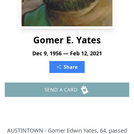
Gomer E. Yates
Dec 9, 1956 — Feb 12, 2021
Share
SEND A CARD
AUSTINTOWN - Gomer Edwin Yates, 64, passed