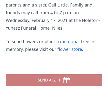
parents and a sister, Gail Little. Family and
friends may call from 4 to 7 p.m. on
Wednesday, February 17, 2021 at the Holeton-
Yuhasz Funeral Home, Niles.
To send flowers or plant a
memorial tree
in
memory, please visit our
flower store
.
SEND A GIFT