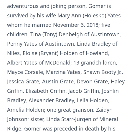
adventurous and joking person, Gomer is
survived by his wife Mary Ann (Holesko) Yates
whom he married November 3, 2018; five
children, Tina (Tony) Denbeigh of Austintown,
Penny Yates of Austintown, Linda Bradley of
Niles, Eloise (Bryant) Holden of Howland,
Albert Yates of McDonald; 13 grandchildren,
Mayce Corsale, Marzina Yates, Shawn Booty Jr.,
Jessica Grate, Austin Grate, Devon Grate, Haley
Griffin, Elizabeth Griffin, Jacob Griffin, Joshlin
Bradley, Alexander Bradley, Lelia Holden,
Amelia Holden; one great granson, Zaidyn
Johnson; sister, Linda Starr-Jurgen of Mineral
Ridge. Gomer was preceded in death by his