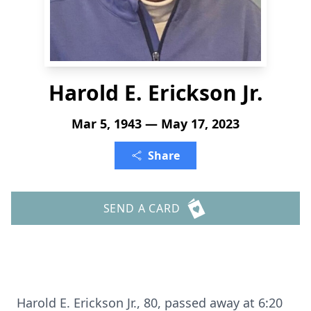
Harold E. Erickson Jr.
Mar 5, 1943 — May 17, 2023
Share
SEND A CARD
Harold E. Erickson Jr., 80, passed away at 6:20