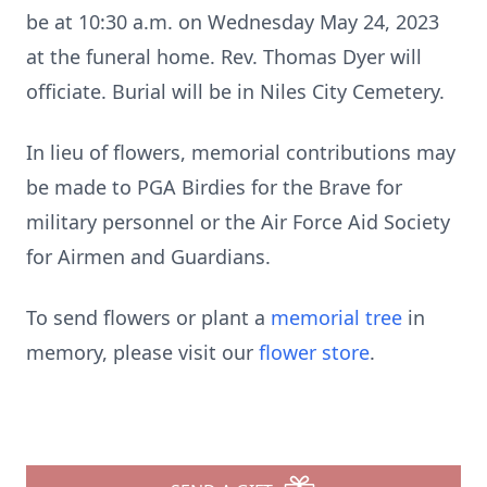
be at 10:30
a.m. on Wednesday May 24, 2023
at the funeral home. Rev. Thomas Dyer
will
officiate. Burial will be in Niles City Cemetery.
In lieu of flowers, memorial contributions may
be made to PGA Birdies for the
Brave for
military personnel or the Air Force Aid Society
for Airmen and
Guardians.
To send flowers or plant a
memorial tree
in
memory, please visit our
flower store
.