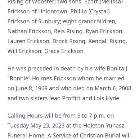
Rising of Wooster; two sons,
Scott (Melissa)
Erickson of Uniontown, Phillip (Crystal)
Erickson of Sunbury;
eight grandchildren,
Nathan Erickson, Reis Rising, Ryan Erickson,
Lauren
Erickson, Brock Rising, Kendall Rising,
Will Erickson, Grace Erickson.
He was preceded in death by his wife Bonita J.
"Bonnie" Holmes Erickson
whom he married
on June 8, 1969 and who died on March 6, 2008
and two
sisters Jean Proffitt and Lois Hyde.
Calling Hours will be from 5 to 7 p.m. on
Tuesday May 23, 2023 at the
Holeton-Yuhasz
Funeral Home. A Service of Christian Burial will