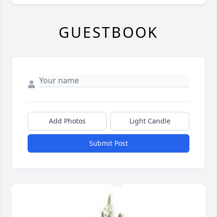
GUESTBOOK
Add Photos
Light Candle
Submit Post