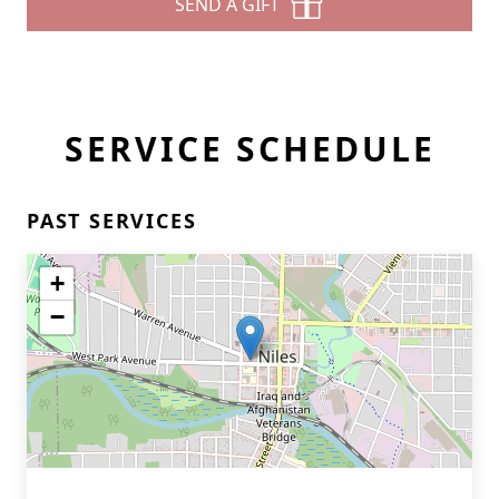
SEND A GIFT
SERVICE SCHEDULE
PAST SERVICES
+
−