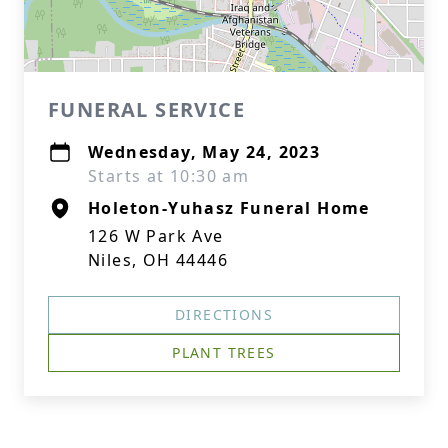
FUNERAL SERVICE
Wednesday, May 24, 2023
Starts at 10:30 am
Holeton-Yuhasz Funeral Home
126 W Park Ave
Niles, OH 44446
DIRECTIONS
PLANT TREES