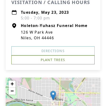
VISITATION / CALLING HOURS
Tuesday, May 23, 2023
5:00 - 7:00 pm
Holeton-Yuhasz Funeral Home
126 W Park Ave
Niles, OH 44446
DIRECTIONS
PLANT TREES
+
−