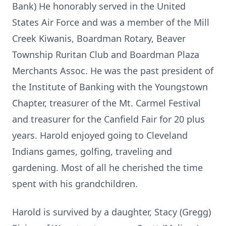
Bank) He honorably served in the United
States Air Force and was a member
of the Mill
Creek Kiwanis, Boardman Rotary, Beaver
Township Ruritan Club
and Boardman Plaza
Merchants Assoc. He was the past president of
the
Institute of Banking with the Youngstown
Chapter, treasurer of the Mt.
Carmel Festival
and treasurer for the Canfield Fair for 20 plus
years.
Harold enjoyed going to Cleveland
Indians games, golfing, traveling and
gardening. Most of all he cherished the time
spent with his grandchildren.
Harold is survived by a daughter, Stacy (Gregg)