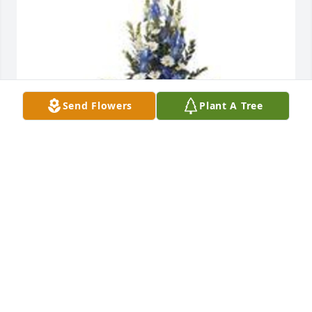
Send Flowers
Plant A Tree
Mountain meadow pedestal arrangement was 
purchased for the family of Harold E. Erickson Jr. by 
Allan & Valerie Davidson-Toennis & Family.
ALLAN & VALERIE DAVIDSON-TOENNIS & FAMILY
May 23, 2023