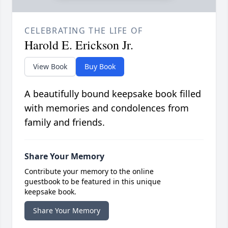
CELEBRATING THE LIFE OF
Harold E. Erickson Jr.
View Book
Buy Book
A beautifully bound keepsake book filled
with memories and condolences from
family and friends.
Share Your Memory
Contribute your memory to the online
guestbook to be featured in this unique
keepsake book.
Share Your Memory