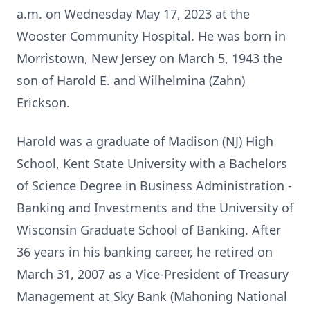
a.m. on
Wednesday May 17, 2023 at the
Wooster Community Hospital. He was born
in
Morristown, New Jersey on March 5, 1943 the
son of Harold E. and
Wilhelmina (Zahn)
Erickson.
Harold was a graduate of Madison (NJ) High
School, Kent State University
with a Bachelors
of Science Degree in Business Administration -
Banking and
Investments and the University of
Wisconsin Graduate School of Banking.
After
36 years in his banking career, he retired on
March 31, 2007 as a
Vice-President of Treasury
Management at Sky Bank (Mahoning National