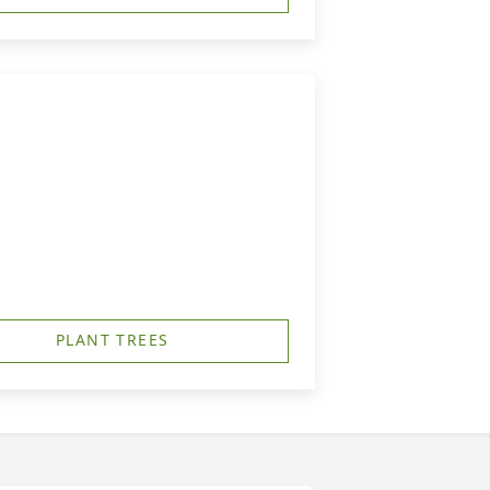
PLANT TREES