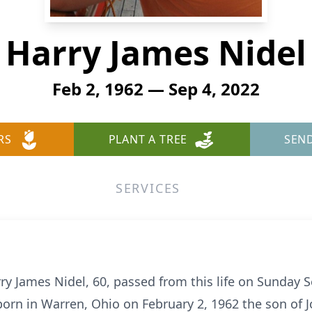
Harry James Nidel
Feb 2, 1962 — Sep 4, 2022
RS
PLANT A TREE
SEN
SERVICES
y James Nidel, 60, passed from this life on Sunday 
 born in Warren, Ohio on February 2, 1962 the son of