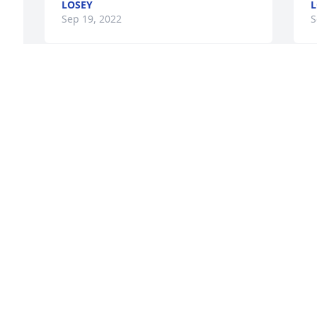
LOSEY
L
Sep 19, 2022
S
y 
A candle was lit in 
M
remembrance
a
t
CARMEN J. DATCHUK
 
s
Sep 16, 2022
 
H
g
 
a
a
r
g
f
P
C