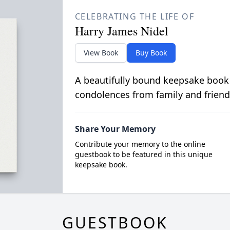
CELEBRATING THE LIFE OF
Harry James Nidel
View Book
Buy Book
A beautifully bound keepsake book
condolences from family and friend
Share Your Memory
Contribute your memory to the online
guestbook to be featured in this unique
keepsake book.
GUESTBOOK