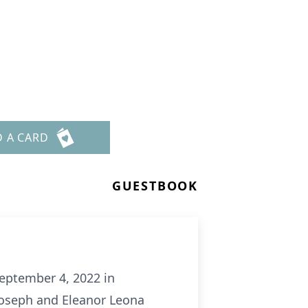
D A CARD
GUESTBOOK
September 4, 2022 in
 Joseph and Eleanor Leona