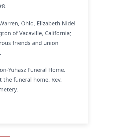
#8.
 Warren, Ohio, Elizabeth Nidel
ton of Vacaville, California;
rous friends and union
.
eton-Yuhasz Funeral Home.
t the funeral home. Rev.
emetery.