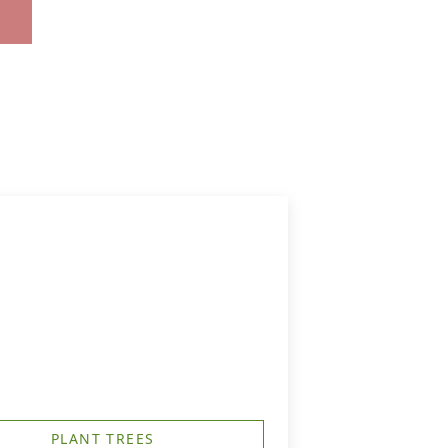
PLANT TREES