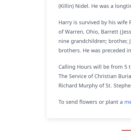
(Killin) Nidel. He was a long
Harry is survived by his wife
of Warren, Ohio, Barrett (Jess
nine grandchildren; brother,
brothers. He was preceded in 
Calling Hours will be from 5
The Service of Christian Buri
Richard Murphy of St. Stephen
To send flowers or plant a
me