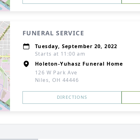
FUNERAL SERVICE
Tuesday, September 20, 2022
Starts at 11:00 am
Holeton-Yuhasz Funeral Home
126 W Park Ave
Niles, OH 44446
DIRECTIONS