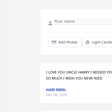
Add Photos
Light Candl
I LOVE YOU UNCLE HARRY I MISSED YO
SO MUCH I WISH YOU NEVR NIED
HARI NIDEL
Dec 08, 2025