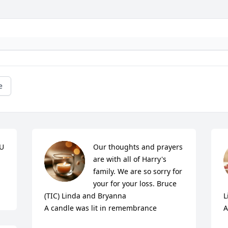
e
U 
Our thoughts and prayers 
are with all of Harry's 
family. We are so sorry for 
your for your loss. Bruce 
(TIC) Linda and Bryanna

L
A candle was lit in remembrance
A