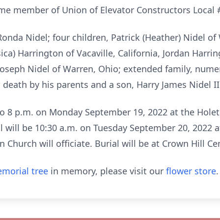
time member of Union of Elevator Constructors Local 
 Ronda Nidel; four children, Patrick (Heather) Nidel of
ica) Harrington of Vacaville, California, Jordan Harring
 Joseph Nidel of Warren, Ohio; extended family, nume
death by his parents and a son, Harry James Nidel II
 to 8 p.m. on Monday September 19, 2022 at the Hol
al will be 10:30 a.m. on Tuesday September 20, 2022 a
 Church will officiate. Burial will be at Crown Hill C
morial tree
in memory, please visit our
flower store
.