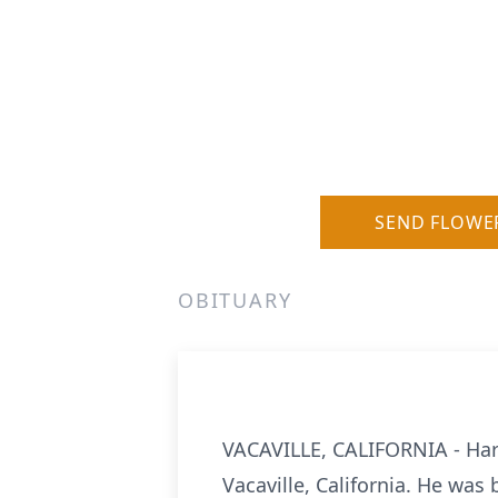
SEND FLOWE
OBITUARY
VACAVILLE, CALIFORNIA - Harr
Vacaville, California. He was