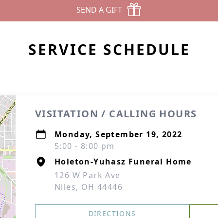
SEND A GIFT
SERVICE SCHEDULE
VISITATION / CALLING HOURS
Monday, September 19, 2022
5:00 - 8:00 pm
Holeton-Yuhasz Funeral Home
126 W Park Ave
Niles, OH 44446
DIRECTIONS