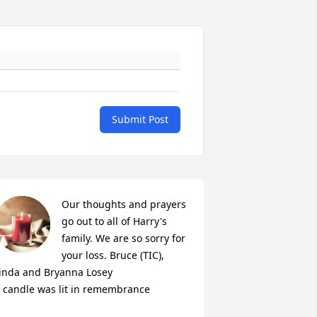
Submit Post
Our thoughts and prayers 
go out to all of Harry's 
family. We are so sorry for 
your loss. Bruce (TIC), 
inda and Bryanna Losey

 candle was lit in remembrance