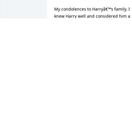
My condolences to Harryâ€™s family. I 
knew Harry well and considered him a 
good friend during our high school 
years at Niles McKinley. Harry and I 
played football together starting in Gra
Y at Washington and then Niles. Harry 
was not one of the bigger guys on the 
team but hit harder than most and had
a huge heart. He was always kind to me
and always went out of his way to say 
hello and spend time talking. Harry had
the most awesome smile and always 
seemed to be laughing about 
something. I am positive he was a 
wonderful husband, father and 
grandfather. RIP HarryJoe DePasquale.
JOE DEPASQUALE