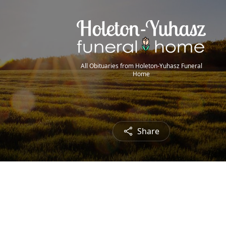
All Obituaries from Holeton-Yuhasz Funeral
Home
Share