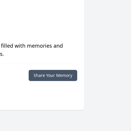
 filled with memories and
s.
Share Your Memory