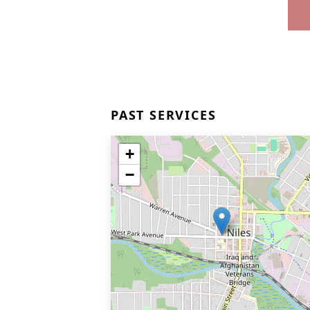
PAST SERVICES
+
−