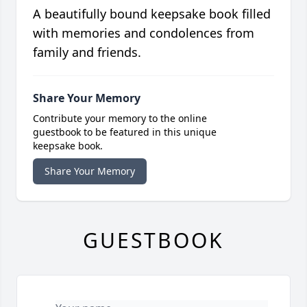
A beautifully bound keepsake book filled
with memories and condolences from
family and friends.
Share Your Memory
Contribute your memory to the online
guestbook to be featured in this unique
keepsake book.
Share Your Memory
GUESTBOOK