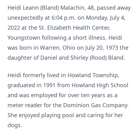
Heidi Leann (Bland) Malachin, 48, passed away
unexpectedly at 6:04 p.m. on Monday, July 4,
2022 at the St. Elizabeth Health Center,
Youngstown following a short illness. Heidi
was born in Warren, Ohio on July 20, 1973 the
daughter of Daniel and Shirley (Rood) Bland.
Heidi formerly lived in Howland Township,
graduated in 1991 from Howland High School
and was employed for over ten years as a
meter reader for the Dominion Gas Company.
She enjoyed playing pool and caring for her
dogs.