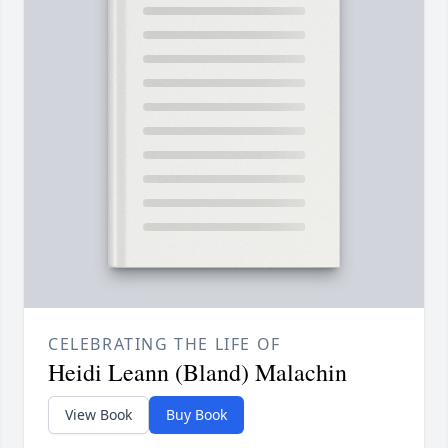
CELEBRATING THE LIFE OF
Heidi Leann (Bland) Malachin
View Book
Buy Book