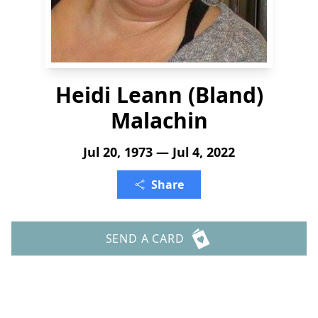
Heidi Leann (Bland)
Malachin
Jul 20, 1973 — Jul 4, 2022
Share
SEND A CARD