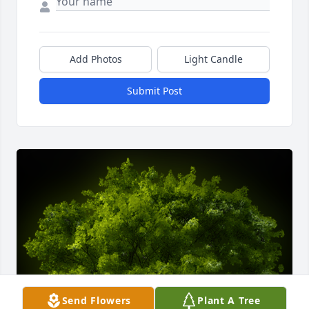
Add Photos
Light Candle
Submit Post
Send Flowers
Plant A Tree