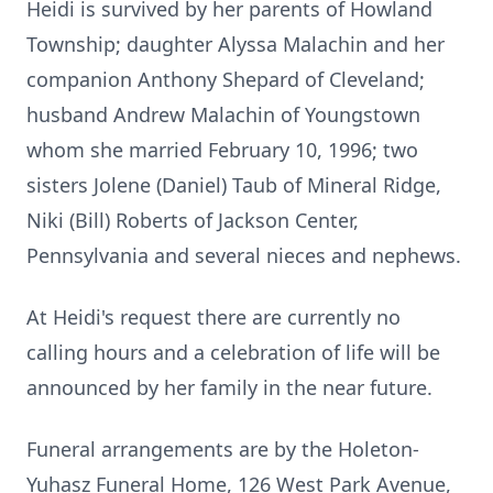
Heidi is survived by her parents of Howland
Township; daughter Alyssa Malachin and her
companion Anthony Shepard of Cleveland;
husband Andrew Malachin of Youngstown
whom she married February 10, 1996; two
sisters Jolene (Daniel) Taub of Mineral Ridge,
Niki (Bill) Roberts of Jackson Center,
Pennsylvania and several nieces and nephews.
At Heidi's request there are currently no
calling hours and a celebration of life will be
announced by her family in the near future.
Funeral arrangements are by the Holeton-
Yuhasz Funeral Home, 126 West Park Avenue,