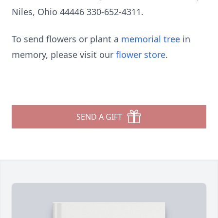
Niles, Ohio 44446 330-652-4311.
To send flowers or plant a
memorial tree
in
memory, please visit our
flower store
.
SEND A GIFT