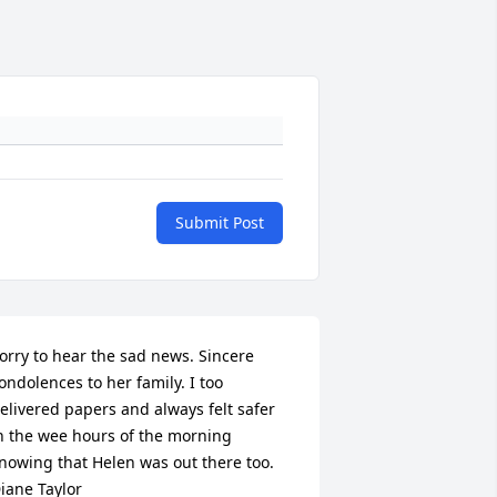
Submit Post
orry to hear the sad news. Sincere 
ondolences to her family. I too 
elivered papers and always felt safer 
n the wee hours of the morning 
nowing that Helen was out there too. 
iane Taylor