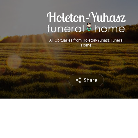
All Obituaries from Holeton-Yuhasz Funeral
Home
Share