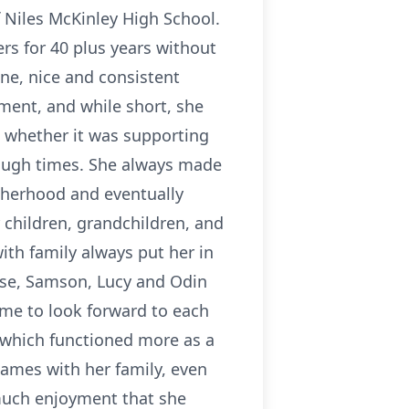
f Niles McKinley High School.
rs for 40 plus years without
ne, nice and consistent
ement, and while short, she
, whether it was supporting
tough times. She always made
otherhood and eventually
children, grandchildren, and
ith family always put her in
ouse, Samson, Lucy and Odin
me to look forward to each
, which functioned more as a
games with her family, even
much enjoyment that she