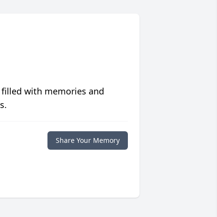
 filled with memories and
s.
Share Your Memory