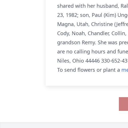
shared with her husband, Ra
23, 1982; son, Paul (Kim) Ung
Magna, Utah, Christine (Jeffr
Cody, Noah, Chandler, Collin
grandson Remy. She was prec
are no calling hours and fu
Niles, Ohio 44446 330-652-43
To send flowers or plant a
me