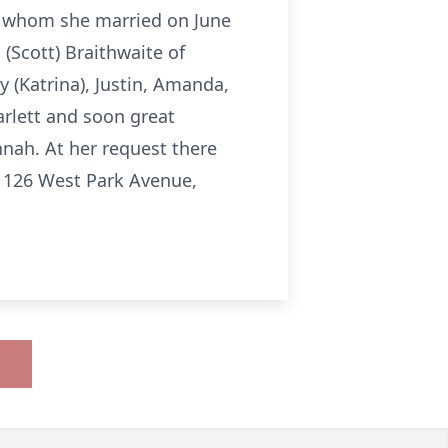
r whom she married on June
(Scott) Braithwaite of
 (Katrina), Justin, Amanda,
arlett and soon great
nah. At her request there
, 126 West Park Avenue,