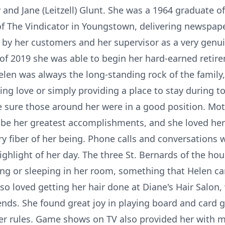
 and Jane (Leitzell) Glunt. She was a 1964 graduate o
f The Vindicator in Youngstown, delivering newspape
by her customers and her supervisor as a very genui
 of 2019 she was able to begin her hard-earned retir
Helen was always the long-standing rock of the family
ng love or simply providing a place to stay during 
ke sure those around her were in a good position. M
e her greatest accomplishments, and she loved her 
y fiber of her being. Phone calls and conversations w
ghlight of her day. The three St. Bernards of the h
ng or sleeping in her room, something that Helen ca
so loved getting her hair done at Diane's Hair Salon
ends. She found great joy in playing board and card 
er rules. Game shows on TV also provided her with 