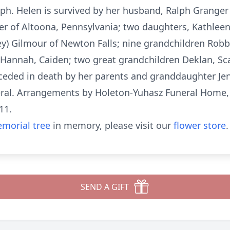
lph. Helen is survived by her husband, Ralph Grange
er of Altoona, Pennsylvania; two daughters, Kathleen 
ey) Gilmour of Newton Falls; nine grandchildren Robby
, Hannah, Caiden; two great grandchildren Deklan, Sc
eded in death by her parents and granddaughter Jen
neral. Arrangements by Holeton-Yuhasz Funeral Home
11.
morial tree
in memory, please visit our
flower store
.
SEND A GIFT