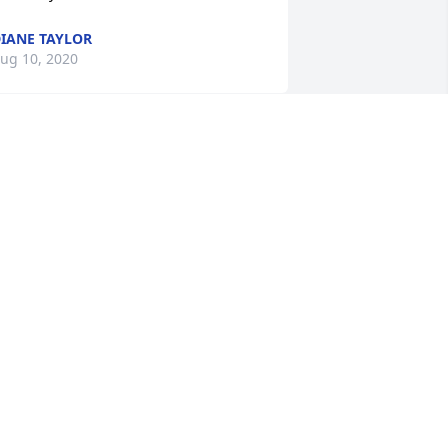
IANE TAYLOR
ug 10, 2020
ou are absolutely correct! She was truly 
he best! Thank you!
HRISTINE GILMOUR
ug 10, 2020
ever got to meet her personally, but 
ecame acquainted through Paul in his 
fforts to find relatives of his 
randfather - Helen's Dad (Harry Glunt). 
e was the brother of my grandfather, 