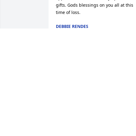
gifts. Gods blessings on you all at this 
time of loss.
DEBBIE RENDES
Aug 14, 2020
Thank you very much!
CHRISTINE GILMOUR
Aug 10, 2020
Thank you for the kind words. They are 
greatly appreciated.
CHRISTINE GILMOUR