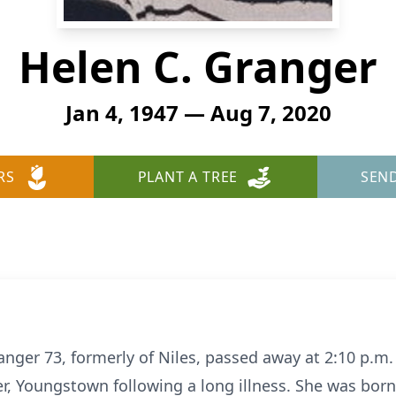
Helen C. Granger
Jan 4, 1947 — Aug 7, 2020
RS
PLANT A TREE
SEN
ger 73, formerly of Niles, passed away at 2:10 p.m. 
er, Youngstown following a long illness. She was bor