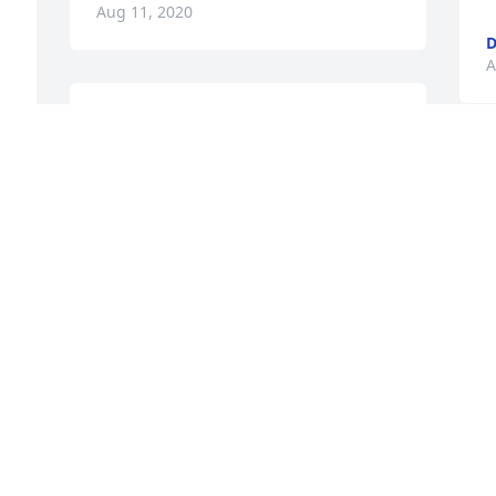
Aug 11, 2020
D
A
Thank you!
CHRISTINE GILMOUR
Y
Aug 10, 2020
t
C
A
Thank you very much!
CHRISTINE GILMOUR
Aug 10, 2020
N
b
e
g
MY TRUE CONDOLENCES TO THE 
H