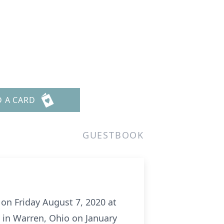
D A CARD
GUESTBOOK
on Friday August 7, 2020 at
n in Warren, Ohio on January