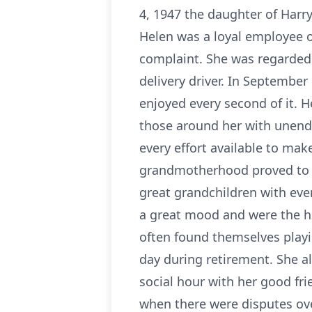
4, 1947 the daughter of Harry
Helen was a loyal employee o
complaint. She was regarded 
delivery driver. In September
enjoyed every second of it. 
those around her with unendi
every effort available to ma
grandmotherhood proved to b
great grandchildren with ever
a great mood and were the hi
often found themselves playi
day during retirement. She al
social hour with her good fri
when there were disputes ov