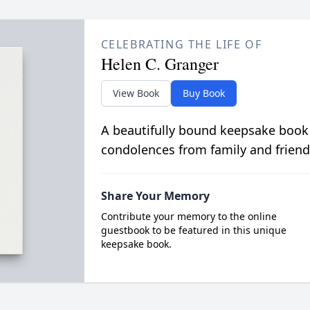
CELEBRATING THE LIFE OF
Helen C. Granger
View Book
Buy Book
A beautifully bound keepsake book
condolences from family and friend
Share Your Memory
Contribute your memory to the online
guestbook to be featured in this unique
keepsake book.