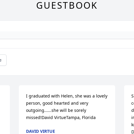
GUESTBOOK
e
I graduated with Helen, she was a lovely 
S
person, good hearted and very 
c
outgoing......she will be sorely 
d
missed!David VirtueTampa, Florida
i
k
DAVID VIRTUE
D