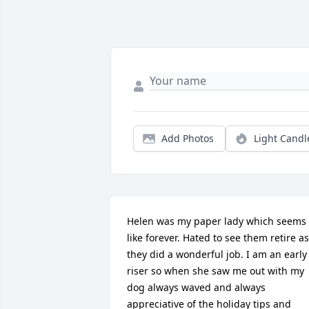
Add Photos
Light Candl
Helen was my paper lady which seems 
like forever. Hated to see them retire as 
they did a wonderful job. I am an early 
riser so when she saw me out with my 
dog always waved and always 
appreciative of the holiday tips and 