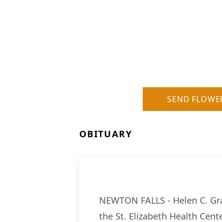
SEND FLOWE
OBITUARY
NEWTON FALLS - Helen C. Gran
the St. Elizabeth Health Cent