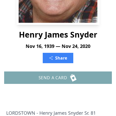
Henry James Snyder
Nov 16, 1939 — Nov 24, 2020
Share
SEND A CARD
LORDSTOWN - Henry James Snyder Sr. 81