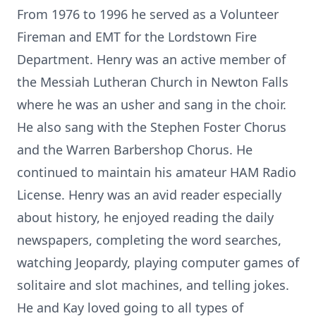
From 1976 to 1996 he served as a Volunteer
Fireman and EMT for the Lordstown Fire
Department. Henry was an active member of
the Messiah Lutheran Church in Newton Falls
where he was an usher and sang in the choir.
He also sang with the Stephen Foster Chorus
and the Warren Barbershop Chorus. He
continued to maintain his amateur HAM Radio
License. Henry was an avid reader especially
about history, he enjoyed reading the daily
newspapers, completing the word searches,
watching Jeopardy, playing computer games of
solitaire and slot machines, and telling jokes.
He and Kay loved going to all types of