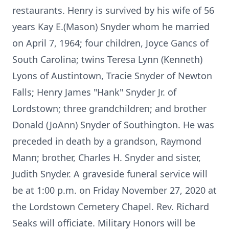
restaurants. Henry is survived by his wife of 56
years Kay E.(Mason) Snyder whom he married
on April 7, 1964; four children, Joyce Gancs of
South Carolina; twins Teresa Lynn (Kenneth)
Lyons of Austintown, Tracie Snyder of Newton
Falls; Henry James "Hank" Snyder Jr. of
Lordstown; three grandchildren; and brother
Donald (JoAnn) Snyder of Southington. He was
preceded in death by a grandson, Raymond
Mann; brother, Charles H. Snyder and sister,
Judith Snyder. A graveside funeral service will
be at 1:00 p.m. on Friday November 27, 2020 at
the Lordstown Cemetery Chapel. Rev. Richard
Seaks will officiate. Military Honors will be