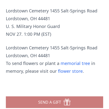
Lordstown Cemetery 1455 Salt-Springs Road
Lordstown, OH 44481
U. S. Military Honor Guard
NOV 27. 1:00 PM (EST)
Lordstown Cemetery 1455 Salt-Springs Road
Lordstown, OH 44481
To send flowers or plant a
memorial tree
in
memory, please visit our
flower store
.
SEND A GIFT