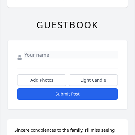
GUESTBOOK
Add Photos
Light Candle
Submit Post
Sincere condolences to the family. I'll miss seeing 