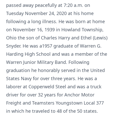
passed away peacefully at 7:20 a.m. on
Tuesday November 24, 2020 at his home
following a long illness. He was born at home
on November 16, 1939 in Howland Township,
Ohio the son of Charles Harry and Ethel (Lewis)
Snyder. He was a1957 graduate of Warren G.
Harding High School and was a member of the
Warren Junior Military Band. Following
graduation he honorably served in the United
States Navy for over three years. He was a
laborer at Copperweld Steel and was a truck
driver for over 32 years for Anchor Motor
Freight and Teamsters Youngstown Local 377
in which he traveled to 48 of the 50 states.