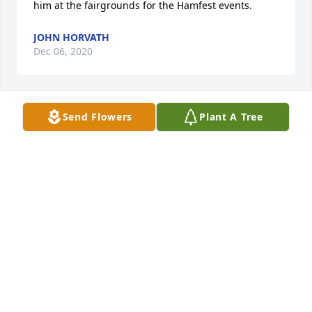
him at the fairgrounds for the Hamfest events.
JOHN HORVATH
Dec 06, 2020
Send Flowers
Plant A Tree
Fair winds my friend, fair winds
BILL & LORRAINE BRUTSCHE
Nov 27, 2020
1 file added to the album Memories Album
HOLETON-YUHASZ FUNERAL HOME
Nov 24, 2020