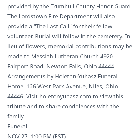
provided by the Trumbull County Honor Guard.
The Lordstown Fire Department will also
provide a "The Last Call" for their fellow
volunteer. Burial will follow in the cemetery. In
lieu of flowers, memorial contributions may be
made to Messiah Lutheran Church 4920
Fairport Road, Newton Falls, Ohio 44444.
Arrangements by Holeton-Yuhasz Funeral
Home, 126 West Park Avenue, Niles, Ohio
44446. Visit holetonyuhasz.com to view this
tribute and to share condolences with the
family.
Funeral
NOV 27. 1:00 PM (EST)