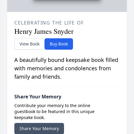
CELEBRATING THE LIFE OF
Henry James Snyder
View Book
Buy Book
A beautifully bound keepsake book filled
with memories and condolences from
family and friends.
Share Your Memory
Contribute your memory to the online
guestbook to be featured in this unique
keepsake book.
Share Your Memory