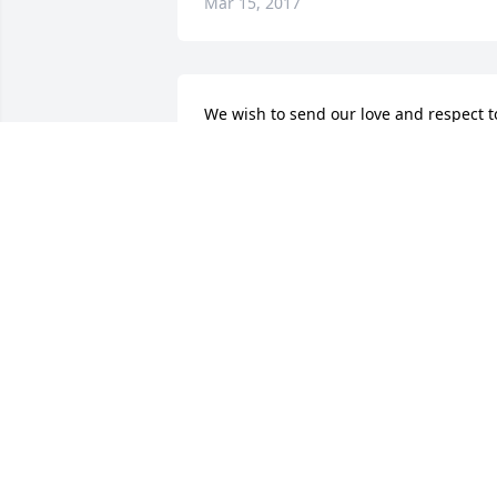
Mar 15, 2017
We wish to send our love and respect to
the Greenfield family. We were 
privileged to have known Howard. He 
was a special musician at Ft Newton 
that my Dad, DelRay and Mom, Dorothy
organized and ran.. Our son Tim also 
played with him. Our prayers are being
sent and may God fill the hole in your 
heart that you now have with Himself. 
We love you. Roy, Maxine and the Miller
family.
ROY MILLER
Mar 10, 2017