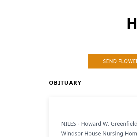
H
SEND FLOWE
OBITUARY
NILES - Howard W. Greenfield 
Windsor House Nursing Home, 