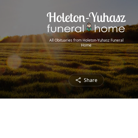
All Obituaries from Holeton-Yuhasz Funeral
Home
Share