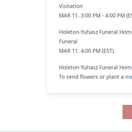
Visitation
MAR 11. 3:00 PM - 4:00 PM (E
Holeton-Yuhasz Funeral Hom
Funeral
MAR 11. 4:00 PM (EST)
Holeton-Yuhasz Funeral Hom
To send flowers or plant a
me