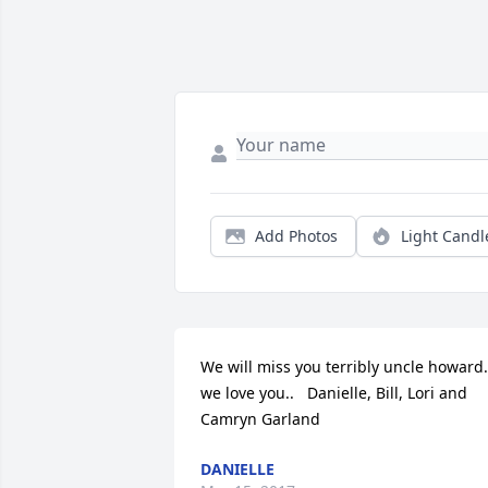
Add Photos
Light Candl
We will miss you terribly uncle howard..
we love you..   Danielle, Bill, Lori and 
Camryn Garland
DANIELLE