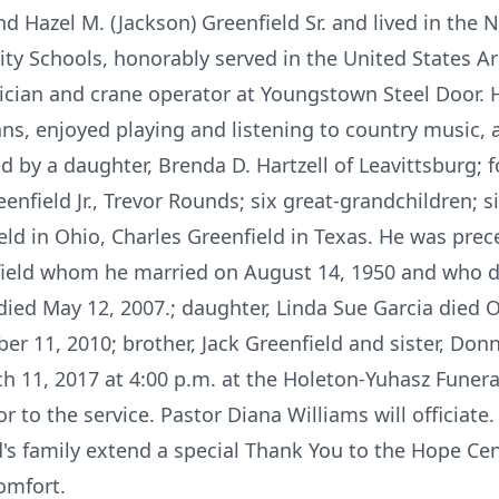
d Hazel M. (Jackson) Greenfield Sr. and lived in the 
ity Schools, honorably served in the United States Ar
rician and crane operator at Youngstown Steel Door.
ns, enjoyed playing and listening to country music, 
ed by a daughter, Brenda D. Hartzell of Leavittsburg; 
reenfield Jr., Trevor Rounds; six great-grandchildren; s
ld in Ohio, Charles Greenfield in Texas. He was prece
enfield whom he married on August 14, 1950 and who 
 died May 12, 2007.; daughter, Linda Sue Garcia died 
er 11, 2010; brother, Jack Greenfield and sister, Don
rch 11, 2017 at 4:00 p.m. at the Holeton-Yuhasz Fune
r to the service. Pastor Diana Williams will officiate. 
's family extend a special Thank You to the Hope Ce
comfort.