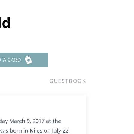
ld
D A CARD
GUESTBOOK
sday March 9, 2017 at the
s born in Niles on July 22,