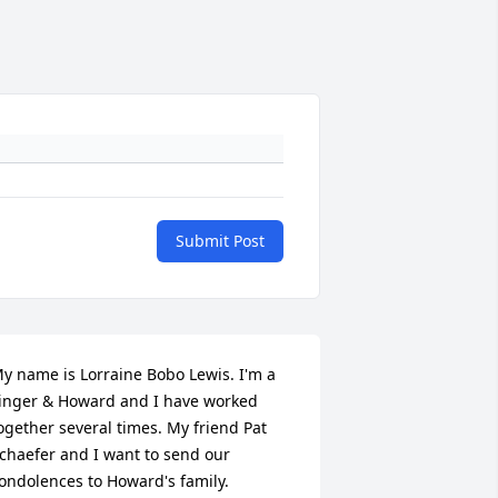
Submit Post
y name is Lorraine Bobo Lewis. I'm a 
inger & Howard and I have worked 
ogether several times. My friend Pat 
chaefer and I want to send our 
ondolences to Howard's family. 