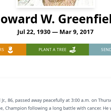
oward W. Greenfie
Jul 22, 1930 — Mar 9, 2017
RS
PLANT A TREE
SEN
Jr., 86, passed away peacefully at 3:00 a.m. on Thur
Champion following a long battle with cancer. He wa