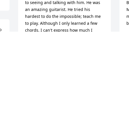
to seeing and talking with him. He was 
B
an amazing guitarist. He tried his 
M
hardest to do the impossible; teach me 
m
to play. Although I only learned a few 
b
 
chords, I can't express how much I 
L
enjoyed watching him play and 
M
listening to the stories of his and 
Charlotte's "glory days" of playing 
 
music, all while he defied doctor's 
orders with a cigar! I am richer for 
 
W
having known him and will think of him 
s
every time I play my 3 chords. My 
p
condolences to all of you, but take 
 
t
comfort knowing that Howard and 
t
Charlotte are together, again.
h
JERRY TRANOVICH
Mar 11, 2017
C
M