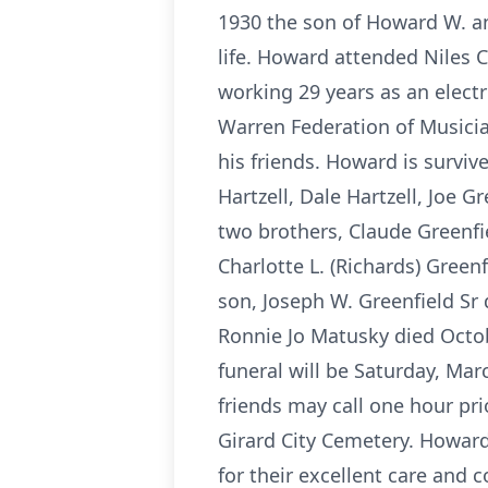
1930 the son of Howard W. an
life. Howard attended Niles C
working 29 years as an elect
Warren Federation of Musicia
his friends. Howard is surviv
Hartzell, Dale Hartzell, Joe G
two brothers, Claude Greenfie
Charlotte L. (Richards) Gre
son, Joseph W. Greenfield Sr
Ronnie Jo Matusky died Octob
funeral will be Saturday, Ma
friends may call one hour prio
Girard City Cemetery. Howard
for their excellent care and 