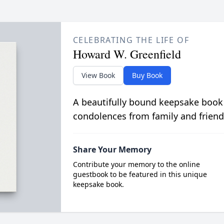
CELEBRATING THE LIFE OF
Howard W. Greenfield
View Book
Buy Book
A beautifully bound keepsake book
condolences from family and friend
Share Your Memory
Contribute your memory to the online
guestbook to be featured in this unique
keepsake book.