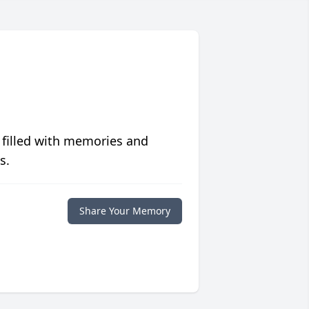
 filled with memories and
s.
Share Your Memory