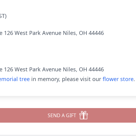
ST)
e 126 West Park Avenue Niles, OH 44446
e 126 West Park Avenue Niles, OH 44446
morial tree
in memory, please visit our
flower store
.
SEND A GIFT