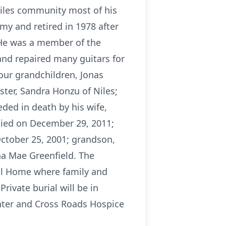
Niles community most of his
my and retired in 1978 after
 He was a member of the
and repaired many guitars for
four grandchildren, Jonas
ister, Sandra Honzu of Niles;
ded in death by his wife,
died on December 29, 2011;
October 25, 2001; grandson,
na Mae Greenfield. The
ral Home where family and
Private burial will be in
nter and Cross Roads Hospice