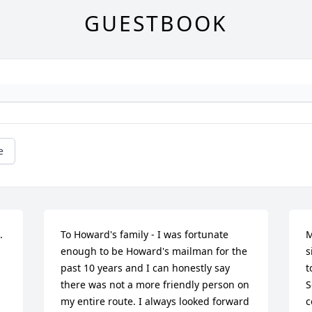
GUESTBOOK
e
 
To Howard's family - I was fortunate 
M
enough to be Howard's mailman for the 
s
past 10 years and I can honestly say 
t
there was not a more friendly person on 
S
my entire route. I always looked forward 
c