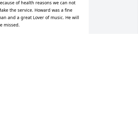
ecause of health reasons we can not  
ake the service. Howard was a fine 
an and a great Lover of music. He will 
e missed.
ORRAINE BOBO LEWIS
ar 11, 2017
e here at the Hope Center are so 
addened to hear about Howards 
assing. He made every visit of his a 
ime to make us all laugh and he was so 
houghful to everyone. He stole our 
earts.......   Chris
HRIS RIMAR
ar 10, 2017