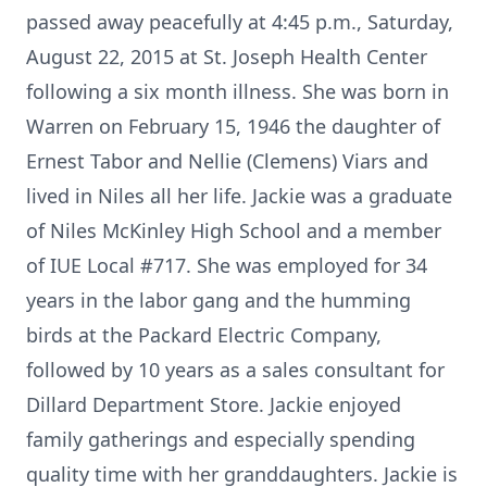
passed away peacefully at 4:45 p.m., Saturday,
August 22, 2015 at St. Joseph Health Center
following a six month illness. She was born in
Warren on February 15, 1946 the daughter of
Ernest Tabor and Nellie (Clemens) Viars and
lived in Niles all her life. Jackie was a graduate
of Niles McKinley High School and a member
of IUE Local #717. She was employed for 34
years in the labor gang and the humming
birds at the Packard Electric Company,
followed by 10 years as a sales consultant for
Dillard Department Store. Jackie enjoyed
family gatherings and especially spending
quality time with her granddaughters. Jackie is