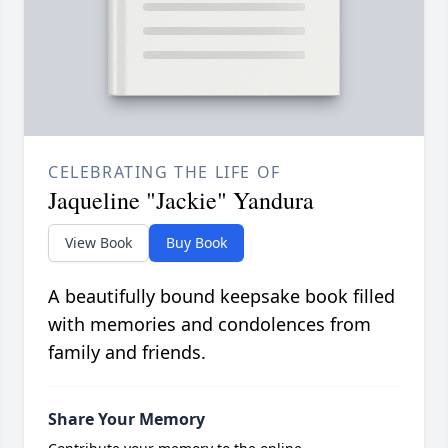
CELEBRATING THE LIFE OF
Jaqueline "Jackie" Yandura
View Book
Buy Book
A beautifully bound keepsake book filled
with memories and condolences from
family and friends.
Share Your Memory