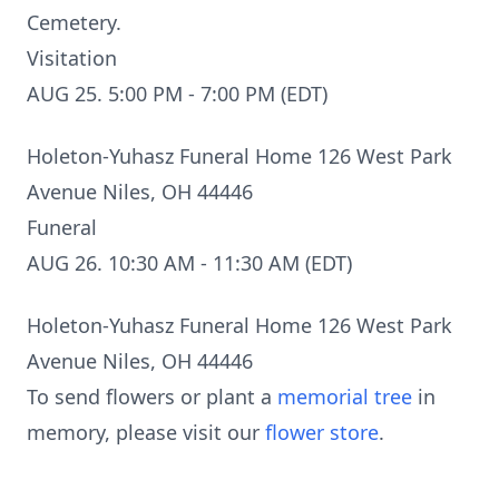
Cemetery.
Visitation
AUG 25. 5:00 PM - 7:00 PM (EDT)
Holeton-Yuhasz Funeral Home 126 West Park
Avenue Niles, OH 44446
Funeral
AUG 26. 10:30 AM - 11:30 AM (EDT)
Holeton-Yuhasz Funeral Home 126 West Park
Avenue Niles, OH 44446
To send flowers or plant a
memorial tree
in
memory, please visit our
flower store
.