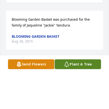
Blooming Garden Basket was purchased for the 
family of Jaqueline "Jackie" Yandura.
BLOOMING GARDEN BASKET
Aug 26, 2015
Send Flowers
Plant A Tree
Simply Elegant Spathiphyllum was purchased for 
the family of Jaqueline "Jackie" Yandura.
SIMPLY ELEGANT SPATHIPHYLLUM
Aug 25, 2015