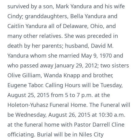
survived by a son, Mark Yandura and his wife
Cindy; granddaughters, Bella Yandura and
Caitlin Yandura all of Delaware, Ohio, and
many other relatives. She was preceded in
death by her parents; husband, David M.
Yandura whom she married May 9, 1970 and
who passed away January 29, 2012; two sisters
Olive Gilliam, Wanda Knapp and brother,
Eugene Tabor. Calling Hours will be Tuesday,
August 25, 2015 from 5 to 7 p.m. at the
Holeton-Yuhasz Funeral Home. The Funeral will
be Wednesday, August 26, 2015 at 10:30 a.m.
at the funeral home with Pastor Darrell Cline
officiating. Burial will be in Niles City