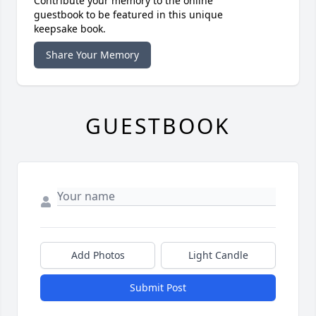
Contribute your memory to the online
guestbook to be featured in this unique
keepsake book.
Share Your Memory
GUESTBOOK
Add Photos
Light Candle
Submit Post