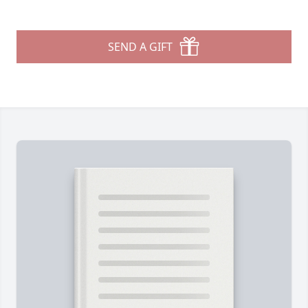
SEND A GIFT