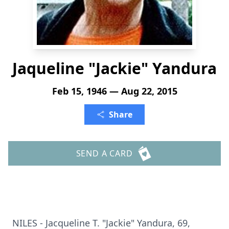
Jaqueline "Jackie" Yandura
Feb 15, 1946 — Aug 22, 2015
Share
SEND A CARD
NILES - Jacqueline T. "Jackie" Yandura, 69,