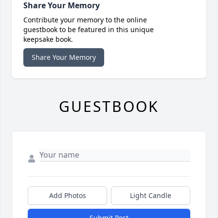
Share Your Memory
Contribute your memory to the online
guestbook to be featured in this unique
keepsake book.
Share Your Memory
GUESTBOOK
Add Photos
Light Candle
Submit Post