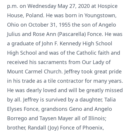
p.m. on Wednesday May 27, 2020 at Hospice
House, Poland. He was born in Youngstown,
Ohio on October 31, 1955 the son of Angelo
Julius and Rose Ann (Pascarella) Fonce. He was
a graduate of John F. Kennedy High School
High School and was of the Catholic faith and
received his sacraments from Our Lady of
Mount Carmel Church. Jeffrey took great pride
in his trade as a tile contractor for many years.
He was dearly loved and will be greatly missed
by all. Jeffrey is survived by a daughter, Talia
Elyses Fonce, grandsons Geno and Angelo
Borrego and Taysen Mayer all of Illinois;
brother, Randall (Joy) Fonce of Phoenix,