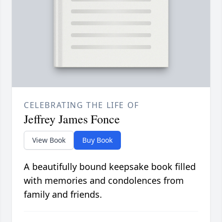
CELEBRATING THE LIFE OF
Jeffrey James Fonce
View Book
Buy Book
A beautifully bound keepsake book filled
with memories and condolences from
family and friends.