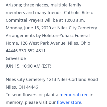
Arizona; three nieces, multiple family
members and many friends. Catholic Rite of
Committal Prayers will be at 10:00 a.m.
Monday, June 15, 2020 at Niles City Cemetery.
Arrangements by Holeton-Yuhasz Funeral
Home, 126 West Park Avenue, Niles, Ohio
44446 330-652-4311.
Graveside
JUN 15. 10:00 AM (EST)
Niles City Cemetery 1213 Niles-Cortland Road
Niles, OH 44446
To send flowers or plant a
memorial tree
in
memory, please visit our
flower store
.