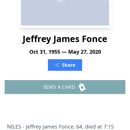
Jeffrey James Fonce
Oct 31, 1955 — May 27, 2020
Share
SEND A CARD
NILES - Jeffrey James Fonce, 64, died at 7:15