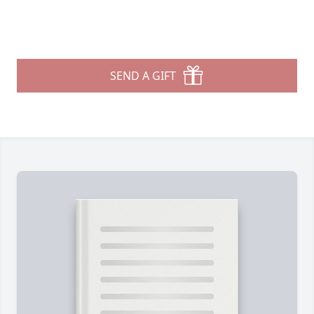
SEND A GIFT