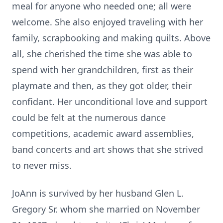
meal for anyone who needed one; all were
welcome. She also enjoyed traveling with her
family, scrapbooking and
making quilts. Above
all, she cherished the time she was able to
spend with
her grandchildren, first as their
playmate and then, as they got older, their
confidant. Her unconditional love and support
could be felt at the numerous
dance
competitions, academic award assemblies,
band concerts and art
shows that she strived
to never miss.
JoAnn is survived by her husband Glen L.
Gregory Sr. whom she married on
November