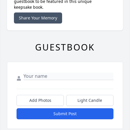
guestbook to be featured in this unique
keepsake book.
Share Your Memory
GUESTBOOK
Add Photos
Light Candle
Submit Post