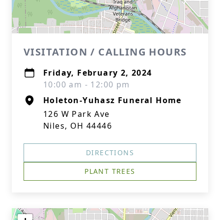
VISITATION / CALLING HOURS
Friday, February 2, 2024
10:00 am - 12:00 pm
Holeton-Yuhasz Funeral Home
126 W Park Ave
Niles, OH 44446
DIRECTIONS
PLANT TREES