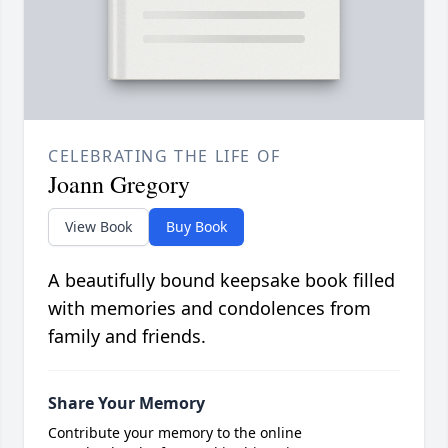
CELEBRATING THE LIFE OF
Joann Gregory
View Book
Buy Book
A beautifully bound keepsake book filled
with memories and condolences from
family and friends.
Share Your Memory
Contribute your memory to the online