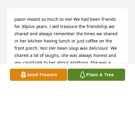
Joann meant so much to me! We had been friends 
for 30plus years. I will treasure the friendship we 
shared and always remember the times we shared 
in her kitchen having lunch or just coffee on the 
front porch. Yes! Her bean soup was delicious!  We 
shared a lot of laughs, she was always honest and 
you could talk to her about anything. She was a 
devoted wife, mother and grandmother who put 
Send Flowers
Plant A Tree
family first. She treated everyone like family. So 
thankful for knowing her . I will miss her but know 
she is in my heart for ever.God bless all
JUDY HARRISON
Feb 01, 2024