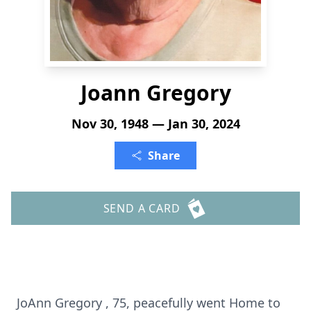
Joann Gregory
Nov 30, 1948 — Jan 30, 2024
Share
SEND A CARD
JoAnn Gregory , 75, peacefully went Home to