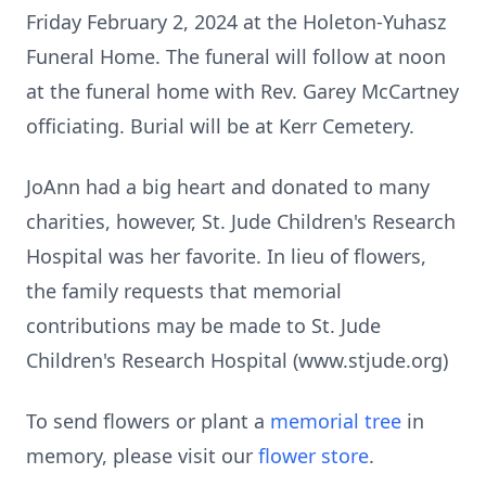
Friday February 2, 2024 at the
Holeton-Yuhasz
Funeral Home. The funeral will follow at noon
at the funeral
home with Rev. Garey McCartney
officiating. Burial will be at Kerr Cemetery.
JoAnn had a big heart and donated to many
charities, however, St. Jude
Children's Research
Hospital was her favorite. In lieu of flowers,
the family
requests that memorial
contributions may be made to St. Jude
Children's
Research Hospital (www.stjude.org)
To send flowers or plant a
memorial tree
in
memory, please visit our
flower store
.