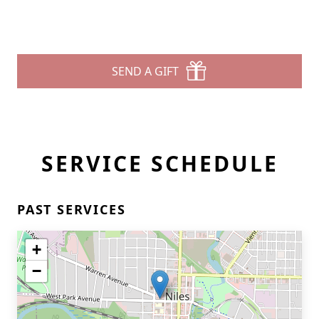
SEND A GIFT
SERVICE SCHEDULE
PAST SERVICES
+
−