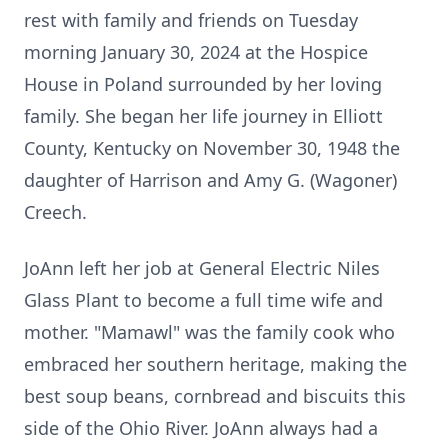
rest with family and
friends on Tuesday
morning January 30, 2024 at the Hospice
House in Poland
surrounded by her loving
family. She began her life journey in Elliott
County,
Kentucky on November 30, 1948 the
daughter of Harrison and Amy
G. (Wagoner)
Creech.
JoAnn left her job at General Electric Niles
Glass Plant to become a full time
wife and
mother. "Mamawl" was the family cook who
embraced her southern
heritage, making the
best soup beans, cornbread and biscuits this
side of the
Ohio River. JoAnn always had a