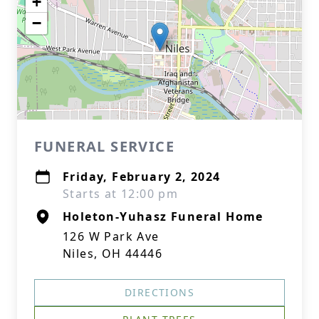
+
−
FUNERAL SERVICE
Friday, February 2, 2024
Starts at 12:00 pm
Holeton-Yuhasz Funeral Home
126 W Park Ave
Niles, OH 44446
DIRECTIONS