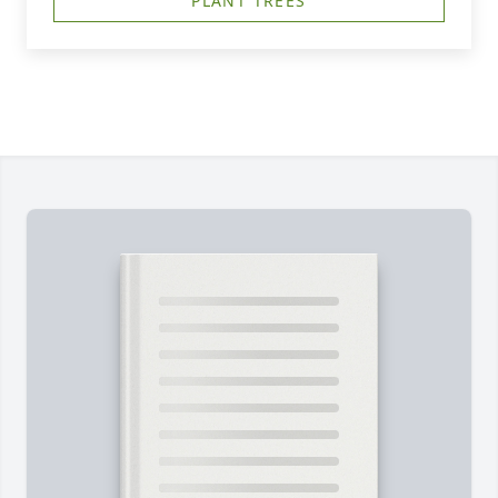
PLANT TREES