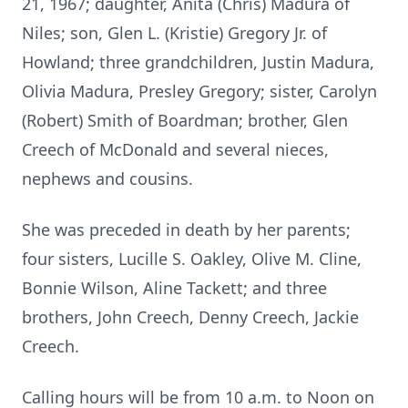
21, 1967; daughter, Anita (Chris) Madura of
Niles; son, Glen L.
(Kristie) Gregory Jr. of
Howland; three grandchildren, Justin Madura,
Olivia
Madura, Presley Gregory; sister, Carolyn
(Robert) Smith of Boardman;
brother, Glen
Creech of McDonald and several nieces,
nephews and cousins.
She was preceded in death by her parents;
four sisters, Lucille S. Oakley,
Olive M. Cline,
Bonnie Wilson, Aline Tackett; and three
brothers, John
Creech, Denny Creech, Jackie
Creech.
Calling hours will be from 10 a.m. to Noon on