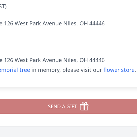
ST)
e 126 West Park Avenue Niles, OH 44446
e 126 West Park Avenue Niles, OH 44446
morial tree
in memory, please visit our
flower store
.
SEND A GIFT