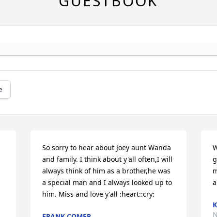
GUESTBOOK
e
So sorry to hear about Joey aunt Wanda 
W
and family. I think about y'all often,I will 
g
always think of him as a brother,he was 
m
a special man and I always looked up to 
a
him. Miss and love y'all :heart::cry:
K
N
FRANK COMER