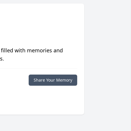
 filled with memories and
s.
Share Your Memory