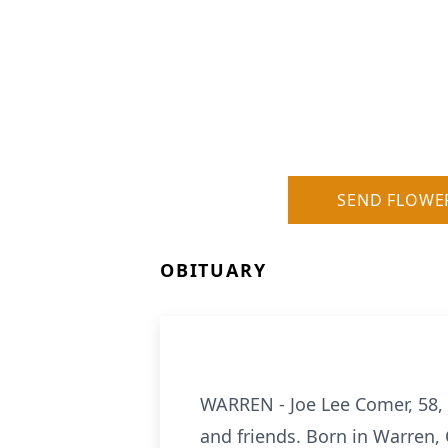
SEND FLOWE
OBITUARY
WARREN - Joe Lee Comer, 58,
and friends. Born in Warren,