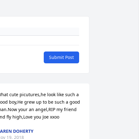
Submit Post
hat cute picutures,he look like such a 
ood boy,He grew up to be such a good 
an.Now your an angel,RIP my friend 
nd fly high,Love you Joe xxoo
AREN DOHERTY
ov 19, 2018