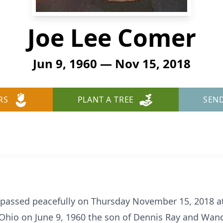
Joe Lee Comer
Jun 9, 1960 — Nov 15, 2018
RS
PLANT A TREE
SEN
 passed peacefully on Thursday November 15, 2018 a
 Ohio on June 9, 1960 the son of Dennis Ray and Wan