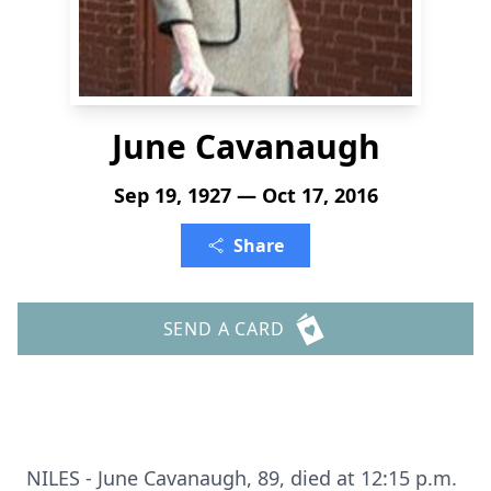
June Cavanaugh
Sep 19, 1927 — Oct 17, 2016
Share
SEND A CARD
NILES - June Cavanaugh, 89, died at 12:15 p.m.