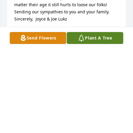
matter their age it still hurts to loose our folks! 
Sending our sympathies to you and your family.  
Sincerely,  Joyce & Joe Lukz
JOYCE LUKZ
Send Flowers
Plant A Tree
Oct 21, 2016
Beautiful Heart Bouquet was purchased for the 
family of June Cavanaugh.
BEAUTIFUL HEART BOUQUET
Oct 20, 2016
Holeton-Yuhasz Funeral Home created a Tribute 
Video in memory of June Cavanaugh