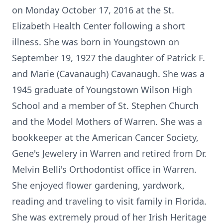
on Monday October 17, 2016 at the St.
Elizabeth Health Center following a short
illness. She was born in Youngstown on
September 19, 1927 the daughter of Patrick F.
and Marie (Cavanaugh) Cavanaugh. She was a
1945 graduate of Youngstown Wilson High
School and a member of St. Stephen Church
and the Model Mothers of Warren. She was a
bookkeeper at the American Cancer Society,
Gene's Jewelery in Warren and retired from Dr.
Melvin Belli's Orthodontist office in Warren.
She enjoyed flower gardening, yardwork,
reading and traveling to visit family in Florida.
She was extremely proud of her Irish Heritage