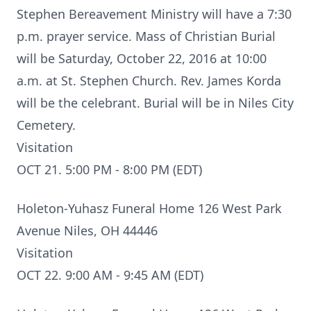
Stephen Bereavement Ministry will have a 7:30
p.m. prayer service. Mass of Christian Burial
will be Saturday, October 22, 2016 at 10:00
a.m. at St. Stephen Church. Rev. James Korda
will be the celebrant. Burial will be in Niles City
Cemetery.
Visitation
OCT 21. 5:00 PM - 8:00 PM (EDT)
Holeton-Yuhasz Funeral Home 126 West Park
Avenue Niles, OH 44446
Visitation
OCT 22. 9:00 AM - 9:45 AM (EDT)