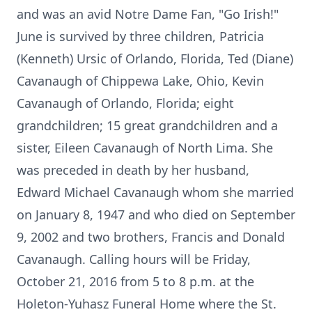
and was an avid Notre Dame Fan, "Go Irish!"
June is survived by three children, Patricia
(Kenneth) Ursic of Orlando, Florida, Ted (Diane)
Cavanaugh of Chippewa Lake, Ohio, Kevin
Cavanaugh of Orlando, Florida; eight
grandchildren; 15 great grandchildren and a
sister, Eileen Cavanaugh of North Lima. She
was preceded in death by her husband,
Edward Michael Cavanaugh whom she married
on January 8, 1947 and who died on September
9, 2002 and two brothers, Francis and Donald
Cavanaugh. Calling hours will be Friday,
October 21, 2016 from 5 to 8 p.m. at the
Holeton-Yuhasz Funeral Home where the St.