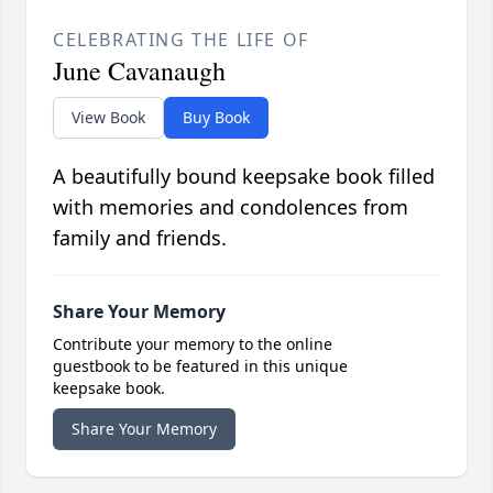
CELEBRATING THE LIFE OF
June Cavanaugh
View Book
Buy Book
A beautifully bound keepsake book filled
with memories and condolences from
family and friends.
Share Your Memory
Contribute your memory to the online
guestbook to be featured in this unique
keepsake book.
Share Your Memory