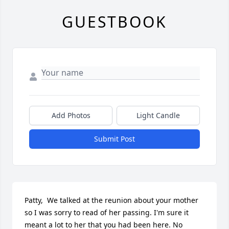
GUESTBOOK
Add Photos
Light Candle
Submit Post
Patty,  We talked at the reunion about your mother 
so I was sorry to read of her passing. I'm sure it 
meant a lot to her that you had been here. No 