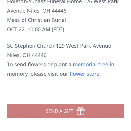
Holeton-Yuhasz Funeral Home 126 West Park
Avenue Niles, OH 44446
Mass of Christian Burial
OCT 22. 10:00 AM (EDT)
St. Stephen Church 129 West Park Avenue
Niles, OH 44446
To send flowers or plant a
memorial tree
in
memory, please visit our
flower store
.
SEND A GIFT