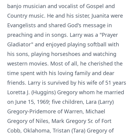
banjo musician and vocalist of Gospel and
Country music. He and his sister, Juanita were
Evangelists and shared God's message in
preaching and in songs. Larry was a "Prayer
Gladiator" and enjoyed playing softball with
his sons, playing horseshoes and watching
western movies. Most of all, he cherished the
time spent with his loving family and dear
friends. Larry is survived by his wife of 51 years
Loretta J. (Huggins) Gregory whom he married
on June 15, 1969; five children, Lara (Larry)
Gregory-Pridemore of Warren, Michael
Gregory of Niles, Mark Gregory Sr. of Fort
Cobb, Oklahoma, Tristan (Tara) Gregory of