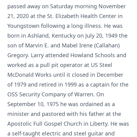
passed away on Saturday morning November
21, 2020 at the St. Elizabeth Health Center in
Youngstown following a long illness. He was
born in Ashland, Kentucky on July 20, 1949 the
son of Marvin E. and Mabel Irene (Callahan)
Gregory. Larry attended Howland Schools and
worked as a pull pit operator at US Steel
McDonald Works until it closed in December
of 1979 and retired in 1999 as a captain for the
OSS Security Company of Warren. On
September 10, 1975 he was ordained as a
minister and pastored with his father at the
Apostolic Full Gospel Church in Liberty. He was
a self-taught electric and steel guitar and