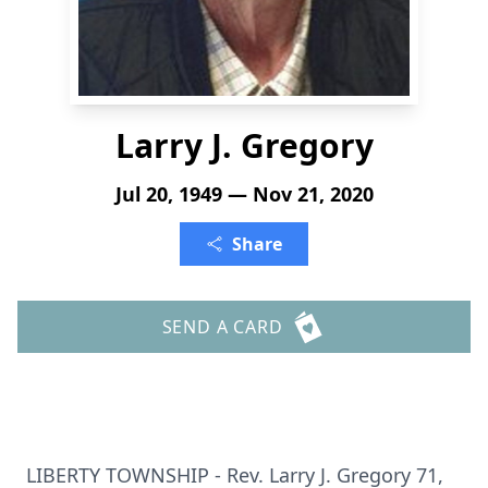
Larry J. Gregory
Jul 20, 1949 — Nov 21, 2020
Share
SEND A CARD
LIBERTY TOWNSHIP - Rev. Larry J. Gregory 71,