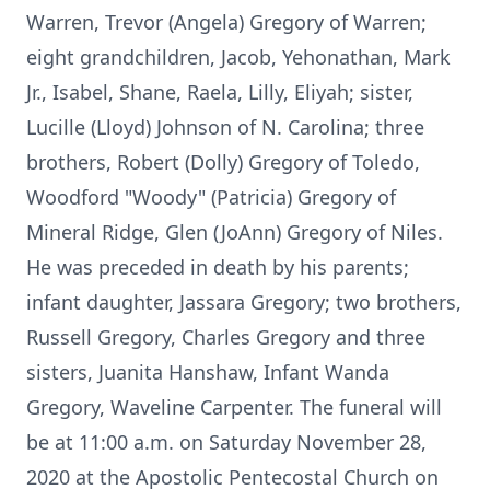
Warren, Trevor (Angela) Gregory of Warren;
eight grandchildren, Jacob, Yehonathan, Mark
Jr., Isabel, Shane, Raela, Lilly, Eliyah; sister,
Lucille (Lloyd) Johnson of N. Carolina; three
brothers, Robert (Dolly) Gregory of Toledo,
Woodford "Woody" (Patricia) Gregory of
Mineral Ridge, Glen (JoAnn) Gregory of Niles.
He was preceded in death by his parents;
infant daughter, Jassara Gregory; two brothers,
Russell Gregory, Charles Gregory and three
sisters, Juanita Hanshaw, Infant Wanda
Gregory, Waveline Carpenter. The funeral will
be at 11:00 a.m. on Saturday November 28,
2020 at the Apostolic Pentecostal Church on