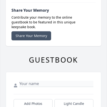
Share Your Memory
Contribute your memory to the online
guestbook to be featured in this unique
keepsake book.
Share Your Memory
GUESTBOOK
Add Photos
Light Candle