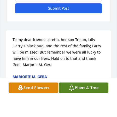
Submit Post
To my dear friends Loretta, her son Tristin, Lilly 
,Larry's black pug, and the rest of the family; Larry 
will be missed! But remember we were all lucky to 
have him in our lives. Hold on to that and thank 
God.  Marjorie M. Gera
MARJORIE M. GERA
Nov 24, 2020
Send Flowers
Plant A Tree
To a man no matter what he always tried to share a 
word of comfort / encouragement to those around 