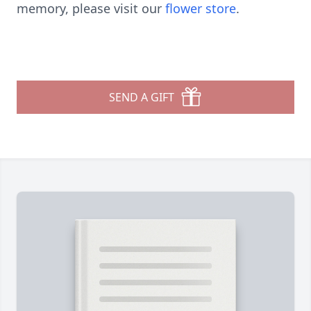
memory, please visit our
flower store
.
SEND A GIFT