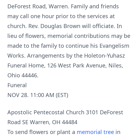
DeForest Road, Warren. Family and friends
may call one hour prior to the services at
church. Rev. Douglas Brown will officiate. In
lieu of flowers, memorial contributions may be
made to the family to continue his Evangelism
Works. Arrangements by the Holeton-Yuhasz
Funeral Home, 126 West Park Avenue, Niles,
Ohio 44446.
Funeral
NOV 28. 11:00 AM (EST)
Apostolic Pentecostal Church 3101 DeForest
Road SE Warren, OH 44484
To send flowers or plant a
memorial tree
in