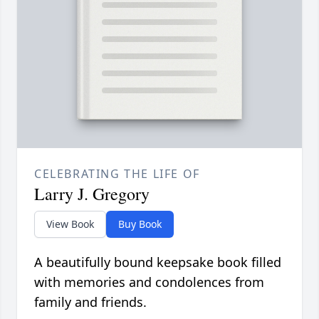
CELEBRATING THE LIFE OF
Larry J. Gregory
View Book
Buy Book
A beautifully bound keepsake book filled
with memories and condolences from
family and friends.