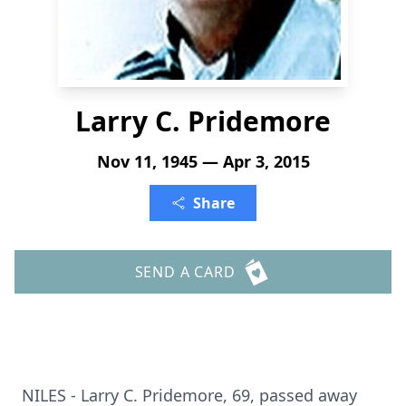
Larry C. Pridemore
Nov 11, 1945 — Apr 3, 2015
Share
SEND A CARD
NILES - Larry C. Pridemore, 69, passed away