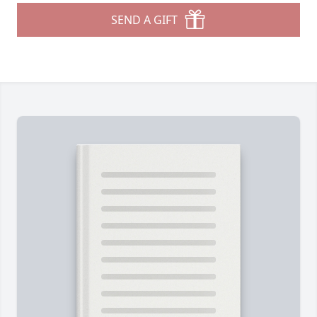
SEND A GIFT