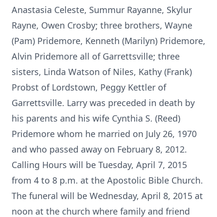
Anastasia Celeste, Summur Rayanne, Skylur
Rayne, Owen Crosby; three brothers, Wayne
(Pam) Pridemore, Kenneth (Marilyn) Pridemore,
Alvin Pridemore all of Garrettsville; three
sisters, Linda Watson of Niles, Kathy (Frank)
Probst of Lordstown, Peggy Kettler of
Garrettsville. Larry was preceded in death by
his parents and his wife Cynthia S. (Reed)
Pridemore whom he married on July 26, 1970
and who passed away on February 8, 2012.
Calling Hours will be Tuesday, April 7, 2015
from 4 to 8 p.m. at the Apostolic Bible Church.
The funeral will be Wednesday, April 8, 2015 at
noon at the church where family and friend