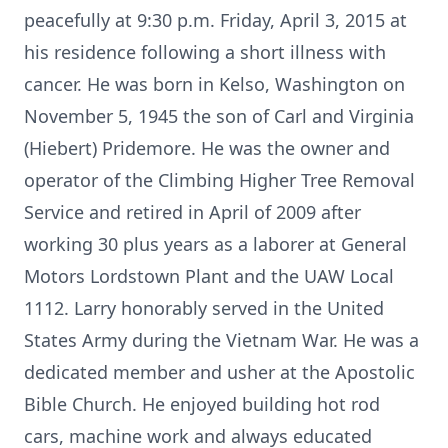
peacefully at 9:30 p.m. Friday, April 3, 2015 at
his residence following a short illness with
cancer. He was born in Kelso, Washington on
November 5, 1945 the son of Carl and Virginia
(Hiebert) Pridemore. He was the owner and
operator of the Climbing Higher Tree Removal
Service and retired in April of 2009 after
working 30 plus years as a laborer at General
Motors Lordstown Plant and the UAW Local
1112. Larry honorably served in the United
States Army during the Vietnam War. He was a
dedicated member and usher at the Apostolic
Bible Church. He enjoyed building hot rod
cars, machine work and always educated