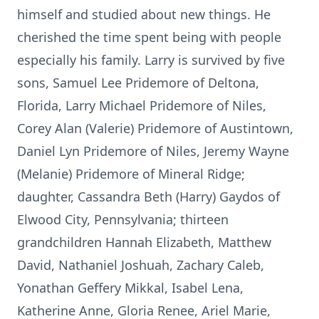
himself and studied about new things. He
cherished the time spent being with people
especially his family. Larry is survived by five
sons, Samuel Lee Pridemore of Deltona,
Florida, Larry Michael Pridemore of Niles,
Corey Alan (Valerie) Pridemore of Austintown,
Daniel Lyn Pridemore of Niles, Jeremy Wayne
(Melanie) Pridemore of Mineral Ridge;
daughter, Cassandra Beth (Harry) Gaydos of
Elwood City, Pennsylvania; thirteen
grandchildren Hannah Elizabeth, Matthew
David, Nathaniel Joshuah, Zachary Caleb,
Yonathan Geffery Mikkal, Isabel Lena,
Katherine Anne, Gloria Renee, Ariel Marie,