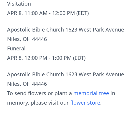
Visitation
APR 8. 11:00 AM - 12:00 PM (EDT)
Apostolic Bible Church 1623 West Park Avenue
Niles, OH 44446
Funeral
APR 8. 12:00 PM - 1:00 PM (EDT)
Apostolic Bible Church 1623 West Park Avenue
Niles, OH 44446
To send flowers or plant a
memorial tree
in
memory, please visit our
flower store
.