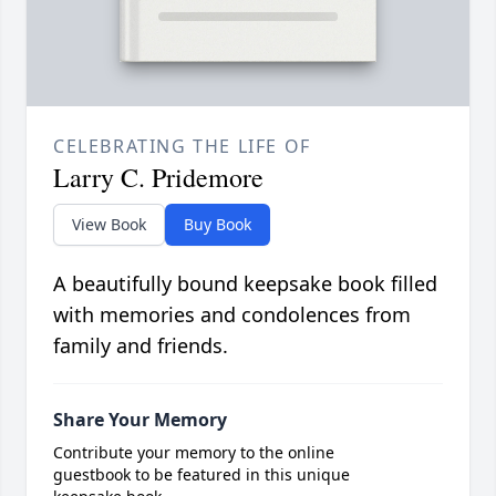
CELEBRATING THE LIFE OF
Larry C. Pridemore
View Book
Buy Book
A beautifully bound keepsake book filled
with memories and condolences from
family and friends.
Share Your Memory
Contribute your memory to the online
guestbook to be featured in this unique