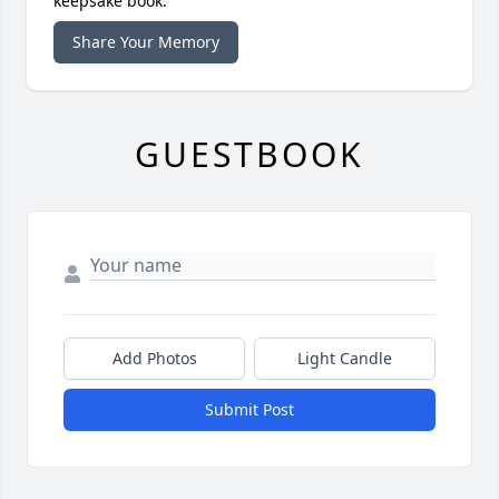
keepsake book.
Share Your Memory
GUESTBOOK
Add Photos
Light Candle
Submit Post