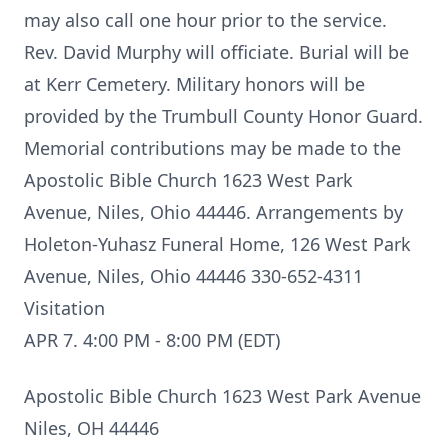
may also call one hour prior to the service.
Rev. David Murphy will officiate. Burial will be
at Kerr Cemetery. Military honors will be
provided by the Trumbull County Honor Guard.
Memorial contributions may be made to the
Apostolic Bible Church 1623 West Park
Avenue, Niles, Ohio 44446. Arrangements by
Holeton-Yuhasz Funeral Home, 126 West Park
Avenue, Niles, Ohio 44446 330-652-4311
Visitation
APR 7. 4:00 PM - 8:00 PM (EDT)
Apostolic Bible Church 1623 West Park Avenue
Niles, OH 44446