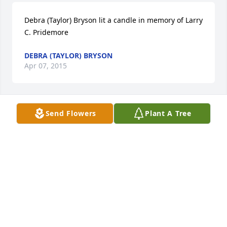
Debra (Taylor) Bryson lit a candle in memory of Larry 
C. Pridemore
DEBRA (TAYLOR) BRYSON
Apr 07, 2015
Send Flowers
Plant A Tree
Divine Peace Bouquet was purchased for the family 
of Larry C. Pridemore.
DIVINE PEACE BOUQUET
Apr 05, 2015
Hi dad I miss you so much already. I'm not sure how 
I'm gonna do this without your guidance. Love you. 