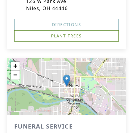
126 W Park Ave
Niles, OH 44446
DIRECTIONS
PLANT TREES
+
−
FUNERAL SERVICE