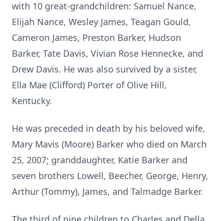
with 10 great-grandchildren: Samuel Nance,
Elijah Nance, Wesley James, Teagan Gould,
Cameron James, Preston Barker, Hudson
Barker, Tate Davis, Vivian Rose Hennecke, and
Drew Davis. He was also survived by a sister,
Ella Mae (Clifford) Porter of Olive Hill,
Kentucky.
He was preceded in death by his beloved wife,
Mary Mavis (Moore) Barker who died on March
25, 2007; granddaughter, Katie Barker and
seven brothers Lowell, Beecher, George, Henry,
Arthur (Tommy), James, and Talmadge Barker.
The third of nine children to Charles and Della