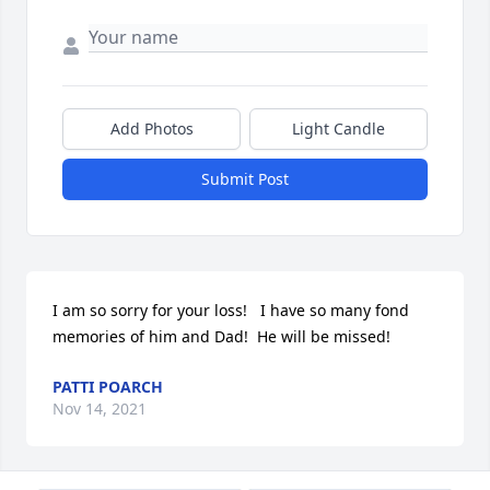
Add Photos
Light Candle
Submit Post
I am so sorry for your loss!   I have so many fond 
memories of him and Dad!  He will be missed!
PATTI POARCH
Nov 14, 2021