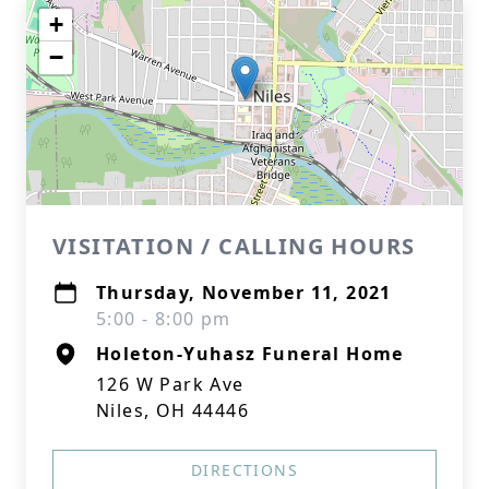
+
−
VISITATION / CALLING HOURS
Thursday, November 11, 2021
5:00 - 8:00 pm
Holeton-Yuhasz Funeral Home
126 W Park Ave
Niles, OH 44446
DIRECTIONS