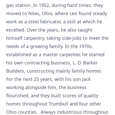
gas station. In 1952, during hard times, they
moved to Niles, Ohio, where Leo found steady
work as a steel fabricator, a skill at which he
excelled. Over the years, he also taught
himself carpentry, taking side-jobs to meet the
needs of a growing family. In the 1970s,
established as a master carpenter, he started
his own contracting business, L. D. Barker
Builders, constructing mainly family homes.
For the next 25 years, with his son Jack
working alongside him, the business
flourished, and they built scores of quality
homes throughout Trumbull and four other
Ohio counties. Always industrious throughout