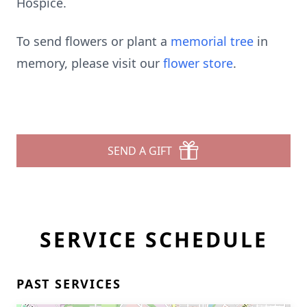
Hospice.
To send flowers or plant a
memorial tree
in
memory, please visit our
flower store
.
SEND A GIFT
SERVICE SCHEDULE
PAST SERVICES