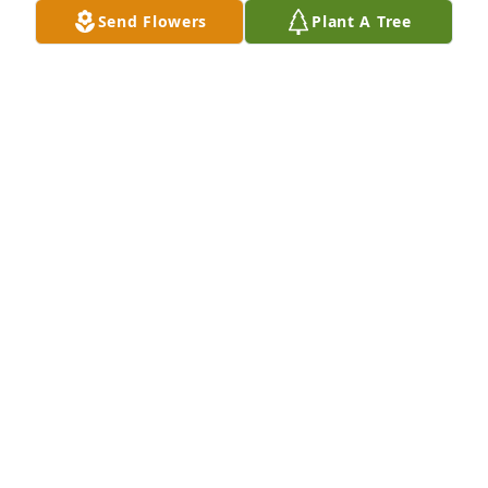
Send Flowers
Plant A Tree
Spathiphyllum was purchased for the family of Leo 
D. Barker by Mary Ford Stephens, Kenneth Ford, 
Kimberly Ford.
MARY FORD STEPHENS, KENNETH FORD, KIMBERLY