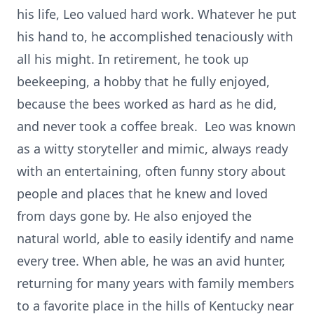
his life, Leo valued hard work. Whatever he put
his hand to, he accomplished tenaciously with
all his might. In retirement, he took up
beekeeping, a hobby that he fully enjoyed,
because the bees worked as hard as he did,
and never took a coffee break. Leo was known
as a witty storyteller and mimic, always ready
with an entertaining, often funny story about
people and places that he knew and loved
from days gone by. He also enjoyed the
natural world, able to easily identify and name
every tree. When able, he was an avid hunter,
returning for many years with family members
to a favorite place in the hills of Kentucky near