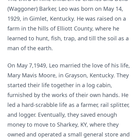
(Waggoner) Barker, Leo was born on May 14,
1929, in Gimlet, Kentucky. He was raised on a
farm in the hills of Elliott County, where he
learned to hunt, fish, trap, and till the soil as a
man of the earth.
On May 7,1949, Leo married the love of his life,
Mary Mavis Moore, in Grayson, Kentucky. They
started their life together in a log cabin,
furnished by the works of their own hands. He
led a hard-scrabble life as a farmer, rail splitter,
and logger. Eventually, they saved enough
money to move to Sharkey, KY, where they
owned and operated a small general store and