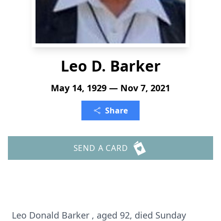
Leo D. Barker
May 14, 1929 — Nov 7, 2021
Share
SEND A CARD
Leo Donald Barker , aged 92, died Sunday