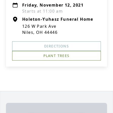
Friday, November 12, 2021
Starts at 11:00 am
Holeton-Yuhasz Funeral Home
126 W Park Ave
Niles, OH 44446
DIRECTIONS
PLANT TREES