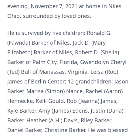
evening, November 7, 2021 at home in Niles,
Ohio, surrounded by loved ones.
He is survived by five children: Ronald G.
(Fawnda) Barker of Niles, Jack D. (Mary
Elizabeth) Barker of Niles, Robert D. (Sheila)
Barker of Palm City, Florida, Gwendolyn Cheryl
(Ted) Bull of Manassas, Virginia, Leisa (Rob)
James of Berlin Center; 12 grandchildren: Jason
Barker, Marisa (Simon) Nance, Rachel (Aaron)
Hennecke, Kelli Gould, Rob (Jeanna) James,
Kyle Barker, Amy (James) Edens, Justin (Dana)
Barker, Heather (A.H.) Davis, Riley Barker,
Daniel Barker, Christine Barker. He was blessed