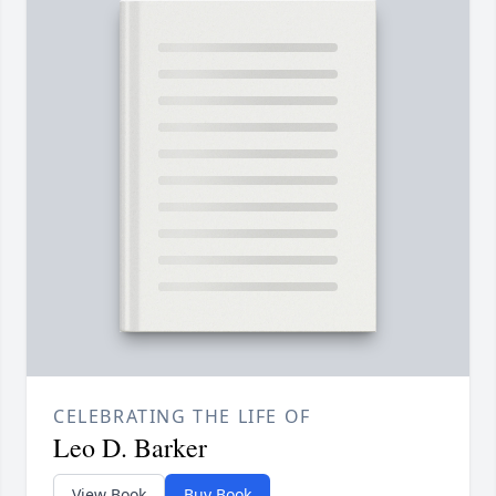
CELEBRATING THE LIFE OF
Leo D. Barker
View Book
Buy Book