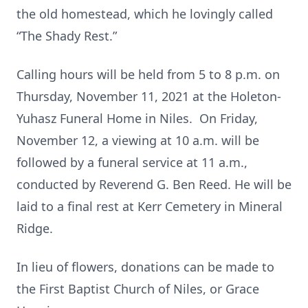
the old homestead, which he lovingly called
“The Shady Rest.”
Calling hours will be held from 5 to 8 p.m. on
Thursday, November 11, 2021 at the Holeton-
Yuhasz Funeral Home in Niles. On Friday,
November 12, a viewing at 10 a.m. will be
followed by a funeral service at 11 a.m.,
conducted by Reverend G. Ben Reed. He will be
laid to a final rest at Kerr Cemetery in Mineral
Ridge.
In lieu of flowers, donations can be made to
the First Baptist Church of Niles, or Grace