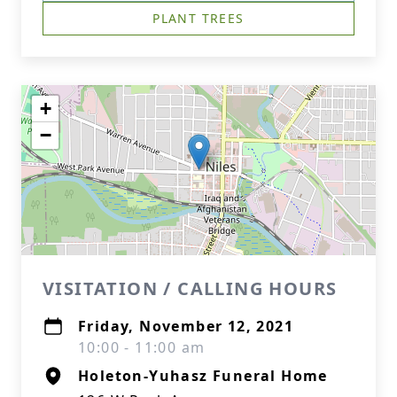
PLANT TREES
+
−
VISITATION / CALLING HOURS
Friday, November 12, 2021
10:00 - 11:00 am
Holeton-Yuhasz Funeral Home