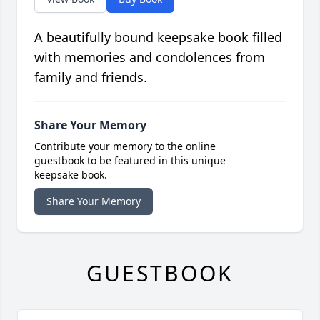
A beautifully bound keepsake book filled
with memories and condolences from
family and friends.
Share Your Memory
Contribute your memory to the online
guestbook to be featured in this unique
keepsake book.
Share Your Memory
GUESTBOOK