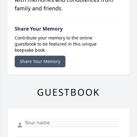
family and friends.
Share Your Memory
Contribute your memory to the online
guestbook to be featured in this unique
keepsake book.
Share Your Memory
GUESTBOOK