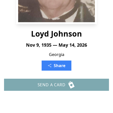
Loyd Johnson
Nov 9, 1935 — May 14, 2026
Georgia
Share
SEND A CARD