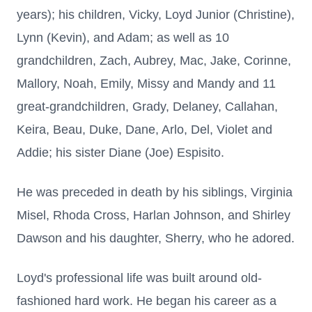
years); his children, Vicky, Loyd Junior (Christine),
Lynn (Kevin), and Adam; as well as 10
grandchildren, Zach, Aubrey, Mac, Jake, Corinne,
Mallory, Noah, Emily, Missy and Mandy and 11
great-grandchildren, Grady, Delaney, Callahan,
Keira, Beau, Duke, Dane, Arlo, Del, Violet and
Addie; his sister Diane (Joe) Espisito.
He was preceded in death by his siblings, Virginia
Misel, Rhoda Cross, Harlan Johnson, and Shirley
Dawson and his daughter, Sherry, who he adored.
Loyd's professional life was built around old-
fashioned hard work. He began his career as a