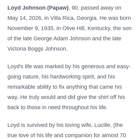
Loyd Johnson (Papaw)
, 90, passed away on
May 14, 2026, in Villa Rica, Georgia. He was born
November 9, 1935, in Olive Hill, Kentucky, the son
of the late George Adam Johnson and the late
Victoria Boggs Johnson.
Loyd's life was marked by his generous and easy-
going nature, his hardworking spirit, and his
remarkable ability to fix anything that came his
way. He truly would and did give the shirt off his
back to those in need throughout his life.
Loyd is survived by his loving wife, Lucille, (the
true love of his life and companion for almost 70