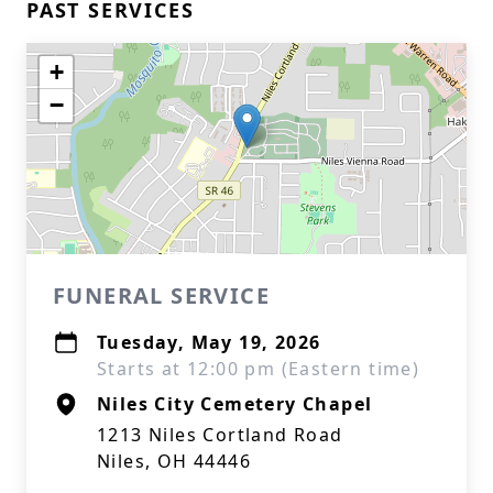
PAST SERVICES
+
−
FUNERAL SERVICE
Tuesday, May 19, 2026
Starts at 12:00 pm (Eastern time)
Niles City Cemetery Chapel
1213 Niles Cortland Road
Niles, OH 44446