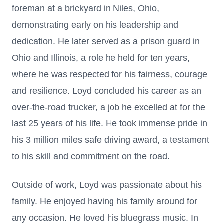
foreman at a brickyard in Niles, Ohio,
demonstrating early on his leadership and
dedication. He later served as a prison guard in
Ohio and Illinois, a role he held for ten years,
where he was respected for his fairness, courage
and resilience. Loyd concluded his career as an
over-the-road trucker, a job he excelled at for the
last 25 years of his life. He took immense pride in
his 3 million miles safe driving award, a testament
to his skill and commitment on the road.
Outside of work, Loyd was passionate about his
family. He enjoyed having his family around for
any occasion. He loved his bluegrass music. In