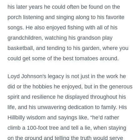
his later years he could often be found on the
porch listening and singing along to his favorite
songs. He also enjoyed fishing with all of his
grandchildren, watching his grandson play
basketball, and tending to his garden, where you
could get some of the best tomatoes around.
Loyd Johnson's legacy is not just in the work he
did or the hobbies he enjoyed, but in the generous
spirit and resilience he displayed throughout his
life, and his unwavering dedication to family. His
Hillbilly wisdom and sayings like, “he’d rather
climb a 100-foot tree and tell a lie, when staying
on the ground and telling the truth would serve