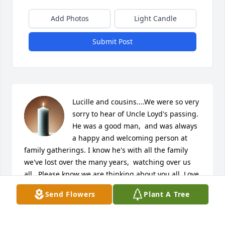
Add Photos
Light Candle
Submit Post
Lucille and cousins....We were so very 
sorry to hear of Uncle Loyd's passing. 
He was a good man,  and was always 
a happy and welcoming person at 
family gatherings. I know he's with all the family 
we've lost over the many years,  watching over us 
all.  Please know we are thinking about you all. Love,  
Greg, Jackie,  kids,  Rita, Brenda and family.
Send Flowers
Plant A Tree
GREG HANSHAW & FAMILY
May 18, 2026