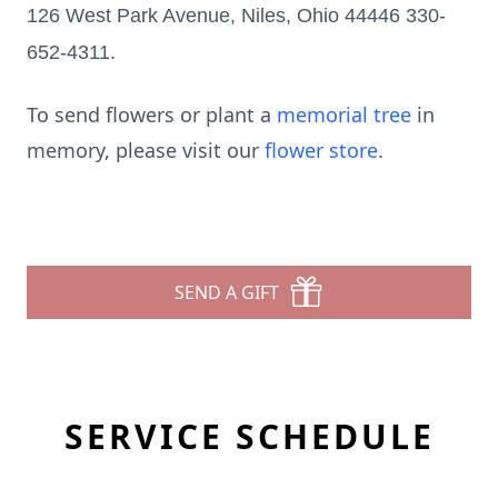
126 West Park Avenue, Niles, Ohio 44446 330-
652-4311.
To send flowers or plant a
memorial tree
in
memory, please visit our
flower store
.
SEND A GIFT
SERVICE SCHEDULE