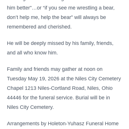
him better”…or “if you see me wrestling a bear,
don’t help me, help the bear” will always be
remembered and cherished.
He will be deeply missed by his family, friends,
and all who know him.
Family and friends may gather at noon on
Tuesday May 19, 2026 at the Niles City Cemetery
Chapel 1213 Niles-Cortland Road, Niles, Ohio
44446 for the funeral service. Burial will be in
Niles City Cemetery.
Arrangements by Holeton-Yuhasz Funeral Home