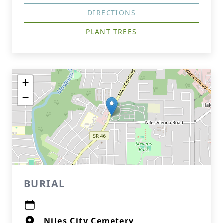
DIRECTIONS
PLANT TREES
+
−
BURIAL
Niles City Cemetery