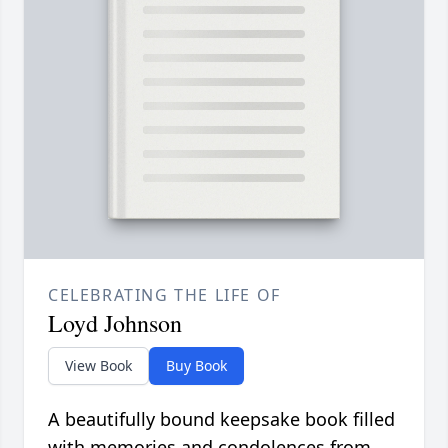
CELEBRATING THE LIFE OF
Loyd Johnson
View Book
Buy Book
A beautifully bound keepsake book filled
with memories and condolences from