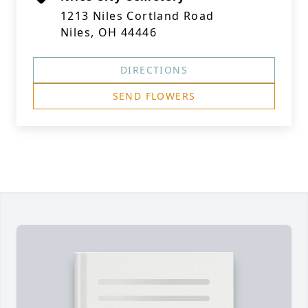
1213 Niles Cortland Road
Niles, OH 44446
DIRECTIONS
SEND FLOWERS