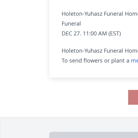
Holeton-Yuhasz Funeral Hom
Funeral
DEC 27. 11:00 AM (EST)
Holeton-Yuhasz Funeral Hom
To send flowers or plant a
me