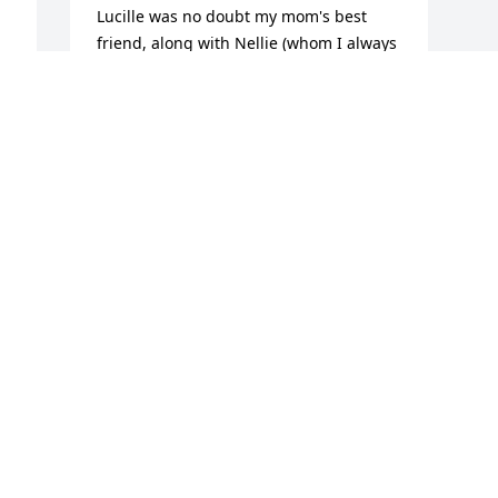
Lucille was no doubt my mom's best 
friend, along with Nellie (whom I always 
known as "Squeed" not sure of the 
spelling. They worked together for years 
and were very close. I remember the 
last time my mom saw Lucy before my 
mom passed away. It was in the 
summer and I was taking my mom to 
the Dollar Store, where she would 
spend 2 hours lol, and she asked me, as 
she would always ask when taking her 
out somewhere, to stop at Lucy's and 
visit. We all sat on the porch and I just 
enjoyed watching the two of them 
talking. My mom has always been close 
to the Porter family and they were like 
family to her. You all are in my prayers 
during this difficult time, live with the 
memories and one day we all will be 