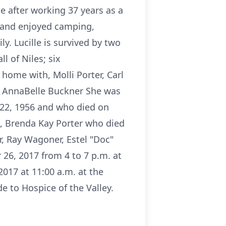
e after working 37 years as a
s and enjoyed camping,
y. Lucille is survived by two
l of Niles; six
home with, Molli Porter, Carl
nd AnnaBelle Buckner She was
22, 1956 and who died on
8, Brenda Kay Porter who died
, Ray Wagoner, Estel "Doc"
 26, 2017 from 4 to 7 p.m. at
017 at 11:00 a.m. at the
e to Hospice of the Valley.