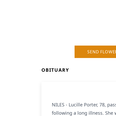
SEND FLOWE
OBITUARY
NILES - Lucille Porter, 78, 
following a long illness. She