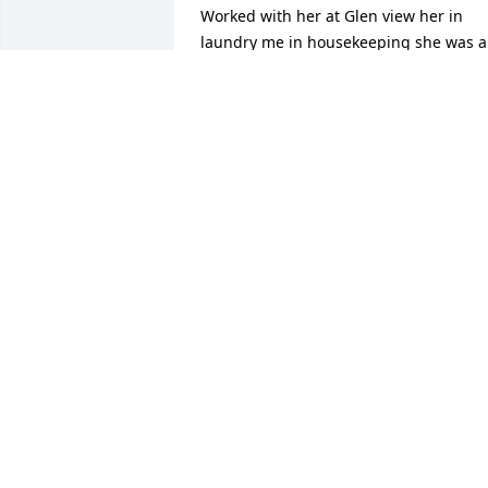
Worked with her at Glen view her in 
laundry me in housekeeping she was a 
very sweet lady always happy and 
smiling she will be missed
BONNIE SPARKS
Dec 24, 2017