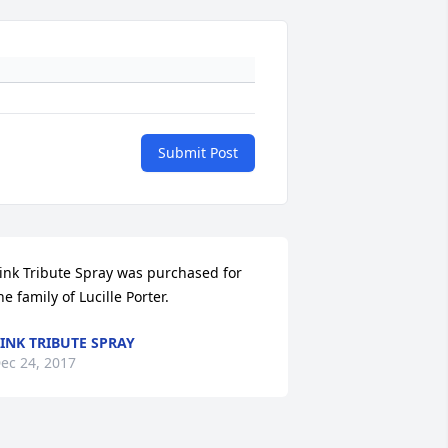
Submit Post
ink Tribute Spray was purchased for 
he family of Lucille Porter.
INK TRIBUTE SPRAY
ec 24, 2017