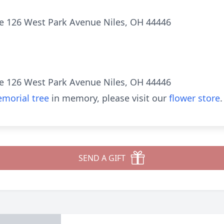
e 126 West Park Avenue Niles, OH 44446
e 126 West Park Avenue Niles, OH 44446
morial tree
in memory, please visit our
flower store
.
SEND A GIFT