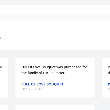
e
r 
Full Of Love Bouquet was purchased for 
P
the family of Lucille Porter.
t
FULL OF LOVE BOUQUET
P
Dec 26, 2017
D