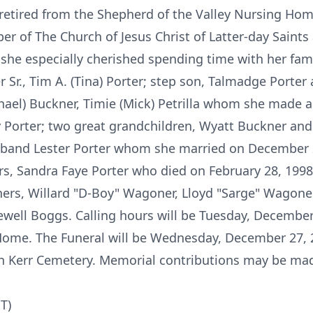
retired from the Shepherd of the Valley Nursing Hom
er of The Church of Jesus Christ of Latter-day Saint
he especially cherished spending time with her famil
r Sr., Tim A. (Tina) Porter; step son, Talmadge Porter al
ael) Buckner, Timie (Mick) Petrilla whom she made a 
hley Porter; two great grandchildren, Wyatt Buckner a
sband Lester Porter whom she married on December 
s, Sandra Faye Porter who died on February 28, 199
hers, Willard "D-Boy" Wagoner, Lloyd "Sarge" Wagoner
ewell Boggs. Calling hours will be Tuesday, December
ome. The Funeral will be Wednesday, December 27, 2
 in Kerr Cemetery. Memorial contributions may be mad
T)