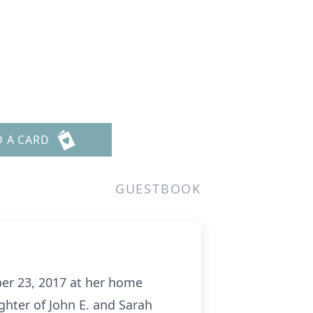
D A CARD
GUESTBOOK
ber 23, 2017 at her home
ghter of John E. and Sarah