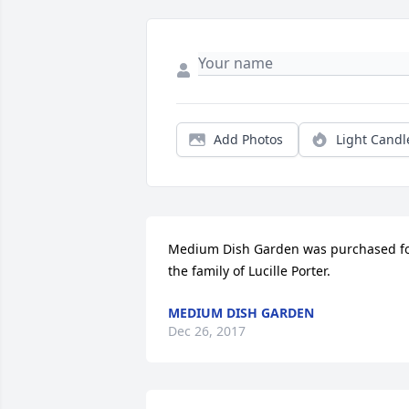
Add Photos
Light Candl
Medium Dish Garden was purchased fo
the family of Lucille Porter.
MEDIUM DISH GARDEN
Dec 26, 2017