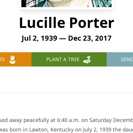
Lucille Porter
Jul 2, 1939 — Dec 23, 2017
RS
PLANT A TREE
SEN
passed away peacefully at 6:40 a.m. on Saturday Decem
 was born in Lawton, Kentucky on July 2, 1939 the dau