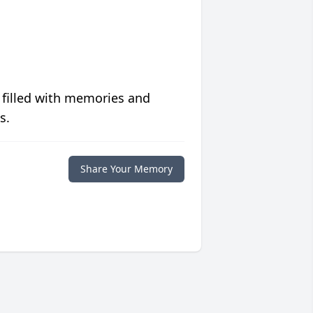
 filled with memories and
s.
Share Your Memory