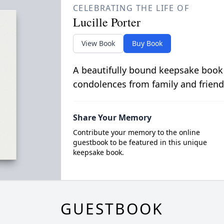
CELEBRATING THE LIFE OF
Lucille Porter
View Book
Buy Book
A beautifully bound keepsake book
condolences from family and friend
Share Your Memory
Contribute your memory to the online
guestbook to be featured in this unique
keepsake book.
GUESTBOOK