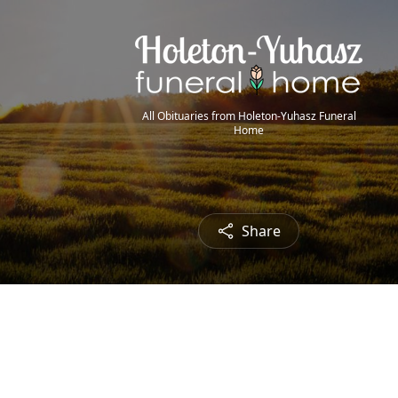
All Obituaries from Holeton-Yuhasz Funeral
Home
Share