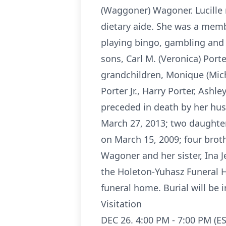
(Waggoner) Wagoner. Lucille 
dietary aide. She was a memb
playing bingo, gambling and s
sons, Carl M. (Veronica) Porte
grandchildren, Monique (Mich
Porter Jr., Harry Porter, As
preceded in death by her hu
March 27, 2013; two daughter
on March 15, 2009; four brot
Wagoner and her sister, Ina J
the Holeton-Yuhasz Funeral H
funeral home. Burial will be
Visitation
DEC 26. 4:00 PM - 7:00 PM (ES