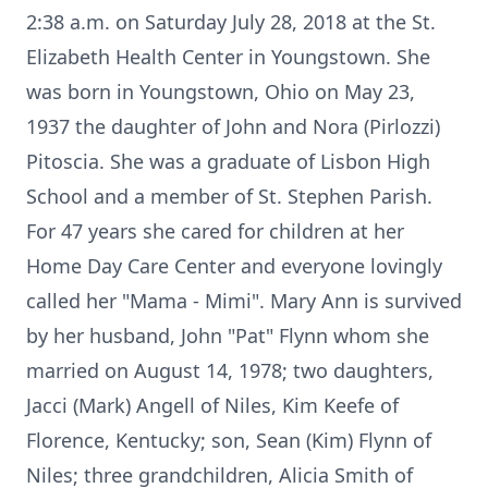
2:38 a.m. on Saturday July 28, 2018 at the St.
Elizabeth Health Center in Youngstown. She
was born in Youngstown, Ohio on May 23,
1937 the daughter of John and Nora (Pirlozzi)
Pitoscia. She was a graduate of Lisbon High
School and a member of St. Stephen Parish.
For 47 years she cared for children at her
Home Day Care Center and everyone lovingly
called her "Mama - Mimi". Mary Ann is survived
by her husband, John "Pat" Flynn whom she
married on August 14, 1978; two daughters,
Jacci (Mark) Angell of Niles, Kim Keefe of
Florence, Kentucky; son, Sean (Kim) Flynn of
Niles; three grandchildren, Alicia Smith of