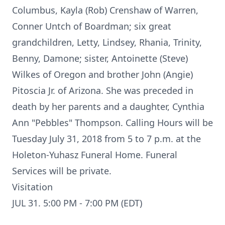
Columbus, Kayla (Rob) Crenshaw of Warren,
Conner Untch of Boardman; six great
grandchildren, Letty, Lindsey, Rhania, Trinity,
Benny, Damone; sister, Antoinette (Steve)
Wilkes of Oregon and brother John (Angie)
Pitoscia Jr. of Arizona. She was preceded in
death by her parents and a daughter, Cynthia
Ann "Pebbles" Thompson. Calling Hours will be
Tuesday July 31, 2018 from 5 to 7 p.m. at the
Holeton-Yuhasz Funeral Home. Funeral
Services will be private.
Visitation
JUL 31. 5:00 PM - 7:00 PM (EDT)