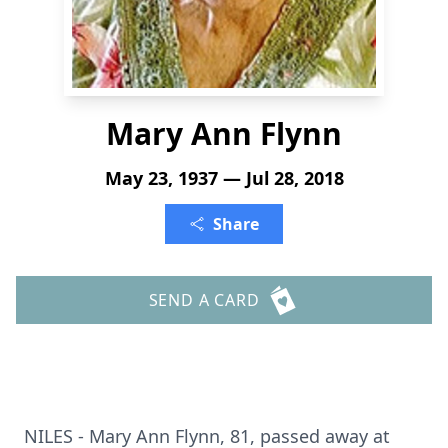
Mary Ann Flynn
May 23, 1937 — Jul 28, 2018
Share
SEND A CARD
NILES - Mary Ann Flynn, 81, passed away at