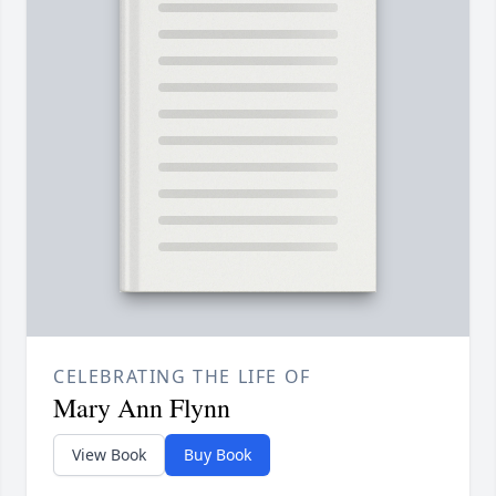
CELEBRATING THE LIFE OF
Mary Ann Flynn
View Book
Buy Book