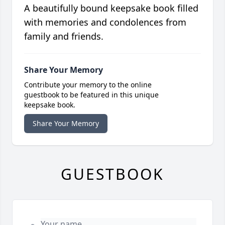
A beautifully bound keepsake book filled
with memories and condolences from
family and friends.
Share Your Memory
Contribute your memory to the online
guestbook to be featured in this unique
keepsake book.
Share Your Memory
GUESTBOOK