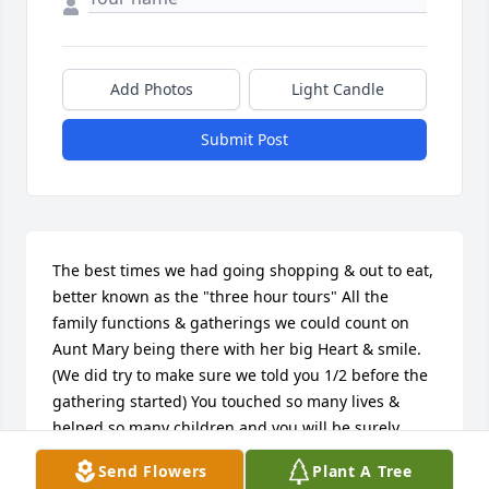
Add Photos
Light Candle
Submit Post
The best times we had going shopping & out to eat, 
better known as the "three hour tours" All the 
family functions & gatherings we could count on 
Aunt Mary being there with her big Heart & smile. 
(We did try to make sure we told you 1/2 before the 
gathering started) You touched so many lives & 
helped so many children and you will be surely 
Missed by All.  Thanks for being there,  Your 
Send Flowers
Plant A Tree
Nephew David