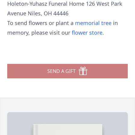
Holeton-Yuhasz Funeral Home 126 West Park
Avenue Niles, OH 44446
To send flowers or plant a
memorial tree
in
memory, please visit our
flower store
.
SEND A GIFT