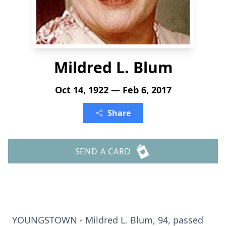
Mildred L. Blum
Oct 14, 1922 — Feb 6, 2017
Share
SEND A CARD
YOUNGSTOWN - Mildred L. Blum, 94, passed