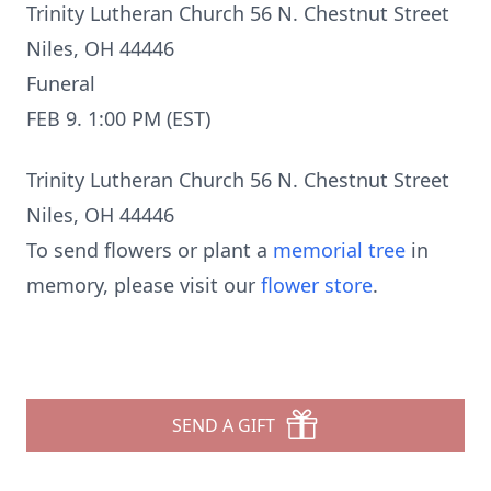
Trinity Lutheran Church 56 N. Chestnut Street
Niles, OH 44446
Funeral
FEB 9. 1:00 PM (EST)
Trinity Lutheran Church 56 N. Chestnut Street
Niles, OH 44446
To send flowers or plant a
memorial tree
in
memory, please visit our
flower store
.
SEND A GIFT