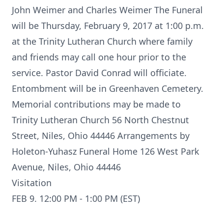
John Weimer and Charles Weimer The Funeral
will be Thursday, February 9, 2017 at 1:00 p.m.
at the Trinity Lutheran Church where family
and friends may call one hour prior to the
service. Pastor David Conrad will officiate.
Entombment will be in Greenhaven Cemetery.
Memorial contributions may be made to
Trinity Lutheran Church 56 North Chestnut
Street, Niles, Ohio 44446 Arrangements by
Holeton-Yuhasz Funeral Home 126 West Park
Avenue, Niles, Ohio 44446
Visitation
FEB 9. 12:00 PM - 1:00 PM (EST)