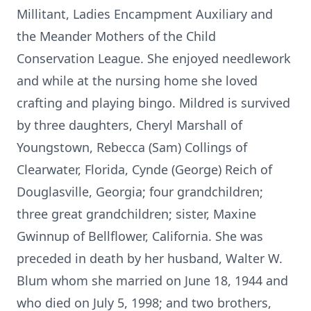
Millitant, Ladies Encampment Auxiliary and
the Meander Mothers of the Child
Conservation League. She enjoyed needlework
and while at the nursing home she loved
crafting and playing bingo. Mildred is survived
by three daughters, Cheryl Marshall of
Youngstown, Rebecca (Sam) Collings of
Clearwater, Florida, Cynde (George) Reich of
Douglasville, Georgia; four grandchildren;
three great grandchildren; sister, Maxine
Gwinnup of Bellflower, California. She was
preceded in death by her husband, Walter W.
Blum whom she married on June 18, 1944 and
who died on July 5, 1998; and two brothers,