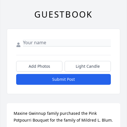
GUESTBOOK
Add Photos
Light Candle
Submit Post
Maxine Gwinnup family purchased the Pink 
Potpourri Bouquet for the family of Mildred L. Blum.