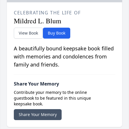
CELEBRATING THE LIFE OF
Mildred L. Blum
View Book
Buy Book
A beautifully bound keepsake book filled
with memories and condolences from
family and friends.
Share Your Memory
Contribute your memory to the online
guestbook to be featured in this unique
keepsake book.
Share Your Memory