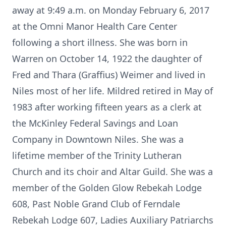
away at 9:49 a.m. on Monday February 6, 2017
at the Omni Manor Health Care Center
following a short illness. She was born in
Warren on October 14, 1922 the daughter of
Fred and Thara (Graffius) Weimer and lived in
Niles most of her life. Mildred retired in May of
1983 after working fifteen years as a clerk at
the McKinley Federal Savings and Loan
Company in Downtown Niles. She was a
lifetime member of the Trinity Lutheran
Church and its choir and Altar Guild. She was a
member of the Golden Glow Rebekah Lodge
608, Past Noble Grand Club of Ferndale
Rebekah Lodge 607, Ladies Auxiliary Patriarchs