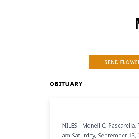
SEND FLOWE
OBITUARY
NILES - Monell C. Pascarella,
am Saturday, September 13, 2