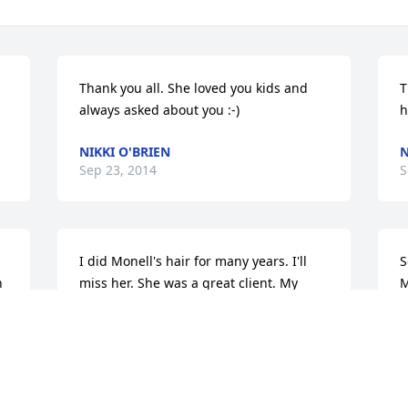
Thank you all. She loved you kids and 
T
always asked about you :-)
h
NIKKI O'BRIEN
N
Sep 23, 2014
S
I did Monell's hair for many years. I'll 
S
 
miss her. She was a great client. My 
M
condolences to you all...........Joe 
S
Shinosky
S
JOSEPH SHINOSKY
Sep 14, 2014