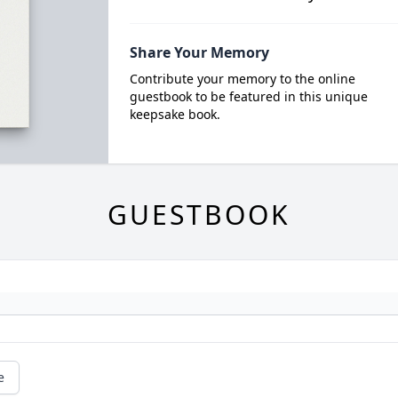
Share Your Memory
Contribute your memory to the online
guestbook to be featured in this unique
keepsake book.
GUESTBOOK
e