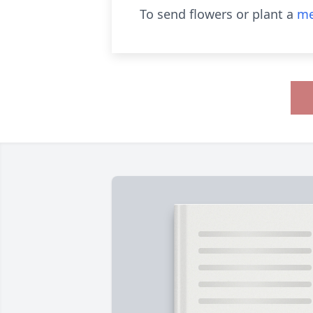
To send flowers or plant a
me