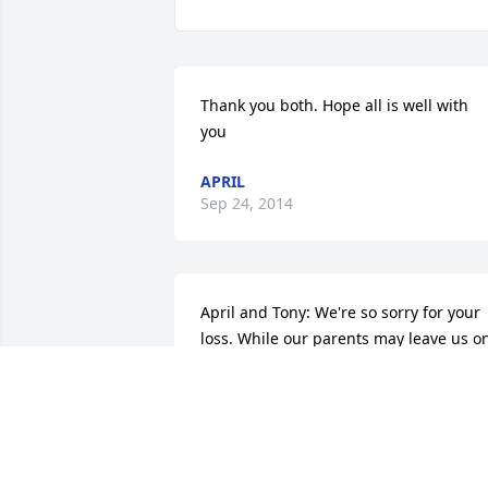
Thank you both. Hope all is well with 
you
APRIL
Sep 24, 2014
April and Tony: We're so sorry for your 
loss. While our parents may leave us on
the physical plain, they never leave us 
on the spiritual. Keeping you in our 
prayers and thoughts...Todd and Karen 
Westfall