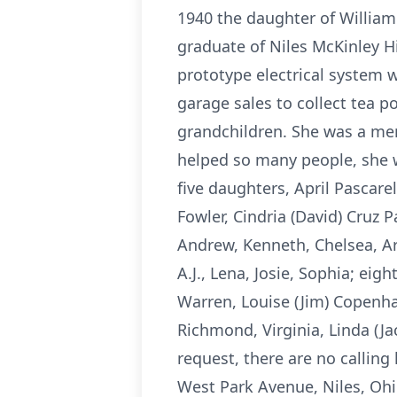
1940 the daughter of William 
graduate of Niles McKinley 
prototype electrical system w
garage sales to collect tea po
grandchildren. She was a me
helped so many people, she wi
five daughters, April Pascare
Fowler, Cindria (David) Cruz 
Andrew, Kenneth, Chelsea, Ar
A.J., Lena, Josie, Sophia; eig
Warren, Louise (Jim) Copenha
Richmond, Virginia, Linda (Jac
request, there are no callin
West Park Avenue, Niles, Oh