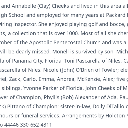
and Annabelle (Clay) Cheeks and lived in this area all
High School and employed for many years at Packard 
iring inspector. She enjoyed playing golf and bocce,
ts, a collection that is over 1000. Most of all she cher
mber of the Apostolic Pentecostal Church and was a 
ll be dearly missed. Monell is survived by son, Micha
lla of Panama City, Florida, Toni Pascarella of Niles,
Pascarella of Niles, Nicole (John) O'Brien of Fowler; 
iel, Zack, Carlo, Emma, Andrea, McKenzie, Alex; five 
ht siblings, Yvonne Parker of Florida, John Cheeks of 
ver of Champion, Phyllis (Bob) Alexander of Ada, Pau
k) Pittano of Champion; sister-in-law, Dolly DiTallio 
g hours or funeral services. Arrangements by Holeton
io 44446 330-652-4311