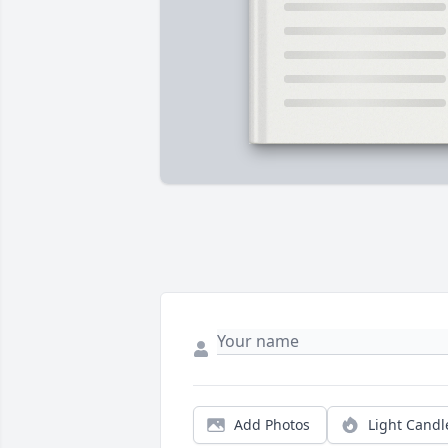
Add Photos
Light Candl