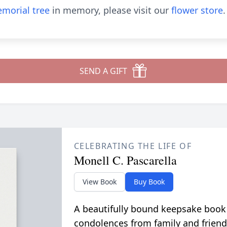
morial tree
in memory, please visit our
flower store
.
SEND A GIFT
CELEBRATING THE LIFE OF
Monell C. Pascarella
View Book
Buy Book
A beautifully bound keepsake book
condolences from family and friend