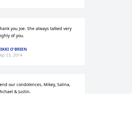
hank you Joe. She always talked very 
ighly of you.
IKKI O'BRIEN
ep 23, 2014
end our condolences, Mikey, Salina, 
ichael & Justin.
ALINA MARIE
ep 14, 2014