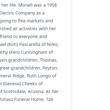
 her life. Monell was a 1958
Electric Company as a
 going to flea markets and
ished all activities with her
friend to everyone and
el (Kim) Pascarella of Niles;
 Cathy (Ken) Cunningham of
eleven grandchildren, Thomas,
great grandchildren, Peyton,
Mineral Ridge, Ruth Longo of
l (Geneva) Cheeks of
of Scottsdale, Arizona. At her
-Yuhasz Funeral Home, 126