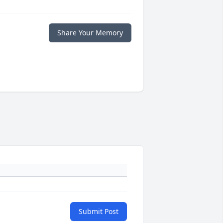
Share Your Memory
Submit Post