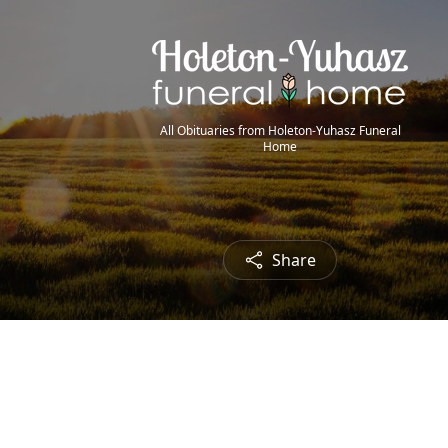
All Obituaries from Holeton-Yuhasz Funeral
Home
Share