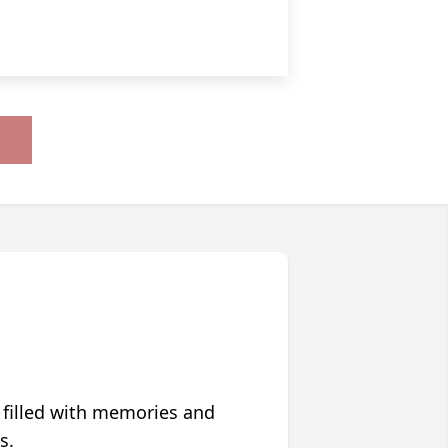
 filled with memories and
s.