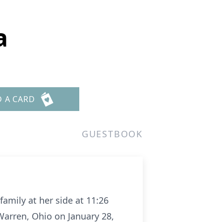
a
D A CARD
GUESTBOOK
family at her side at 11:26
Warren, Ohio on January 28,