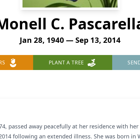
Monell C. Pascarell
Jan 28, 1940 — Sep 13, 2014
RS
PLANT A TREE
SEN
 74, passed away peacefully at her residence with her 
014 following an extended illness. She was born in 