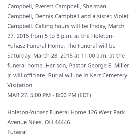
Campbell, Everett Campbell, Sherman
Campbell, Dennis Campbell and a sister, Violet
Campbell. Calling hours will be Friday, March
27, 2015 from 5 to 8 p.m. at the Holeton-
Yuhasz Funeral Home. The Funeral will be
Saturday, March 28, 2015 at 11:00 a.m. at the
funeral home. Her son, Pastor George E. Miller
Jr. will officiate. Burial will be in Kerr Cemetery.
Visitation
MAR 27. 5:00 PM - 8:00 PM (EDT)
Holeton-Yuhasz Funeral Home 126 West Park
Avenue Niles, OH 44446
Funeral