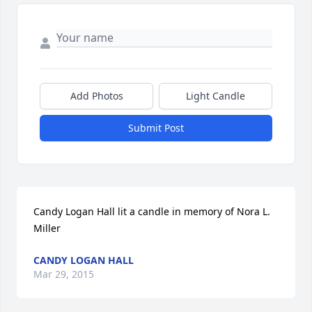
Add Photos
Light Candle
Submit Post
Candy Logan Hall lit a candle in memory of Nora L. 
Miller
CANDY LOGAN HALL
Mar 29, 2015