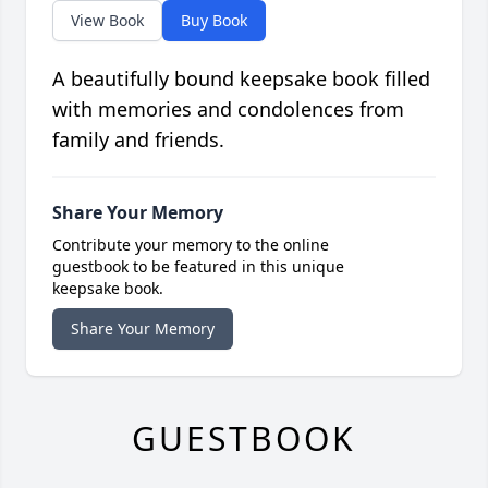
View Book
Buy Book
A beautifully bound keepsake book filled
with memories and condolences from
family and friends.
Share Your Memory
Contribute your memory to the online
guestbook to be featured in this unique
keepsake book.
Share Your Memory
GUESTBOOK