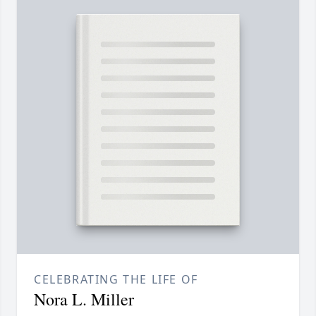
CELEBRATING THE LIFE OF
Nora L. Miller