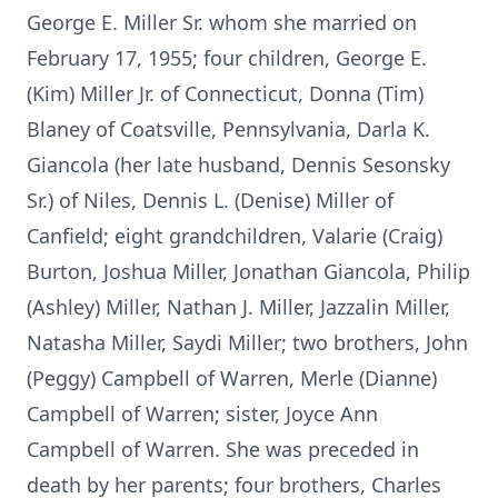
George E. Miller Sr. whom she married on
February 17, 1955; four children, George E.
(Kim) Miller Jr. of Connecticut, Donna (Tim)
Blaney of Coatsville, Pennsylvania, Darla K.
Giancola (her late husband, Dennis Sesonsky
Sr.) of Niles, Dennis L. (Denise) Miller of
Canfield; eight grandchildren, Valarie (Craig)
Burton, Joshua Miller, Jonathan Giancola, Philip
(Ashley) Miller, Nathan J. Miller, Jazzalin Miller,
Natasha Miller, Saydi Miller; two brothers, John
(Peggy) Campbell of Warren, Merle (Dianne)
Campbell of Warren; sister, Joyce Ann
Campbell of Warren. She was preceded in
death by her parents; four brothers, Charles