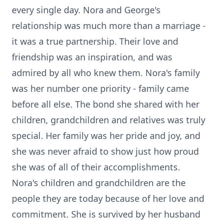
every single day. Nora and George's
relationship was much more than a marriage -
it was a true partnership. Their love and
friendship was an inspiration, and was
admired by all who knew them. Nora's family
was her number one priority - family came
before all else. The bond she shared with her
children, grandchildren and relatives was truly
special. Her family was her pride and joy, and
she was never afraid to show just how proud
she was of all of their accomplishments.
Nora's children and grandchildren are the
people they are today because of her love and
commitment. She is survived by her husband