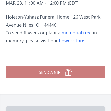
MAR 28. 11:00 AM - 12:00 PM (EDT)
Holeton-Yuhasz Funeral Home 126 West Park
Avenue Niles, OH 44446
To send flowers or plant a
memorial tree
in
memory, please visit our
flower store
.
SEND A GIFT