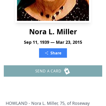
Nora L. Miller
Sep 11, 1939 — Mar 23, 2015
Share
SEND A CARD
HOWLAND - Nora L. Miller, 75, of Roseway