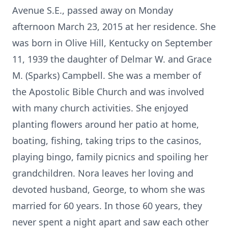
Avenue S.E., passed away on Monday
afternoon March 23, 2015 at her residence. She
was born in Olive Hill, Kentucky on September
11, 1939 the daughter of Delmar W. and Grace
M. (Sparks) Campbell. She was a member of
the Apostolic Bible Church and was involved
with many church activities. She enjoyed
planting flowers around her patio at home,
boating, fishing, taking trips to the casinos,
playing bingo, family picnics and spoiling her
grandchildren. Nora leaves her loving and
devoted husband, George, to whom she was
married for 60 years. In those 60 years, they
never spent a night apart and saw each other