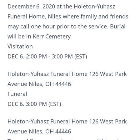
December 6, 2020 at the Holeton-Yuhasz
Funeral Home, Niles where family and friends
may call one hour prior to the service. Burial
will be in Kerr Cemetery.
Visitation
DEC 6. 2:00 PM - 3:00 PM (EST)
Holeton-Yuhasz Funeral Home 126 West Park
Avenue Niles, OH 44446
Funeral
DEC 6. 3:00 PM (EST)
Holeton-Yuhasz Funeral Home 126 West Park
Avenue Niles, OH 44446