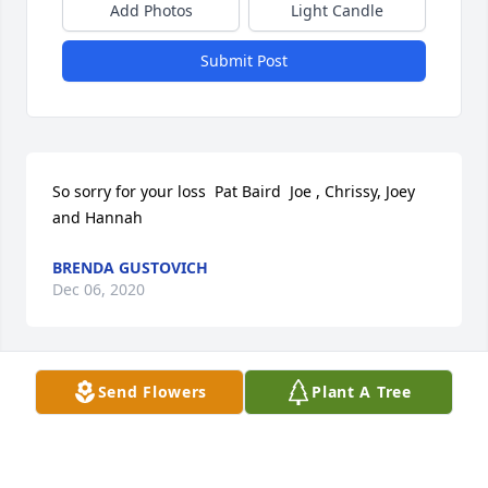
Add Photos
Light Candle
Submit Post
So sorry for your loss  Pat Baird  Joe , Chrissy, Joey 
and Hannah
BRENDA GUSTOVICH
Dec 06, 2020
Send Flowers
Plant A Tree
My deepest sympathy and condolences goes out to 
the Vanhorn family. Mellisa Balant
MELLISA BALANT