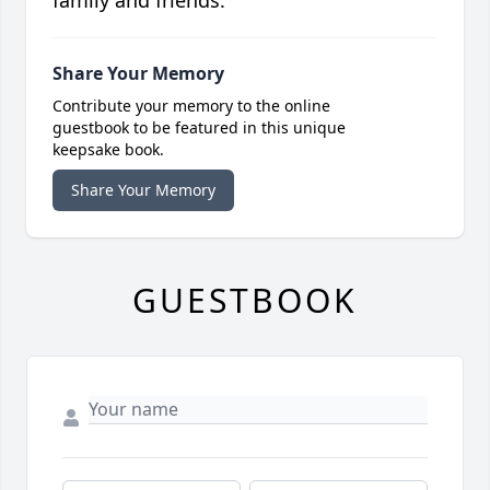
family and friends.
Share Your Memory
Contribute your memory to the online
guestbook to be featured in this unique
keepsake book.
Share Your Memory
GUESTBOOK