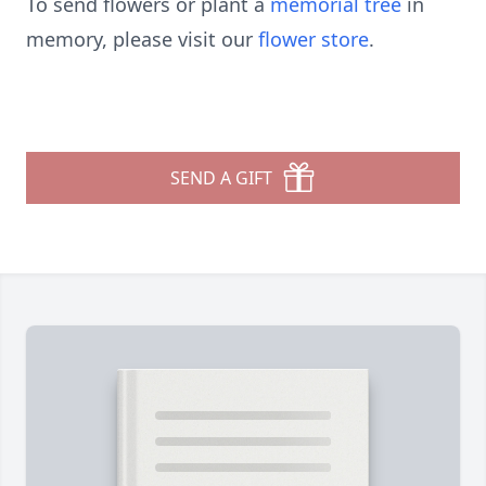
To send flowers or plant a
memorial tree
in
memory, please visit our
flower store
.
SEND A GIFT