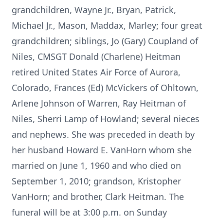
grandchildren, Wayne Jr., Bryan, Patrick,
Michael Jr., Mason, Maddax, Marley; four great
grandchildren; siblings, Jo (Gary) Coupland of
Niles, CMSGT Donald (Charlene) Heitman
retired United States Air Force of Aurora,
Colorado, Frances (Ed) McVickers of Ohltown,
Arlene Johnson of Warren, Ray Heitman of
Niles, Sherri Lamp of Howland; several nieces
and nephews. She was preceded in death by
her husband Howard E. VanHorn whom she
married on June 1, 1960 and who died on
September 1, 2010; grandson, Kristopher
VanHorn; and brother, Clark Heitman. The
funeral will be at 3:00 p.m. on Sunday