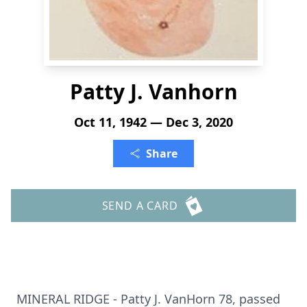
Patty J. Vanhorn
Oct 11, 1942 — Dec 3, 2020
Share
SEND A CARD
MINERAL RIDGE - Patty J. VanHorn 78, passed