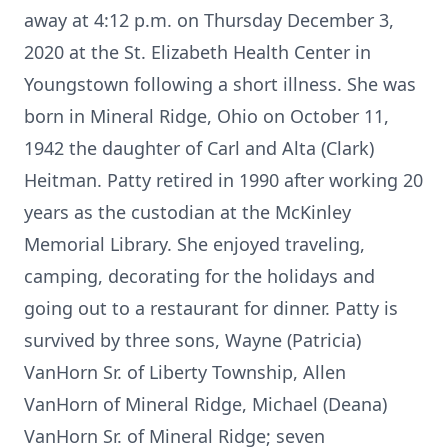
away at 4:12 p.m. on Thursday December 3,
2020 at the St. Elizabeth Health Center in
Youngstown following a short illness. She was
born in Mineral Ridge, Ohio on October 11,
1942 the daughter of Carl and Alta (Clark)
Heitman. Patty retired in 1990 after working 20
years as the custodian at the McKinley
Memorial Library. She enjoyed traveling,
camping, decorating for the holidays and
going out to a restaurant for dinner. Patty is
survived by three sons, Wayne (Patricia)
VanHorn Sr. of Liberty Township, Allen
VanHorn of Mineral Ridge, Michael (Deana)
VanHorn Sr. of Mineral Ridge; seven