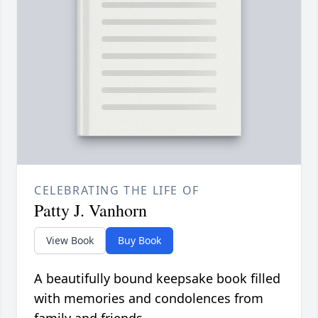
CELEBRATING THE LIFE OF
Patty J. Vanhorn
View Book
Buy Book
A beautifully bound keepsake book filled
with memories and condolences from