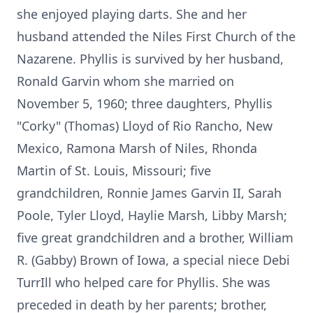
she enjoyed playing darts. She and her
husband attended the Niles First Church of the
Nazarene. Phyllis is survived by her husband,
Ronald Garvin whom she married on
November 5, 1960; three daughters, Phyllis
"Corky" (Thomas) Lloyd of Rio Rancho, New
Mexico, Ramona Marsh of Niles, Rhonda
Martin of St. Louis, Missouri; five
grandchildren, Ronnie James Garvin II, Sarah
Poole, Tyler Lloyd, Haylie Marsh, Libby Marsh;
five great grandchildren and a brother, William
R. (Gabby) Brown of Iowa, a special niece Debi
TurrIll who helped care for Phyllis. She was
preceded in death by her parents; brother,