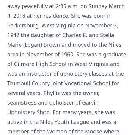
away peacefully at 2:35 a.m. on Sunday March
4, 2018 at her residence. She was born in
Parkersburg, West Virginia on November 2,
1942 the daughter of Charles E. and Stella
Marie (Logan) Brown and moved to the Niles
area in November of 1960. She was a graduate
of Gilmore High School in West Virginia and
was an instructor of upholstery classes at the
Trumbull County Joint Vocational School for
several years. Phyllis was the owner,
seamstress and upholster of Garvin
Upholstery Shop. For many years, she was
active in the Niles Youth League and was a
member of the Women of the Moose where