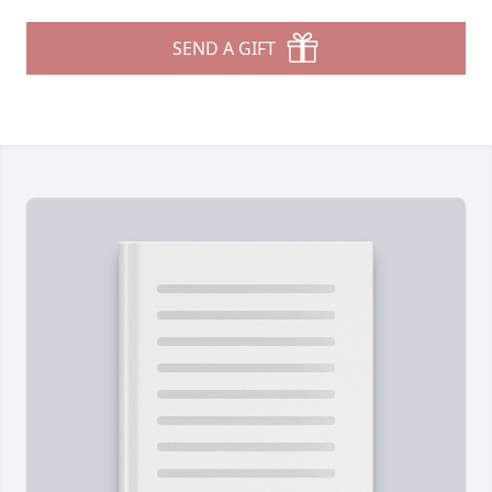
SEND A GIFT