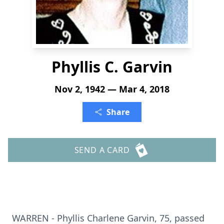
Phyllis C. Garvin
Nov 2, 1942 — Mar 4, 2018
Share
SEND A CARD
WARREN - Phyllis Charlene Garvin, 75, passed