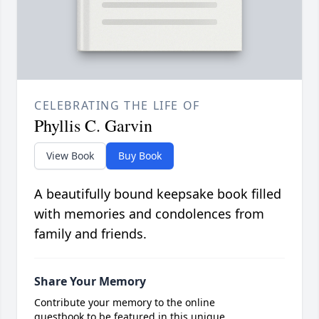
CELEBRATING THE LIFE OF
Phyllis C. Garvin
View Book
Buy Book
A beautifully bound keepsake book filled
with memories and condolences from
family and friends.
Share Your Memory
Contribute your memory to the online
guestbook to be featured in this unique