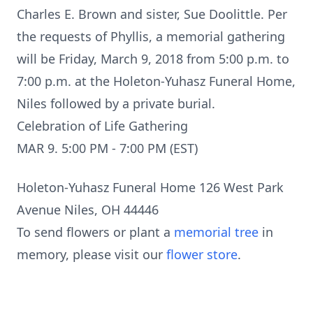
Charles E. Brown and sister, Sue Doolittle. Per
the requests of Phyllis, a memorial gathering
will be Friday, March 9, 2018 from 5:00 p.m. to
7:00 p.m. at the Holeton-Yuhasz Funeral Home,
Niles followed by a private burial.
Celebration of Life Gathering
MAR 9. 5:00 PM - 7:00 PM (EST)
Holeton-Yuhasz Funeral Home 126 West Park
Avenue Niles, OH 44446
To send flowers or plant a
memorial tree
in
memory, please visit our
flower store
.