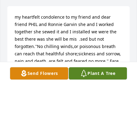
my heartfelt condolence to my friend and dear 
friend PHIL and Ronnie Garvin she and I worked 
together she sewed it and I installed we were the 
best there was she will be mis  .sed but not 
forgotten.''No chilling winds,or poisonous breath 
can reach that healthful shore;sickness and sorrow, 
pain and death, are felt and feared no more.'' Fare 
thee well.   Doc MITCHELL AND Mary Mitchell
Send Flowers
Plant A Tree
DOC MITCHELL
Mar 12, 2018
A talent lost here,now she gets to redo heaven.
STU