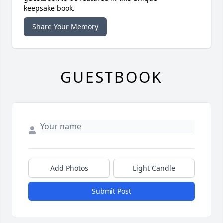
keepsake book.
Share Your Memory
GUESTBOOK
Add Photos
Light Candle
Submit Post