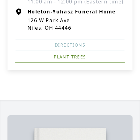
11:00 am - 12:00 pm (Eastern time)
Holeton-Yuhasz Funeral Home
126 W Park Ave
Niles, OH 44446
DIRECTIONS
PLANT TREES