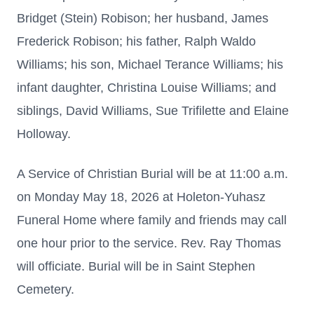
Bridget (Stein) Robison; her husband, James
Frederick Robison; his father, Ralph Waldo
Williams; his son, Michael Terance Williams; his
infant daughter, Christina Louise Williams; and
siblings, David Williams, Sue Trifilette and Elaine
Holloway.
A Service of Christian Burial will be at 11:00 a.m.
on Monday May 18, 2026 at Holeton-Yuhasz
Funeral Home where family and friends may call
one hour prior to the service. Rev. Ray Thomas
will officiate. Burial will be in Saint Stephen
Cemetery.