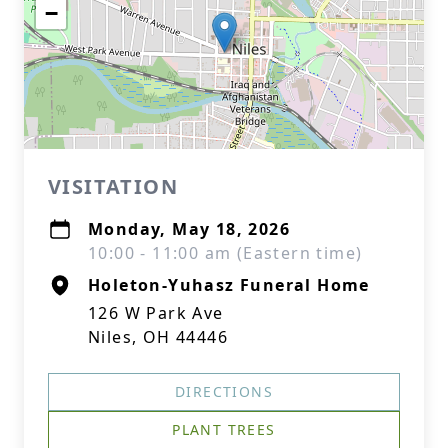
−
VISITATION
Monday, May 18, 2026
10:00 - 11:00 am (Eastern time)
Holeton-Yuhasz Funeral Home
126 W Park Ave
Niles, OH 44446
DIRECTIONS
PLANT TREES