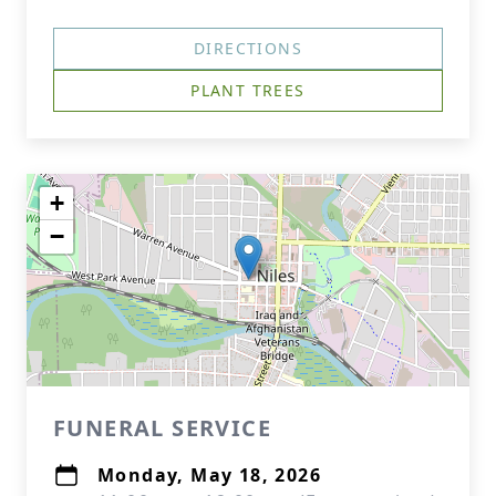
DIRECTIONS
PLANT TREES
+
−
FUNERAL SERVICE
Monday, May 18, 2026