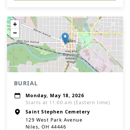
+
−
BURIAL
Monday, May 18, 2026
Starts at 11:00 am (Eastern time)
Saint Stephen Cemetery
129 West Park Avenue
Niles, OH 44446