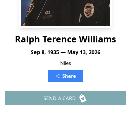
Ralph Terence Williams
Sep 8, 1935 — May 13, 2026
Niles
Share
SEND A CARD