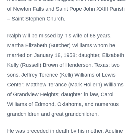
of Newton Falls and Saint Pope John XXIII Parish
– Saint Stephen Church.
Ralph will be missed by his wife of 68 years,
Martha Elizabeth (Butcher) Williams whom he
married on January 18, 1958; daughter, Elizabeth
Kelly (Russell) Brown of Henderson, Texas; two
sons, Jeffrey Terence (Kelli) Williams of Lewis
Center; Matthew Terance (Mark Hollern) Williams
of Grandview Heights; daughter-in-law, Carol
Williams of Edmond, Oklahoma, and numerous
grandchildren and great grandchildren.
He was preceded in death by his mother, Adeline