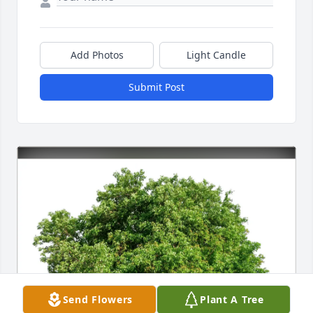
Add Photos
Light Candle
Submit Post
Send Flowers
Plant A Tree