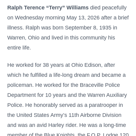
Ralph Terence “Terry” Williams
died peacefully
on Wednesday morning May 13, 2026 after a brief
illness. Ralph was born September 8, 1935 in
Warren, Ohio and lived in this community his
entire life.
He worked for 38 years at Ohio Edison, after
which he fulfilled a life-long dream and became a
policeman. He worked for the Braceville Police
Department for 10 years and the Warren Auxiliary
Police. He honorably served as a paratrooper in
the United States Army’s 11th Airborne Division
and was an avid Harley rider. He was a long-time
member of the Blue Knights, the F.O.P. Lodge 120