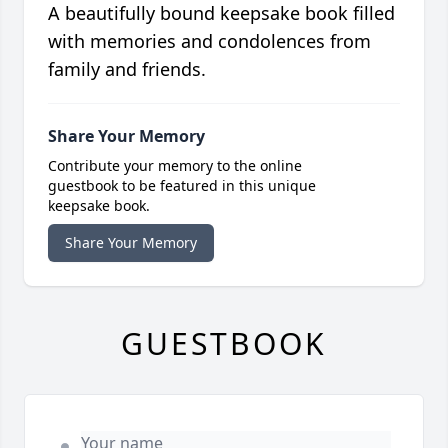
A beautifully bound keepsake book filled
with memories and condolences from
family and friends.
Share Your Memory
Contribute your memory to the online
guestbook to be featured in this unique
keepsake book.
Share Your Memory
GUESTBOOK