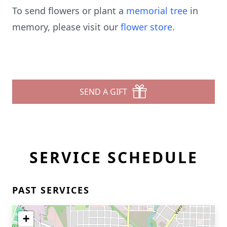
To send flowers or plant a
memorial tree
in
memory, please visit our
flower store
.
SEND A GIFT
SERVICE SCHEDULE
PAST SERVICES
+