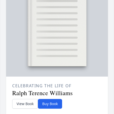
CELEBRATING THE LIFE OF
Ralph Terence Williams
View Book
Buy Book