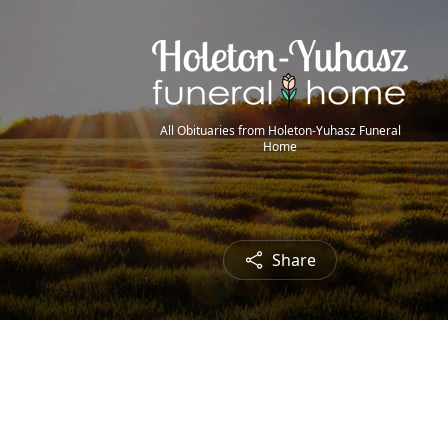
All Obituaries from Holeton-Yuhasz Funeral
Home
Share