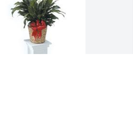
pathiphyllum was purchased for the 
amily of Randall L. Mines.  You are in 
ur prayers.  From your friends at 
insman Chapel.
ep 28, 2022
andy was nicest person at the fair.We 