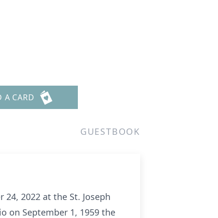
D A CARD
GUESTBOOK
 24, 2022 at the St. Joseph
hio on September 1, 1959 the