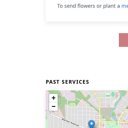
To send flowers or plant a
me
PAST SERVICES
+
−