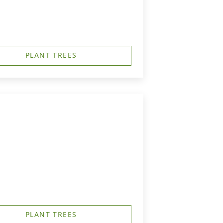
PLANT TREES
PLANT TREES