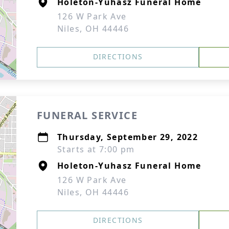
Holeton-Yuhasz Funeral Home
126 W Park Ave
Niles, OH 44446
DIRECTIONS
FUNERAL SERVICE
Thursday, September 29, 2022
Starts at 7:00 pm
Holeton-Yuhasz Funeral Home
126 W Park Ave
Niles, OH 44446
DIRECTIONS