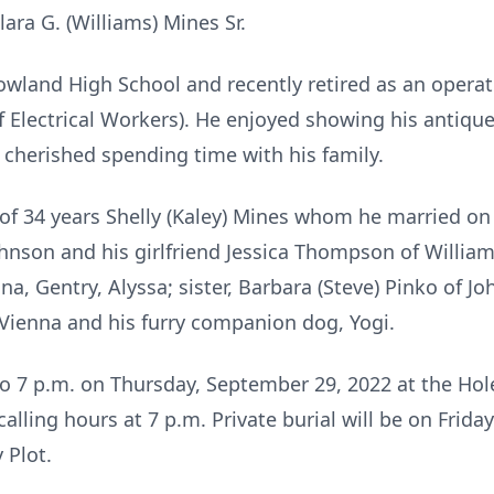
ara G. (Williams) Mines Sr.
wland High School and recently retired as an operat
 Electrical Workers). He enjoyed showing his antique 
 cherished spending time with his family.
 of 34 years Shelly (Kaley) Mines whom he married on 
hnson and his girlfriend Jessica Thompson of William
a, Gentry, Alyssa; sister, Barbara (Steve) Pinko of J
f Vienna and his furry companion dog, Yogi.
 to 7 p.m. on Thursday, September 29, 2022 at the H
 calling hours at 7 p.m. Private burial will be on Fri
 Plot.