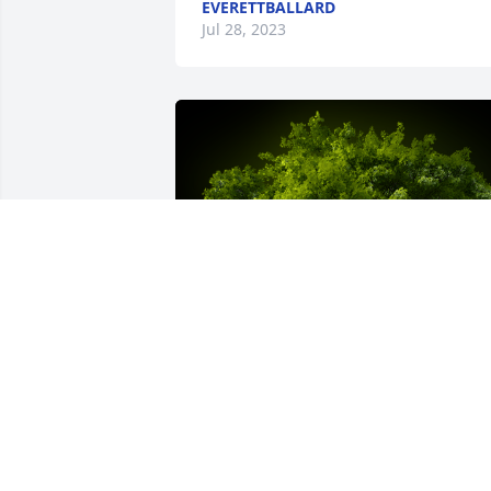
EVERETTBALLARD
Jul 28, 2023
A Memorial tree was ordered in memor