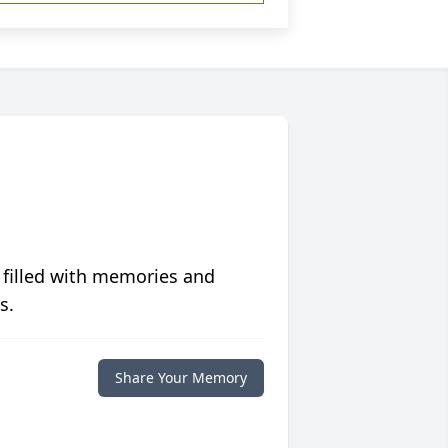
 filled with memories and
s.
Share Your Memory