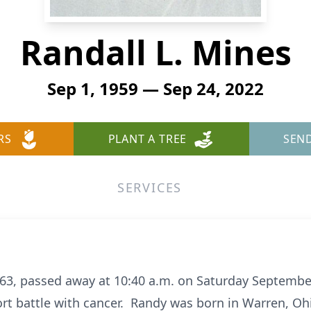
Randall L. Mines
Sep 1, 1959 — Sep 24, 2022
RS
PLANT A TREE
SEN
SERVICES
63, passed away at 10:40 a.m. on Saturday September
ort battle with cancer. Randy was born in Warren, O