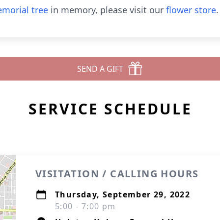
morial tree
in memory, please visit our
flower store
.
SEND A GIFT
SERVICE SCHEDULE
VISITATION / CALLING HOURS
Thursday, September 29, 2022
5:00 - 7:00 pm