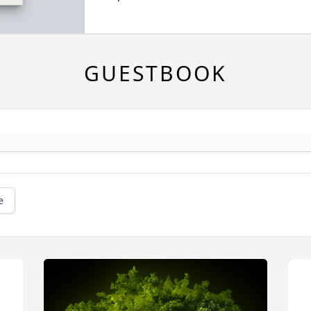
GUESTBOOK
e