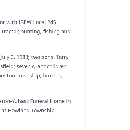
or with IBEW Local 245
tractor, hunting, fishing and
July 2, 1988; two sons, Terry
sfield; seven grandchildren,
ohnston Township; brother,
oleton-Yuhasz Funeral Home in
day at Howland Township