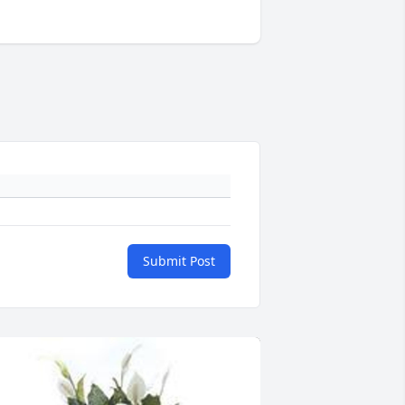
Submit Post