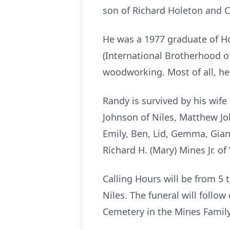
son of Richard Holeton and Cl
He was a 1977 graduate of Ho
(International Brotherhood of
woodworking. Most of all, he
Randy is survived by his wife
Johnson of Niles, Matthew Jo
Emily, Ben, Lid, Gemma, Giann
Richard H. (Mary) Mines Jr. o
Calling Hours will be from 5
Niles. The funeral will follow
Cemetery in the Mines Family