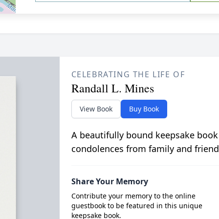
CELEBRATING THE LIFE OF
Randall L. Mines
View Book
Buy Book
A beautifully bound keepsake book
condolences from family and friend
Share Your Memory
Contribute your memory to the online
guestbook to be featured in this unique
keepsake book.