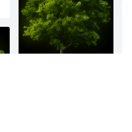
S
f
o
A Memorial tree was ordered in memory 
K
of Randall L. Mines.
S
Sep 30, 2022
R
y 