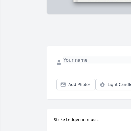
Add Photos
Light Candl
Strike Ledgen in music