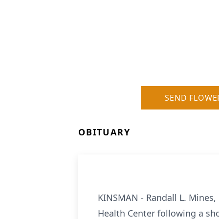
SEND FLOWE
OBITUARY
KINSMAN - Randall L. Mines, 
Health Center following a sh