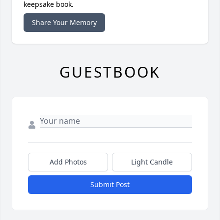
keepsake book.
Share Your Memory
GUESTBOOK
Add Photos
Light Candle
Submit Post