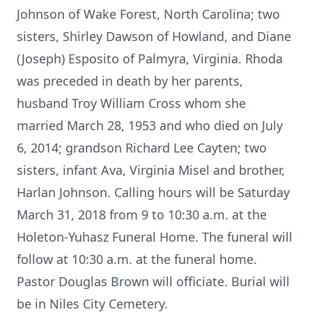
Johnson of Wake Forest, North Carolina; two
sisters, Shirley Dawson of Howland, and Diane
(Joseph) Esposito of Palmyra, Virginia. Rhoda
was preceded in death by her parents,
husband Troy William Cross whom she
married March 28, 1953 and who died on July
6, 2014; grandson Richard Lee Cayten; two
sisters, infant Ava, Virginia Misel and brother,
Harlan Johnson. Calling hours will be Saturday
March 31, 2018 from 9 to 10:30 a.m. at the
Holeton-Yuhasz Funeral Home. The funeral will
follow at 10:30 a.m. at the funeral home.
Pastor Douglas Brown will officiate. Burial will
be in Niles City Cemetery.