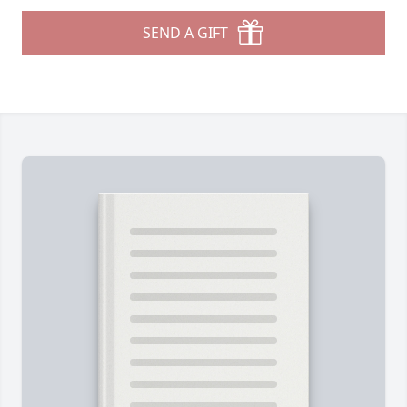
SEND A GIFT