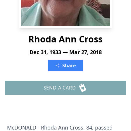
Rhoda Ann Cross
Dec 31, 1933 — Mar 27, 2018
Share
SEND A CARD
McDONALD - Rhoda Ann Cross, 84, passed