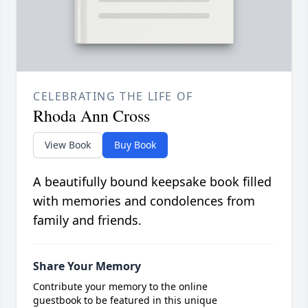
CELEBRATING THE LIFE OF
Rhoda Ann Cross
View Book
Buy Book
A beautifully bound keepsake book filled
with memories and condolences from
family and friends.
Share Your Memory
Contribute your memory to the online
guestbook to be featured in this unique