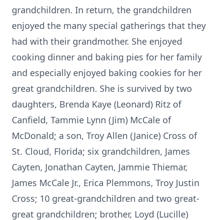
grandchildren. In return, the grandchildren
enjoyed the many special gatherings that they
had with their grandmother. She enjoyed
cooking dinner and baking pies for her family
and especially enjoyed baking cookies for her
great grandchildren. She is survived by two
daughters, Brenda Kaye (Leonard) Ritz of
Canfield, Tammie Lynn (Jim) McCale of
McDonald; a son, Troy Allen (Janice) Cross of
St. Cloud, Florida; six grandchildren, James
Cayten, Jonathan Cayten, Jammie Thiemar,
James McCale Jr., Erica Plemmons, Troy Justin
Cross; 10 great-grandchildren and two great-
great grandchildren; brother, Loyd (Lucille)