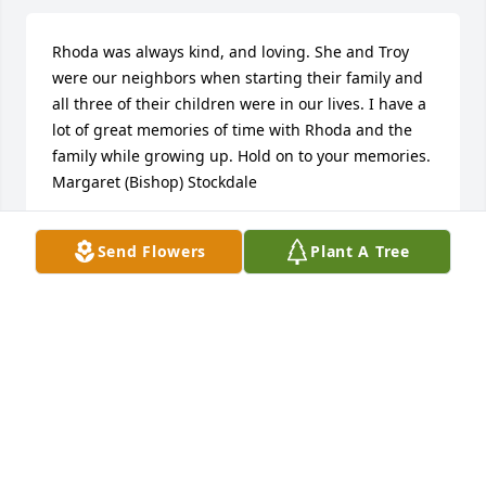
Rhoda was always kind, and loving. She and Troy 
were our neighbors when starting their family and 
all three of their children were in our lives. I have a 
lot of great memories of time with Rhoda and the 
family while growing up. Hold on to your memories.   
Margaret (Bishop) Stockdale
MARGARET STOCKDALE
Send Flowers
Plant A Tree
Mar 30, 2018
Heavenly Grace Spray was purchased for the family 
of Rhoda Ann Cross.
HEAVENLY GRACE SPRAY
Mar 29, 2018