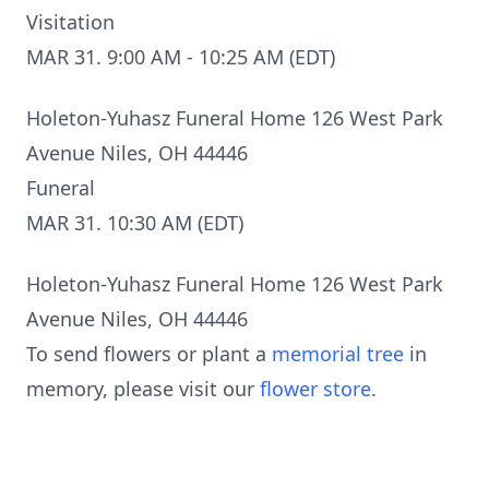
Visitation
MAR 31. 9:00 AM - 10:25 AM (EDT)
Holeton-Yuhasz Funeral Home 126 West Park
Avenue Niles, OH 44446
Funeral
MAR 31. 10:30 AM (EDT)
Holeton-Yuhasz Funeral Home 126 West Park
Avenue Niles, OH 44446
To send flowers or plant a
memorial tree
in
memory, please visit our
flower store
.