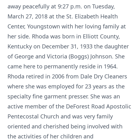
away peacefully at 9:27 p.m. on Tuesday,
March 27, 2018 at the St. Elizabeth Health
Center, Youngstown with her loving family at
her side. Rhoda was born in Elliott County,
Kentucky on December 31, 1933 the daughter
of George and Victoria (Boggs) Johnson. She
came here to permanently reside in 1964.
Rhoda retired in 2006 from Dale Dry Cleaners
where she was employed for 23 years as the
specialty fine garment presser. She was an
active member of the DeForest Road Apostolic
Pentecostal Church and was very family
oriented and cherished being involved with
the activities of her children and