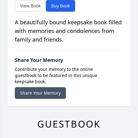
View Book
Buy Book
A beautifully bound keepsake book filled
with memories and condolences from
family and friends.
Share Your Memory
Contribute your memory to the online
guestbook to be featured in this unique
keepsake book.
Share Your Memory
GUESTBOOK