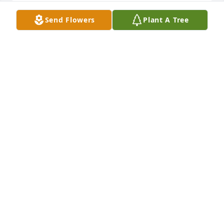
Send Flowers
Plant A Tree
Please accept my condolences. My heart goes out to 
you.
ROXANNE DATCHUK
Jun 11, 2020
I worked with Rich at Amweld, bowled, got haircuts 
from him, and he came to my house and we gave 
him some perennials. He got me started eating 
Kluski noodles. Rich was a great guy and I am very 
sorry for your loss. Chuck Maxwell
CHARLES MAXWELL
Jun 09, 2020