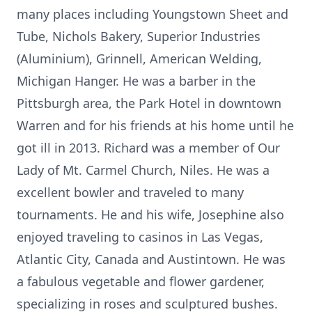
many places including Youngstown Sheet and
Tube, Nichols Bakery, Superior Industries
(Aluminium), Grinnell, American Welding,
Michigan Hanger. He was a barber in the
Pittsburgh area, the Park Hotel in downtown
Warren and for his friends at his home until he
got ill in 2013. Richard was a member of Our
Lady of Mt. Carmel Church, Niles. He was a
excellent bowler and traveled to many
tournaments. He and his wife, Josephine also
enjoyed traveling to casinos in Las Vegas,
Atlantic City, Canada and Austintown. He was
a fabulous vegetable and flower gardener,
specializing in roses and sculptured bushes.