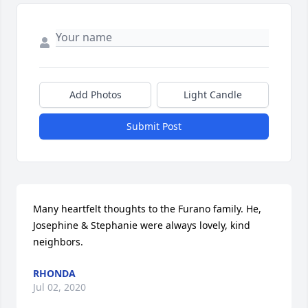
Add Photos
Light Candle
Submit Post
Many heartfelt thoughts to the Furano family. He, 
Josephine & Stephanie were always lovely, kind 
neighbors.
RHONDA
Jul 02, 2020