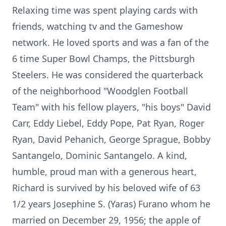
Relaxing time was spent playing cards with
friends, watching tv and the Gameshow
network. He loved sports and was a fan of the
6 time Super Bowl Champs, the Pittsburgh
Steelers. He was considered the quarterback
of the neighborhood "Woodglen Football
Team" with his fellow players, "his boys" David
Carr, Eddy Liebel, Eddy Pope, Pat Ryan, Roger
Ryan, David Pehanich, George Sprague, Bobby
Santangelo, Dominic Santangelo. A kind,
humble, proud man with a generous heart,
Richard is survived by his beloved wife of 63
1/2 years Josephine S. (Yaras) Furano whom he
married on December 29, 1956; the apple of