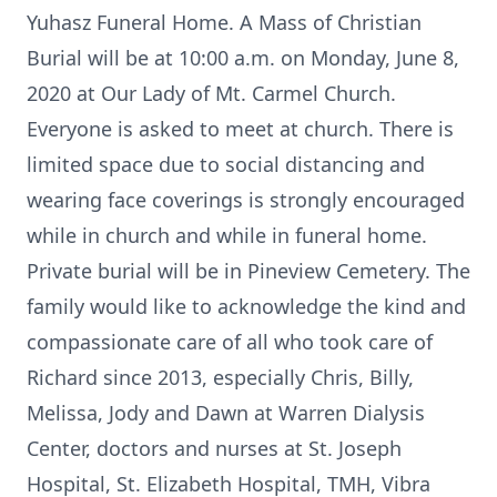
Yuhasz Funeral Home. A Mass of Christian
Burial will be at 10:00 a.m. on Monday, June 8,
2020 at Our Lady of Mt. Carmel Church.
Everyone is asked to meet at church. There is
limited space due to social distancing and
wearing face coverings is strongly encouraged
while in church and while in funeral home.
Private burial will be in Pineview Cemetery. The
family would like to acknowledge the kind and
compassionate care of all who took care of
Richard since 2013, especially Chris, Billy,
Melissa, Jody and Dawn at Warren Dialysis
Center, doctors and nurses at St. Joseph
Hospital, St. Elizabeth Hospital, TMH, Vibra