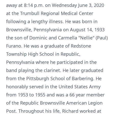
away at 8:14 p.m. on Wednesday June 3, 2020
at the Trumbull Regional Medical Center
following a lengthy illness. He was born in
Brownsville, Pennsylvania on August 14, 1933
the son of Dominic and Carmella "Nellie" (Paul)
Furano. He was a graduate of Redstone
Township High School in Republic,
Pennsylvania where he participated in the
band playing the clarinet. He later graduated
from the Pittsburgh School of Barbering. He
honorably served in the United States Army
from 1953 to 1955 and was a 66 year member
of the Republic Brownsville American Legion
Post. Throughout his life, Richard worked at