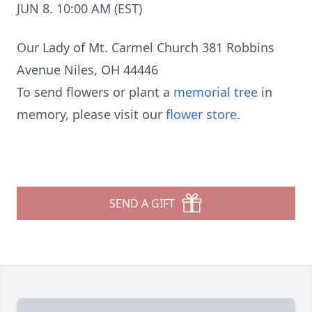
JUN 8. 10:00 AM (EST)
Our Lady of Mt. Carmel Church 381 Robbins
Avenue Niles, OH 44446
To send flowers or plant a
memorial tree
in
memory, please visit our
flower store
.
SEND A GIFT