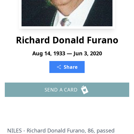
Richard Donald Furano
Aug 14, 1933 — Jun 3, 2020
Share
SEND A CARD
NILES - Richard Donald Furano, 86, passed