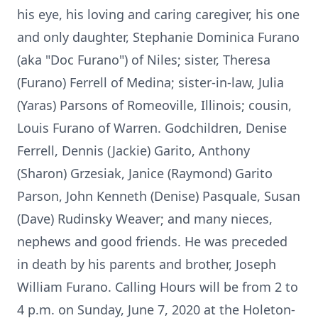
his eye, his loving and caring caregiver, his one
and only daughter, Stephanie Dominica Furano
(aka "Doc Furano") of Niles; sister, Theresa
(Furano) Ferrell of Medina; sister-in-law, Julia
(Yaras) Parsons of Romeoville, Illinois; cousin,
Louis Furano of Warren. Godchildren, Denise
Ferrell, Dennis (Jackie) Garito, Anthony
(Sharon) Grzesiak, Janice (Raymond) Garito
Parson, John Kenneth (Denise) Pasquale, Susan
(Dave) Rudinsky Weaver; and many nieces,
nephews and good friends. He was preceded
in death by his parents and brother, Joseph
William Furano. Calling Hours will be from 2 to
4 p.m. on Sunday, June 7, 2020 at the Holeton-