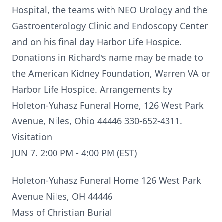
Hospital, the teams with NEO Urology and the
Gastroenterology Clinic and Endoscopy Center
and on his final day Harbor Life Hospice.
Donations in Richard's name may be made to
the American Kidney Foundation, Warren VA or
Harbor Life Hospice. Arrangements by
Holeton-Yuhasz Funeral Home, 126 West Park
Avenue, Niles, Ohio 44446 330-652-4311.
Visitation
JUN 7. 2:00 PM - 4:00 PM (EST)
Holeton-Yuhasz Funeral Home 126 West Park
Avenue Niles, OH 44446
Mass of Christian Burial