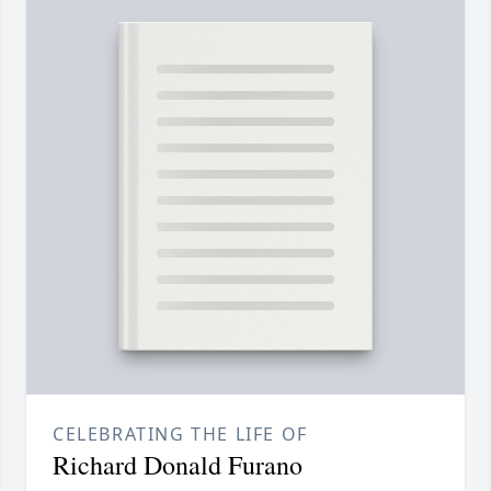
CELEBRATING THE LIFE OF
Richard Donald Furano