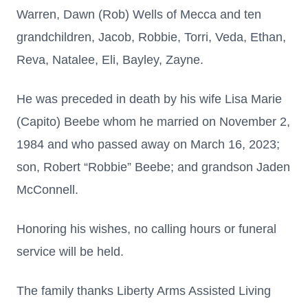
Warren, Dawn (Rob) Wells of Mecca and ten
grandchildren, Jacob, Robbie, Torri, Veda, Ethan,
Reva, Natalee, Eli, Bayley, Zayne.
He was preceded in death by his wife Lisa Marie
(Capito) Beebe whom he married on November 2,
1984 and who passed away on March 16, 2023;
son, Robert “Robbie” Beebe; and grandson Jaden
McConnell.
Honoring his wishes, no calling hours or funeral
service will be held.
The family thanks Liberty Arms Assisted Living