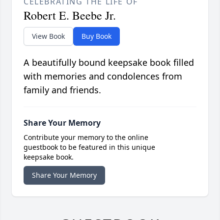
CELEBRATING THE LIFE OF
Robert E. Beebe Jr.
View Book
Buy Book
A beautifully bound keepsake book filled
with memories and condolences from
family and friends.
Share Your Memory
Contribute your memory to the online
guestbook to be featured in this unique
keepsake book.
Share Your Memory