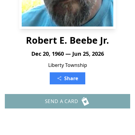
Robert E. Beebe Jr.
Dec 20, 1960 — Jun 25, 2026
Liberty Township
Share
SEND A CARD