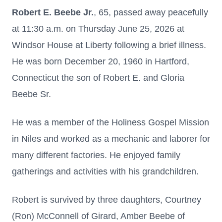
Robert E. Beebe Jr.
, 65, passed away peacefully
at 11:30 a.m. on Thursday June 25, 2026 at
Windsor House at Liberty following a brief illness.
He was born December 20, 1960 in Hartford,
Connecticut the son of Robert E. and Gloria
Beebe Sr.
He was a member of the Holiness Gospel Mission
in Niles and worked as a mechanic and laborer for
many different factories. He enjoyed family
gatherings and activities with his grandchildren.
Robert is survived by three daughters, Courtney
(Ron) McConnell of Girard, Amber Beebe of