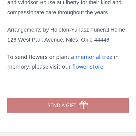
and Windsor House at Liberty for their kind and
compassionate care throughout the years.
Arrangements by Holeton-Yuhasz Funeral Home
126 West Park Avenue, Niles, Ohio 44446.
To send flowers or plant a
memorial tree
in
memory, please visit our
flower store
.
SEND A GIFT