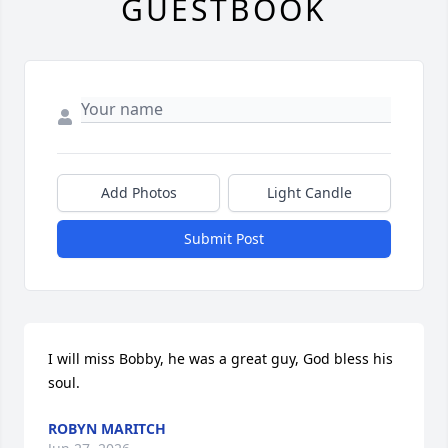
GUESTBOOK
Add Photos
Light Candle
Submit Post
I will miss Bobby, he was a great guy, God bless his 
soul.
ROBYN MARITCH