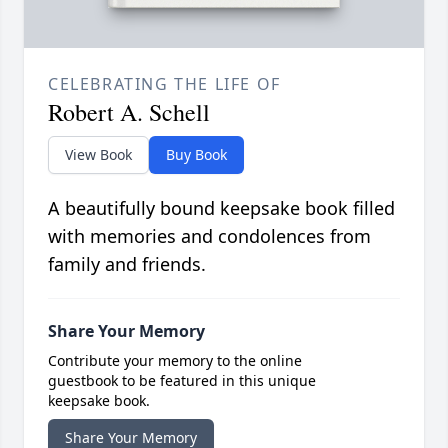
CELEBRATING THE LIFE OF
Robert A. Schell
View Book
Buy Book
A beautifully bound keepsake book filled
with memories and condolences from
family and friends.
Share Your Memory
Contribute your memory to the online
guestbook to be featured in this unique
keepsake book.
Share Your Memory