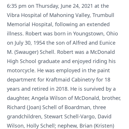
6:35 pm on Thursday, June 24, 2021 at the
Vibra Hospital of Mahoning Valley, Trumbull
Memorial Hospital, following an extended
illness. Robert was born in Youngstown, Ohio
on July 30, 1954 the son of Alfred and Eunice
M. (Swauger) Schell. Robert was a McDonald
High School graduate and enjoyed riding his
motorcycle. He was employed in the paint
department for Kraftmaid Cabinetry for 18
years and retired in 2018. He is survived by a
daughter, Angela Wilson of McDonald, brother,
Richard (Joan) Schell of Boardman, three
grandchildren, Stewart Schell-Vargo, David
Wilson, Holly Schell; nephew, Brian (Kristen)