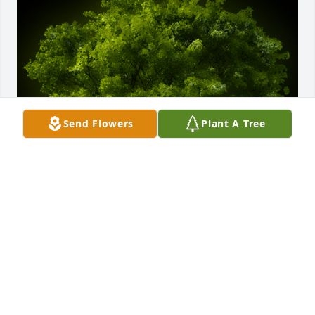
Send Flowers
Plant A Tree
A Memorial Tree was planted for Robert A. Schell

We are deeply sorry for your loss ~ the staff at 
Holeton-Yuhasz Funeral Home
Jul 13, 2021