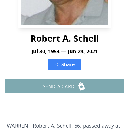
Robert A. Schell
Jul 30, 1954 — Jun 24, 2021
Share
SEND A CARD
WARREN - Robert A. Schell, 66, passed away at