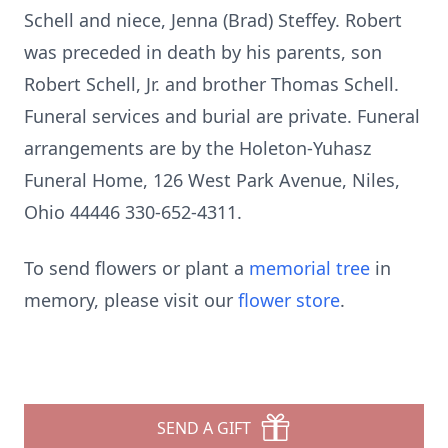
Schell and niece, Jenna (Brad) Steffey. Robert
was preceded in death by his parents, son
Robert Schell, Jr. and brother Thomas Schell.
Funeral services and burial are private. Funeral
arrangements are by the Holeton-Yuhasz
Funeral Home, 126 West Park Avenue, Niles,
Ohio 44446 330-652-4311.
To send flowers or plant a
memorial tree
in
memory, please visit our
flower store
.
SEND A GIFT