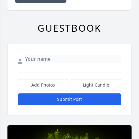
GUESTBOOK
Add Photos
Light Candle
Submit Post