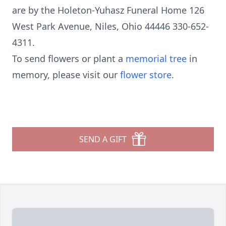
are by the Holeton-Yuhasz Funeral Home 126
West Park Avenue, Niles, Ohio 44446 330-652-
4311.
To send flowers or plant a
memorial tree
in
memory, please visit our
flower store
.
SEND A GIFT