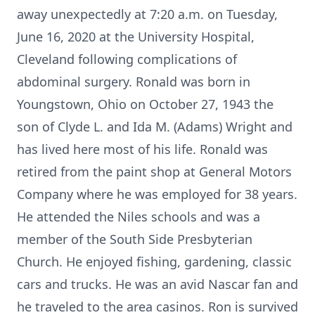
away unexpectedly at 7:20 a.m. on Tuesday,
June 16, 2020 at the University Hospital,
Cleveland following complications of
abdominal surgery. Ronald was born in
Youngstown, Ohio on October 27, 1943 the
son of Clyde L. and Ida M. (Adams) Wright and
has lived here most of his life. Ronald was
retired from the paint shop at General Motors
Company where he was employed for 38 years.
He attended the Niles schools and was a
member of the South Side Presbyterian
Church. He enjoyed fishing, gardening, classic
cars and trucks. He was an avid Nascar fan and
he traveled to the area casinos. Ron is survived