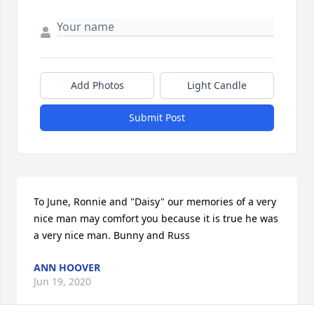
Add Photos
Light Candle
Submit Post
To June, Ronnie and "Daisy" our memories of a very 
nice man may comfort you because it is true he was 
a very nice man. Bunny and Russ
ANN HOOVER
Jun 19, 2020