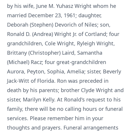
by his wife, June M. Yuhasz Wright whom he
married December 23, 1961; daughter,
Deborah (Stephen) Devorich of Niles; son,
Ronald D. (Andrea) Wright Jr. of Cortland; four
grandchildren, Cole Wright, Ryleigh Wright,
Brittany (Christopher) Laird, Samantha
(Michael) Racz; four great-grandchildren
Aurora, Peyton, Sophia, Amelia; sister, Beverly
Jack-Witt of Florida. Ron was preceded in
death by his parents; brother Clyde Wright and
sister, Marilyn Kelly. At Ronald's request to his
family, there will be no calling hours or funeral
services. Please remember him in your
thoughts and prayers. Funeral arrangements