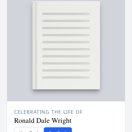
CELEBRATING THE LIFE OF
Ronald Dale Wright