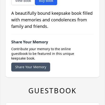
View Book
Buy Book
A beautifully bound keepsake book filled
with memories and condolences from
family and friends.
Share Your Memory
Contribute your memory to the online
guestbook to be featured in this unique
keepsake book.
Share Your Memory
GUESTBOOK