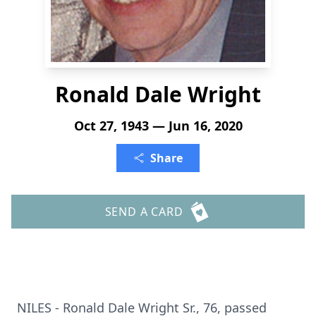
Ronald Dale Wright
Oct 27, 1943 — Jun 16, 2020
Share
SEND A CARD
NILES - Ronald Dale Wright Sr., 76, passed