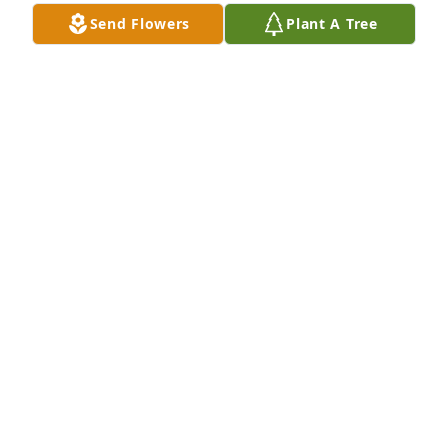
Send Flowers
Plant A Tree
Kym Battison lit a candle in memory of Ronald Dale 
Wright Sr.
KYM BATTISON
Jun 19, 2020
Deepest sympathy to the family. God bless. Nancy 
and Gary Jayne
NANCY JAYNE
Jun 18, 2020
Deepest sympathies to the family  Benjamin Reed