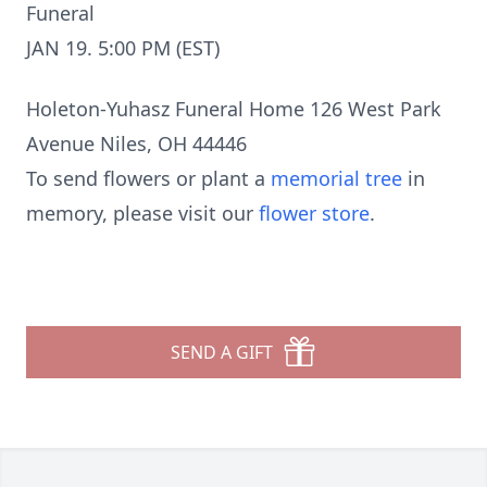
Funeral
JAN 19. 5:00 PM (EST)
Holeton-Yuhasz Funeral Home 126 West Park
Avenue Niles, OH 44446
To send flowers or plant a
memorial tree
in
memory, please visit our
flower store
.
SEND A GIFT