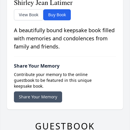
Shirley Jean Latimer
View Book
Buy Book
A beautifully bound keepsake book filled
with memories and condolences from
family and friends.
Share Your Memory
Contribute your memory to the online
guestbook to be featured in this unique
keepsake book.
Share Your Memory
GUESTBOOK