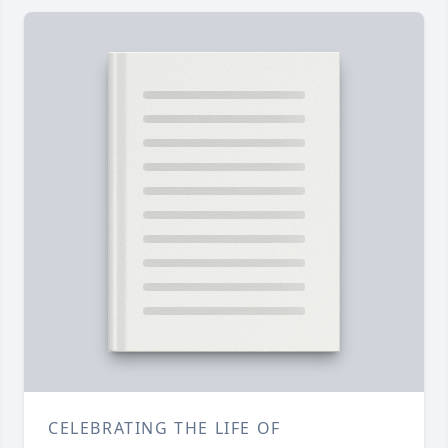
CELEBRATING THE LIFE OF