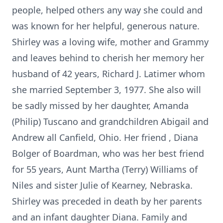
people, helped others any way she could and
was known for her helpful, generous nature.
Shirley was a loving wife, mother and Grammy
and leaves behind to cherish her memory her
husband of 42 years, Richard J. Latimer whom
she married September 3, 1977. She also will
be sadly missed by her daughter, Amanda
(Philip) Tuscano and grandchildren Abigail and
Andrew all Canfield, Ohio. Her friend , Diana
Bolger of Boardman, who was her best friend
for 55 years, Aunt Martha (Terry) Williams of
Niles and sister Julie of Kearney, Nebraska.
Shirley was preceded in death by her parents
and an infant daughter Diana. Family and