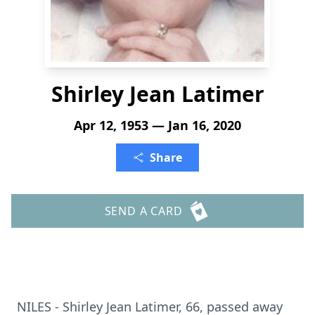
Shirley Jean Latimer
Apr 12, 1953 — Jan 16, 2020
Share
SEND A CARD
NILES - Shirley Jean Latimer, 66, passed away