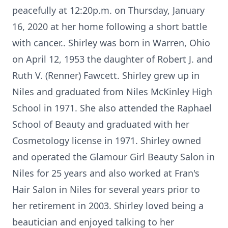
peacefully at 12:20p.m. on Thursday, January
16, 2020 at her home following a short battle
with cancer.. Shirley was born in Warren, Ohio
on April 12, 1953 the daughter of Robert J. and
Ruth V. (Renner) Fawcett. Shirley grew up in
Niles and graduated from Niles McKinley High
School in 1971. She also attended the Raphael
School of Beauty and graduated with her
Cosmetology license in 1971. Shirley owned
and operated the Glamour Girl Beauty Salon in
Niles for 25 years and also worked at Fran's
Hair Salon in Niles for several years prior to
her retirement in 2003. Shirley loved being a
beautician and enjoyed talking to her