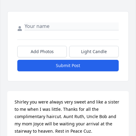
Add Photos
Light Candle
Submit Post
Shirley you were always very sweet and like a sister 
to me when I was little. Thanks for all the 
complimentary haircut. Aunt Ruth, Uncle Bob and 
my mom Joyce will be waiting your arrival at the 
stairway to heaven. Rest in Peace Cuz.