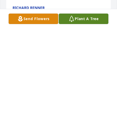
RICHARD RENNER
Jan 19, 2020
Send Flowers
Plant A Tree
So sad to hear about your wife and Mother's 
passing! We will remember the many times Shirley 
was at our house on Washington Ave. The laughter 
and fun my sisters all had with our dear friend, 
Shirley! Always in our hearts! Love, Matt, Anna, 
Alfred, Elena, Michael and Giovana Hood
ANNA HOOD
Jan 18, 2020
Visits: 51