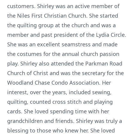
customers. Shirley was an active member of
the Niles First Christian Church. She started
the quilting group at the church and was a
member and past president of the Lydia Circle.
She was an excellent seamstress and made
the costumes for the annual church passion
play. Shirley also attended the Parkman Road
Church of Christ and was the secretary for the
Woodland Chase Condo Association. Her
interest, over the years, included sewing,
quilting, counted cross stitch and playing
cards. She loved spending time with her
grandchildren and friends. Shirley was truly a
blessing to those who knew her. She loved