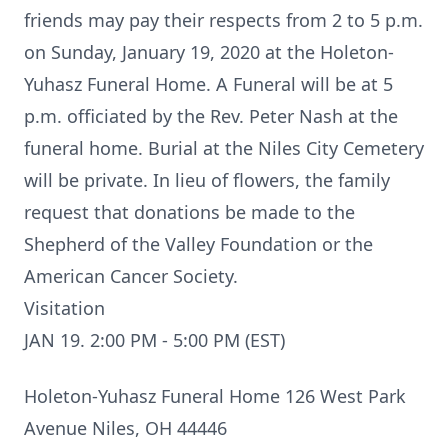
friends may pay their respects from 2 to 5 p.m.
on Sunday, January 19, 2020 at the Holeton-
Yuhasz Funeral Home. A Funeral will be at 5
p.m. officiated by the Rev. Peter Nash at the
funeral home. Burial at the Niles City Cemetery
will be private. In lieu of flowers, the family
request that donations be made to the
Shepherd of the Valley Foundation or the
American Cancer Society.
Visitation
JAN 19. 2:00 PM - 5:00 PM (EST)
Holeton-Yuhasz Funeral Home 126 West Park
Avenue Niles, OH 44446