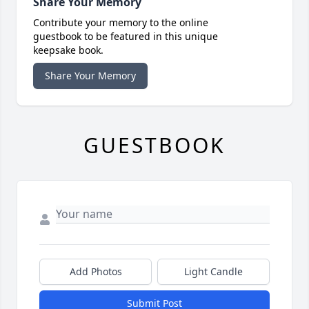
Share Your Memory
Contribute your memory to the online
guestbook to be featured in this unique
keepsake book.
Share Your Memory
GUESTBOOK
Add Photos
Light Candle
Submit Post