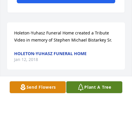
Holeton-Yuhasz Funeral Home created a Tribute 
Video in memory of Stephen Michael Bistarkey Sr.
HOLETON-YUHASZ FUNERAL HOME
Jan 12, 2018
Send Flowers
Plant A Tree
26 files added to the album LifeTributes
HOLETON-YUHASZ FUNERAL HOME
Jan 12, 2018