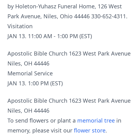
by Holeton-Yuhasz Funeral Home, 126 West
Park Avenue, Niles, Ohio 44446 330-652-4311.
Visitation
JAN 13. 11:00 AM - 1:00 PM (EST)
Apostolic Bible Church 1623 West Park Avenue
Niles, OH 44446
Memorial Service
JAN 13. 1:00 PM (EST)
Apostolic Bible Church 1623 West Park Avenue
Niles, OH 44446
To send flowers or plant a
memorial tree
in
memory, please visit our
flower store
.