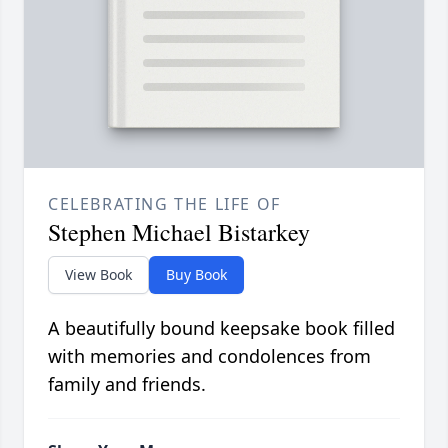
CELEBRATING THE LIFE OF
Stephen Michael Bistarkey
View Book
Buy Book
A beautifully bound keepsake book filled
with memories and condolences from
family and friends.