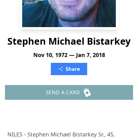
Stephen Michael Bistarkey
Nov 10, 1972 — Jan 7, 2018
Share
SEND A CARD
NILES - Stephen Michael Bistarkey Sr., 45,