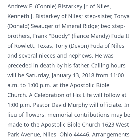
Andrew E. (Connie) Bistarkey Jr. of Niles,
Kenneth J. Bistarkey of Niles; step-sister, Tonya
(Donald) Swauger of Mineral Ridge; two step-
brothers, Frank "Buddy" (fiance Mandy) Fuda II
of Rowlett, Texas, Tony (Devon) Fuda of Niles
and several nieces and nephews. He was
preceded in death by his father. Calling hours
will be Saturday, January 13, 2018 from 11:00
a.m. to 1:00 p.m. at the Apostolic Bible
Church. A Celebration of His Life will follow at
1:00 p.m. Pastor David Murphy will officiate. In
lieu of flowers, memorial contributions may be
made to the Apostolic Bible Church 1623 West
Park Avenue, Niles, Ohio 44446. Arrangements