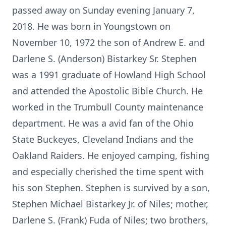
passed away on Sunday evening January 7,
2018. He was born in Youngstown on
November 10, 1972 the son of Andrew E. and
Darlene S. (Anderson) Bistarkey Sr. Stephen
was a 1991 graduate of Howland High School
and attended the Apostolic Bible Church. He
worked in the Trumbull County maintenance
department. He was a avid fan of the Ohio
State Buckeyes, Cleveland Indians and the
Oakland Raiders. He enjoyed camping, fishing
and especially cherished the time spent with
his son Stephen. Stephen is survived by a son,
Stephen Michael Bistarkey Jr. of Niles; mother,
Darlene S. (Frank) Fuda of Niles; two brothers,