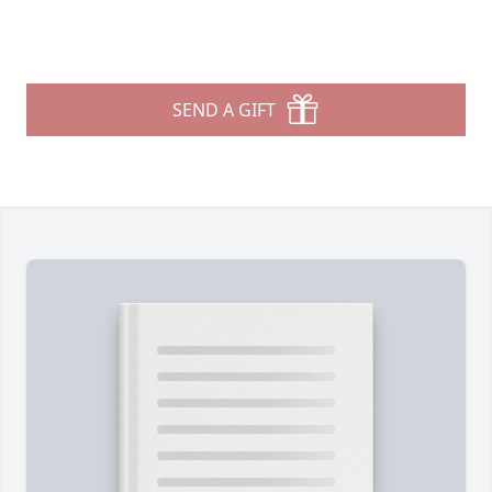
SEND A GIFT