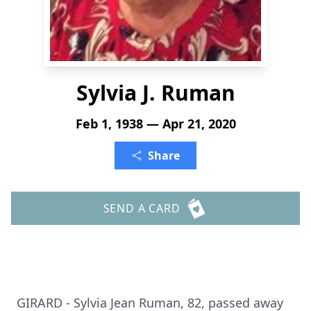
Sylvia J. Ruman
Feb 1, 1938 — Apr 21, 2020
Share
SEND A CARD
GIRARD - Sylvia Jean Ruman, 82, passed away