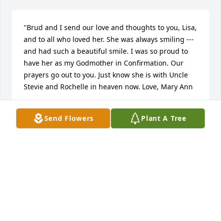
"Brud and I send our love and thoughts to you, Lisa, 
and to all who loved her. She was always smiling --- 
and had such a beautiful smile. I was so proud to 
have her as my Godmother in Confirmation. Our 
prayers go out to you. Just know she is with Uncle 
Stevie and Rochelle in heaven now. Love, Mary Ann
JIM
Send Flowers
Plant A Tree
Apr 29, 2020
This is just absolutely an amazing tribute to your 
mom Lisa. My heart and prayers are with you in this 
very difficult time. Prayer for you and family. 
:pray::rose: