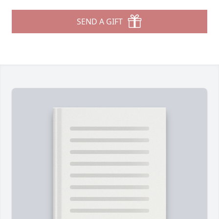
SEND A GIFT