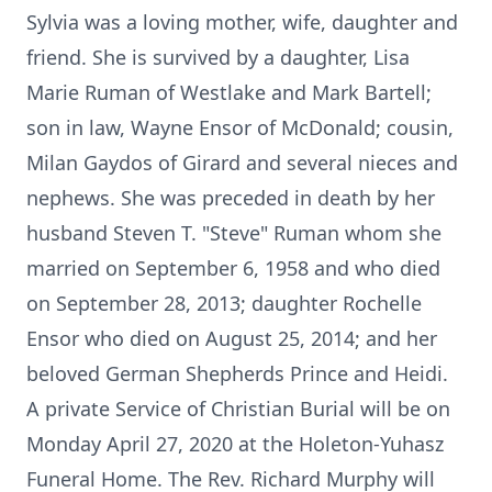
Sylvia was a loving mother, wife, daughter and
friend. She is survived by a daughter, Lisa
Marie Ruman of Westlake and Mark Bartell;
son in law, Wayne Ensor of McDonald; cousin,
Milan Gaydos of Girard and several nieces and
nephews. She was preceded in death by her
husband Steven T. "Steve" Ruman whom she
married on September 6, 1958 and who died
on September 28, 2013; daughter Rochelle
Ensor who died on August 25, 2014; and her
beloved German Shepherds Prince and Heidi.
A private Service of Christian Burial will be on
Monday April 27, 2020 at the Holeton-Yuhasz
Funeral Home. The Rev. Richard Murphy will