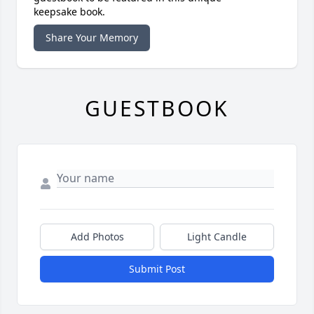
keepsake book.
Share Your Memory
GUESTBOOK
Add Photos
Light Candle
Submit Post