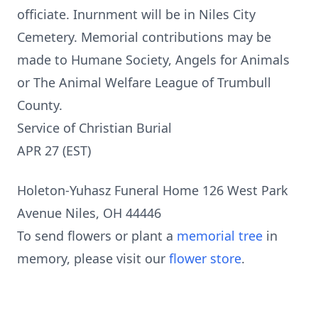
officiate. Inurnment will be in Niles City
Cemetery. Memorial contributions may be
made to Humane Society, Angels for Animals
or The Animal Welfare League of Trumbull
County.
Service of Christian Burial
APR 27 (EST)
Holeton-Yuhasz Funeral Home 126 West Park
Avenue Niles, OH 44446
To send flowers or plant a
memorial tree
in
memory, please visit our
flower store
.