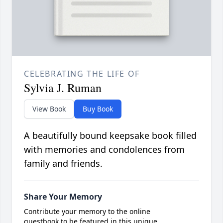
CELEBRATING THE LIFE OF
Sylvia J. Ruman
View Book
Buy Book
A beautifully bound keepsake book filled
with memories and condolences from
family and friends.
Share Your Memory
Contribute your memory to the online
guestbook to be featured in this unique