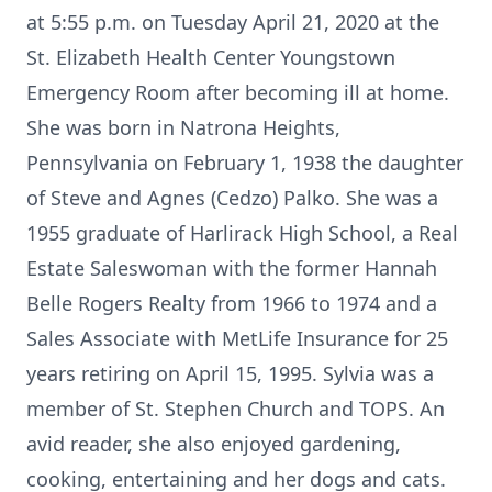
at 5:55 p.m. on Tuesday April 21, 2020 at the
St. Elizabeth Health Center Youngstown
Emergency Room after becoming ill at home.
She was born in Natrona Heights,
Pennsylvania on February 1, 1938 the daughter
of Steve and Agnes (Cedzo) Palko. She was a
1955 graduate of Harlirack High School, a Real
Estate Saleswoman with the former Hannah
Belle Rogers Realty from 1966 to 1974 and a
Sales Associate with MetLife Insurance for 25
years retiring on April 15, 1995. Sylvia was a
member of St. Stephen Church and TOPS. An
avid reader, she also enjoyed gardening,
cooking, entertaining and her dogs and cats.