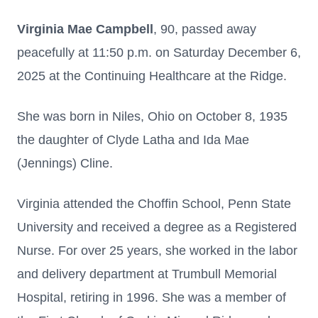
Virginia Mae Campbell
, 90, passed away
peacefully at 11:50 p.m. on Saturday December 6,
2025 at the Continuing Healthcare at the Ridge.
She was born in Niles, Ohio on October 8, 1935
the daughter of Clyde Latha and Ida Mae
(Jennings) Cline.
Virginia attended the Choffin School, Penn State
University and received a degree as a Registered
Nurse. For over 25 years, she worked in the labor
and delivery department at Trumbull Memorial
Hospital, retiring in 1996. She was a member of