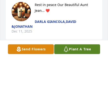
Rest in peace Our Beautiful Aunt 
Jean... ❤️
DARLA GIANCOLA,DAVID
&JONATHAN
Dec 11, 2025
Send Flowers
Plant A Tree