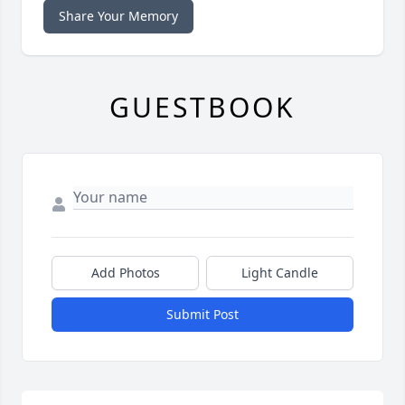
Share Your Memory
GUESTBOOK
Add Photos
Light Candle
Submit Post