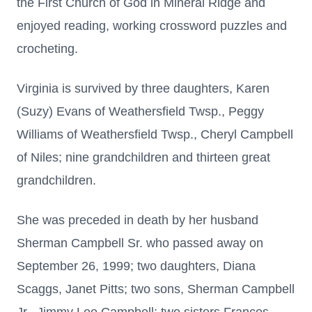
the First Church of God in Mineral Ridge and
enjoyed reading, working crossword puzzles and
crocheting.
Virginia is survived by three daughters, Karen
(Suzy) Evans of Weathersfield Twsp., Peggy
Williams of Weathersfield Twsp., Cheryl Campbell
of Niles; nine grandchildren and thirteen great
grandchildren.
She was preceded in death by her husband
Sherman Campbell Sr. who passed away on
September 26, 1999; two daughters, Diana
Scaggs, Janet Pitts; two sons, Sherman Campbell