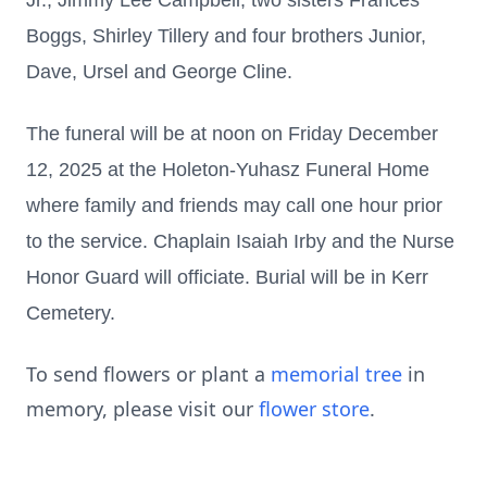
Jr., Jimmy Lee Campbell; two sisters Frances
Boggs, Shirley Tillery and four brothers Junior,
Dave, Ursel and George Cline.
The funeral will be at noon on Friday December
12, 2025 at the Holeton-Yuhasz Funeral Home
where family and friends may call one hour prior
to the service. Chaplain Isaiah Irby and the Nurse
Honor Guard will officiate. Burial will be in Kerr
Cemetery.
To send flowers or plant a
memorial tree
in
memory, please visit our
flower store
.