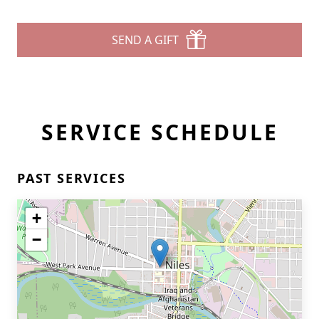
SEND A GIFT
SERVICE SCHEDULE
PAST SERVICES
+
−