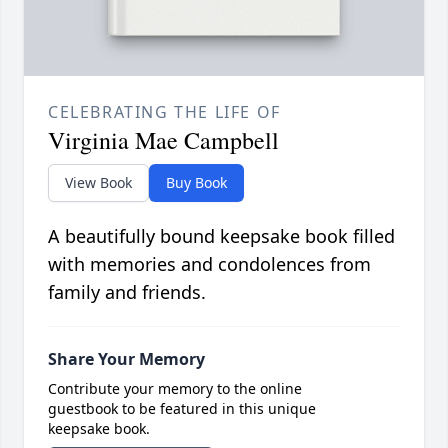
CELEBRATING THE LIFE OF
Virginia Mae Campbell
View Book
Buy Book
A beautifully bound keepsake book filled
with memories and condolences from
family and friends.
Share Your Memory
Contribute your memory to the online
guestbook to be featured in this unique
keepsake book.