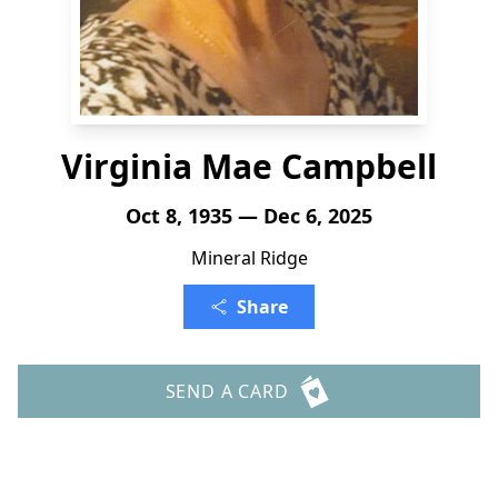
Virginia Mae Campbell
Oct 8, 1935 — Dec 6, 2025
Mineral Ridge
Share
SEND A CARD