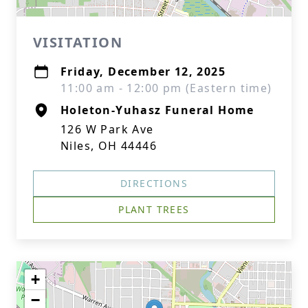
VISITATION
Friday, December 12, 2025
11:00 am - 12:00 pm (Eastern time)
Holeton-Yuhasz Funeral Home
126 W Park Ave
Niles, OH 44446
DIRECTIONS
PLANT TREES
+
−