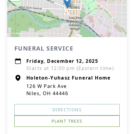
FUNERAL SERVICE
Friday, December 12, 2025
Starts at 12:00 pm (Eastern time)
Holeton-Yuhasz Funeral Home
126 W Park Ave
Niles, OH 44446
DIRECTIONS
PLANT TREES