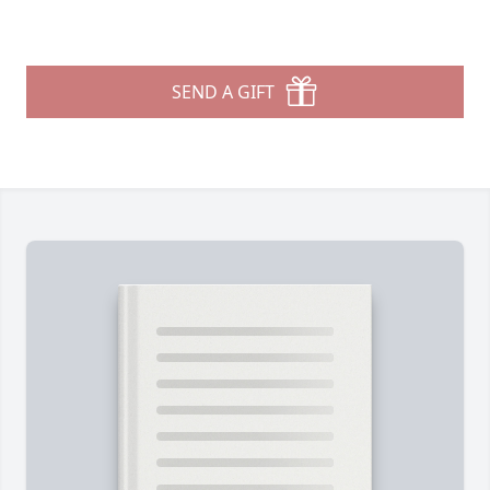
SEND A GIFT