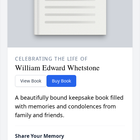
CELEBRATING THE LIFE OF
William Edward Whetstone
View Book
Buy Book
A beautifully bound keepsake book filled
with memories and condolences from
family and friends.
Share Your Memory