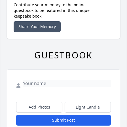
Contribute your memory to the online
guestbook to be featured in this unique
keepsake book.
Share Your Memory
GUESTBOOK
Add Photos
Light Candle
Submit Post