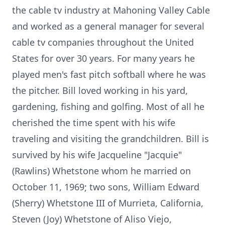
the cable tv industry at Mahoning Valley Cable
and worked as a general manager for several
cable tv companies throughout the United
States for over 30 years. For many years he
played men's fast pitch softball where he was
the pitcher. Bill loved working in his yard,
gardening, fishing and golfing. Most of all he
cherished the time spent with his wife
traveling and visiting the grandchildren. Bill is
survived by his wife Jacqueline "Jacquie"
(Rawlins) Whetstone whom he married on
October 11, 1969; two sons, William Edward
(Sherry) Whetstone III of Murrieta, California,
Steven (Joy) Whetstone of Aliso Viejo,