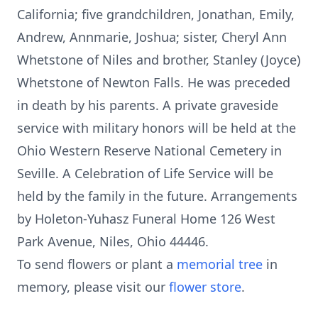
California; five grandchildren, Jonathan, Emily,
Andrew, Annmarie, Joshua; sister, Cheryl Ann
Whetstone of Niles and brother, Stanley (Joyce)
Whetstone of Newton Falls. He was preceded
in death by his parents. A private graveside
service with military honors will be held at the
Ohio Western Reserve National Cemetery in
Seville. A Celebration of Life Service will be
held by the family in the future. Arrangements
by Holeton-Yuhasz Funeral Home 126 West
Park Avenue, Niles, Ohio 44446.
To send flowers or plant a
memorial tree
in
memory, please visit our
flower store
.