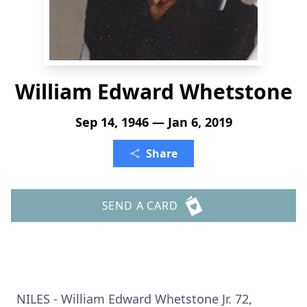
William Edward Whetstone
Sep 14, 1946 — Jan 6, 2019
Share
SEND A CARD
NILES - William Edward Whetstone Jr. 72,