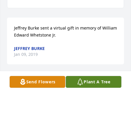
Jeffrey Burke sent a virtual gift in memory of William 
Edward Whetstone Jr.
JEFFREY BURKE
Jan 09, 2019
Send Flowers
Plant A Tree
Bill was always welcoming when we saw him. I 
remember that he picked out my special Christmas 
ornament. God give you peace. Bob and Anna Marie 
Granny
ANNA MARIE GRANNY
Jan 08, 2019