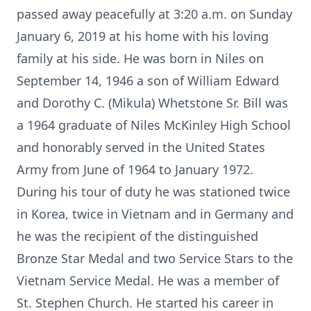
passed away peacefully at 3:20 a.m. on Sunday
January 6, 2019 at his home with his loving
family at his side. He was born in Niles on
September 14, 1946 a son of William Edward
and Dorothy C. (Mikula) Whetstone Sr. Bill was
a 1964 graduate of Niles McKinley High School
and honorably served in the United States
Army from June of 1964 to January 1972.
During his tour of duty he was stationed twice
in Korea, twice in Vietnam and in Germany and
he was the recipient of the distinguished
Bronze Star Medal and two Service Stars to the
Vietnam Service Medal. He was a member of
St. Stephen Church. He started his career in